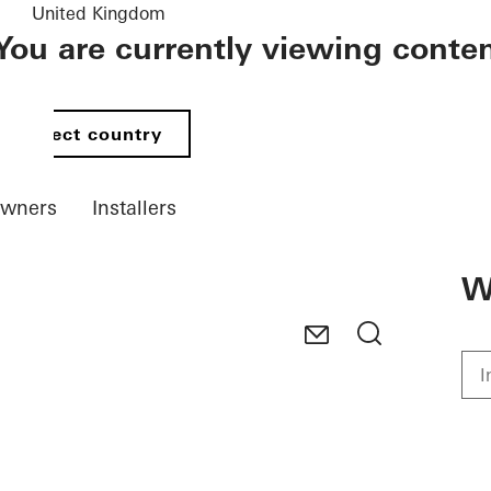
United Kingdom
You are currently viewing conte
Select country
wners
Installers
W