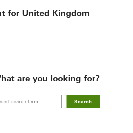
nt for United Kingdom
hat are you looking for?
Search