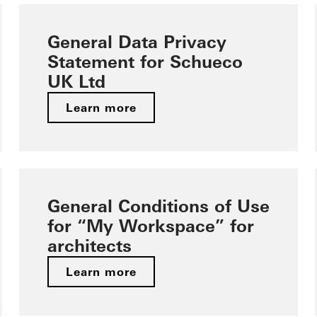
General Data Privacy
Statement for Schueco
UK Ltd
Learn more
General Conditions of Use
for “My Workspace” for
architects
Learn more