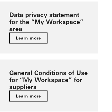
Data privacy statement
for the “My Workspace”
area
Learn more
General Conditions of Use
for “My Workspace” for
suppliers
Learn more