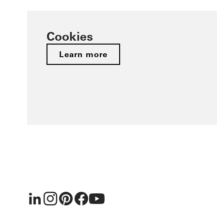
Cookies
Learn more
LinkedIn
Instagram
Pinterest
Facebook
Youtube