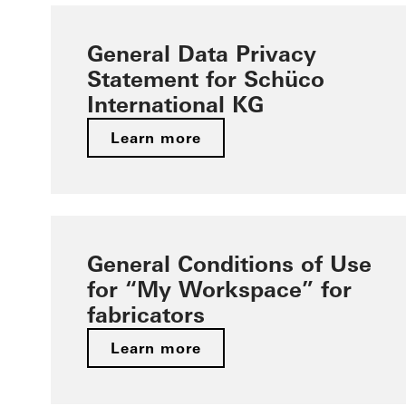
General Data Privacy
Statement for Schüco
International KG
Learn more
General Conditions of Use
for “My Workspace” for
fabricators
Learn more