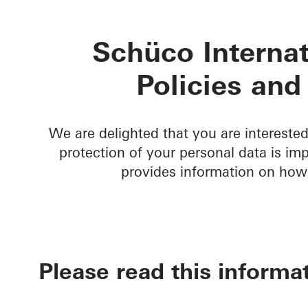
Schüco Internat
Policies and
We are delighted that you are intereste
protection of your personal data is im
provides information on how
Please read this informat