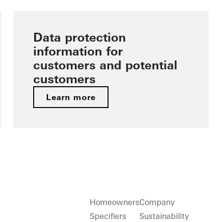
Data protection
information for
customers and potential
customers
Learn more
Homeowners
Company
Specifiers
Sustainability