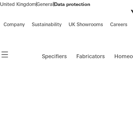
To the main content
United Kingdom
General
Data protection
Company
Sustainability
UK Showrooms
Careers
Navigation öffnen
Specifiers
Fabricators
Homeo