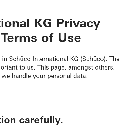
ional KG Privacy
 Terms of Use
d in Schüco International KG (Schüco). The
portant to us. This page, amongst others,
 we handle your personal data.
ion carefully.