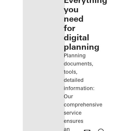
Everything
you
need
for
digital
planning
Planning
documents,
tools,
detailed
information:
Our
comprehensive
service
ensures
an