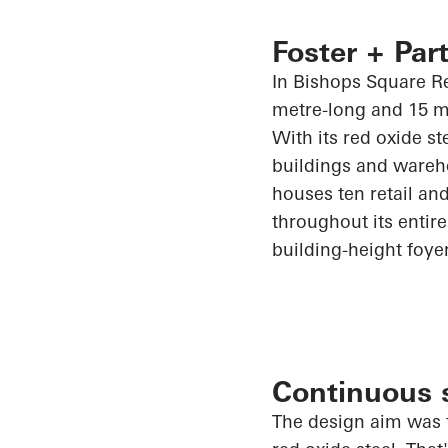
Foster + Part
In Bishops Square Re
metre-long and 15 m
With its red oxide st
buildings and wareh
houses ten retail and
throughout its entire 
building-height foye
Continuous s
The design aim was t