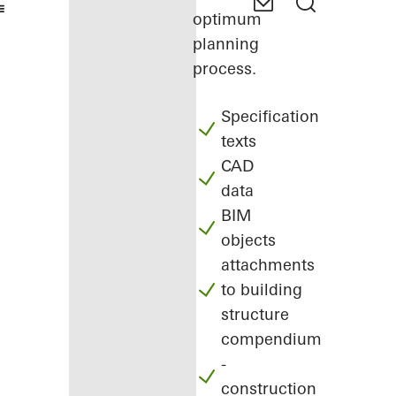
optimum
planning
process.
Specification
texts
CAD
data
BIM
objects
attachments
to building
structure
compendium
-
construction