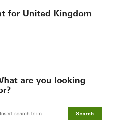
nt for United Kingdom
hat are you looking
or?
Search