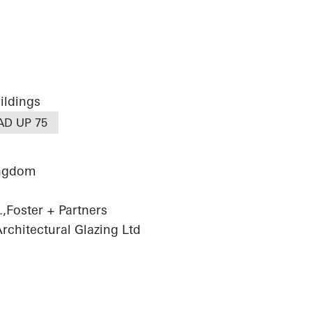
ildings
AD UP 75
ingdom
,Foster + Partners
chitectural Glazing Ltd