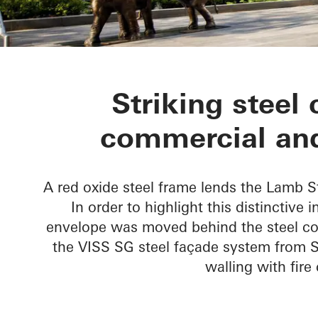
Lamb Street 
Striking steel 
commercial and
A red oxide steel frame lends the Lamb S
In order to highlight this distinctive 
envelope was moved behind the steel co
the VISS SG steel façade system from S
walling with fir