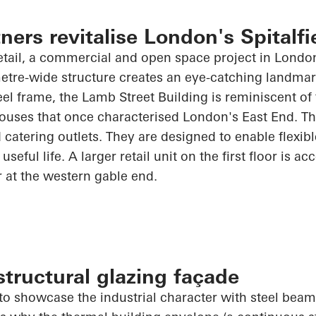
ners revitalise London's Spitalfi
tail, a commercial and open space project in London'
etre-wide structure creates an eye-catching landmar
eel frame, the Lamb Street Building is reminiscent of 
ouses that once characterised London's East End. Th
 catering outlets. They are designed to enable flexibl
useful life. A larger retail unit on the first floor is ac
r at the western gable end.
tructural glazing façade
o showcase the industrial character with steel beams