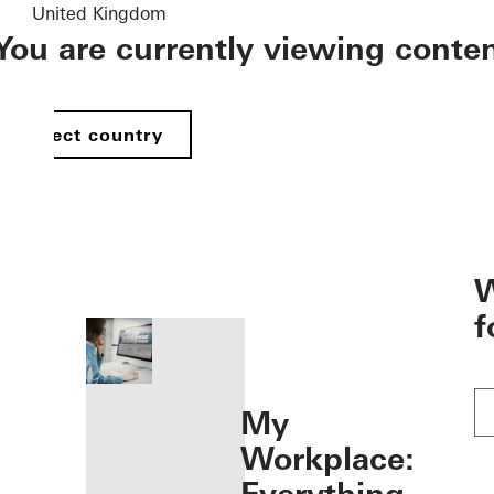
United Kingdom
You are currently viewing conte
Select country
öffnen
W
f
My
Workplace: