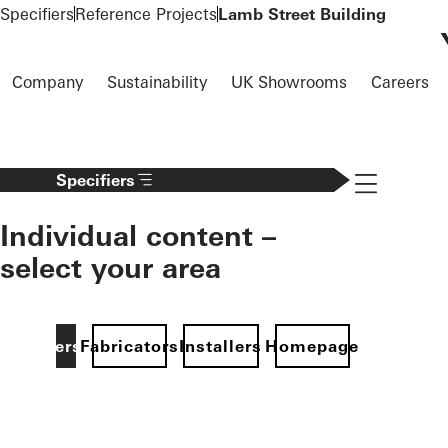
To the main content
Specifiers
Reference Projects
Lamb Street Building
Company
Sustainability
UK Showrooms
Careers
Navigation 
Specifiers
Individual content –
select your area
Specifiers
Fabricators
Installers
Homepage