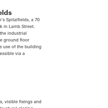
elds
s Spitalfields, a 70
k in Lamb Street.
the industrial
e ground floor
e use of the building
cessible via a
, visible fixings and