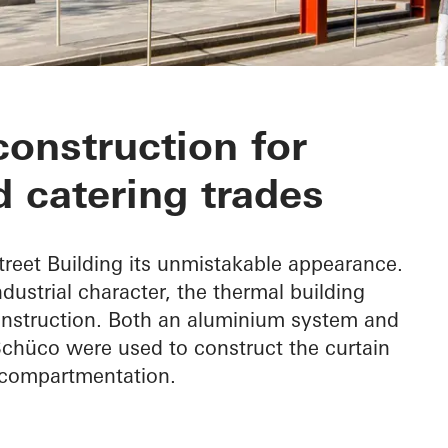
Building
construction for
 catering trades
treet Building its unmistakable appearance.
industrial character, the thermal building
nstruction. Both an aluminium system and
chüco were used to construct the curtain
e compartmentation.