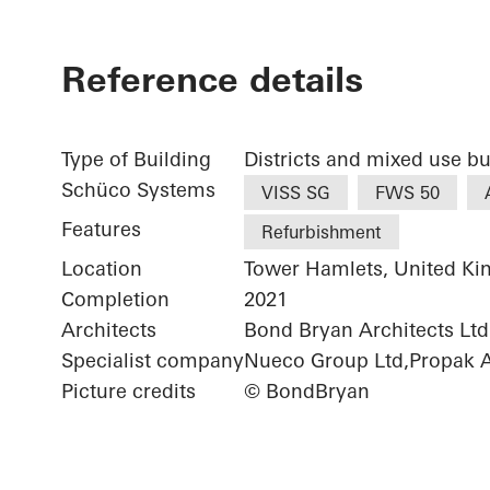
Reference details
Type of Building
Districts and mixed use bu
Schüco Systems
VISS SG
FWS 50
Features
Refurbishment
Location
Tower Hamlets, United K
Completion
2021
Architects
Bond Bryan Architects Ltd.
Specialist company
Nueco Group Ltd,Propak Ar
Picture credits
© BondBryan