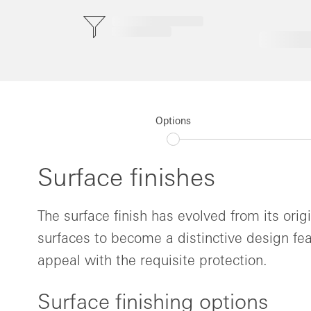
Options
Surface finishes
The surface finish has evolved from its orig
surfaces to become a distinctive design fea
appeal with the requisite protection.
Surface finishing options