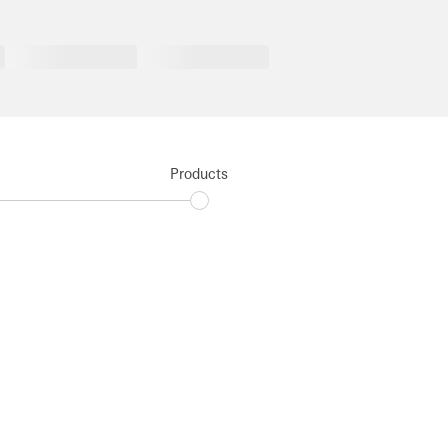
Products