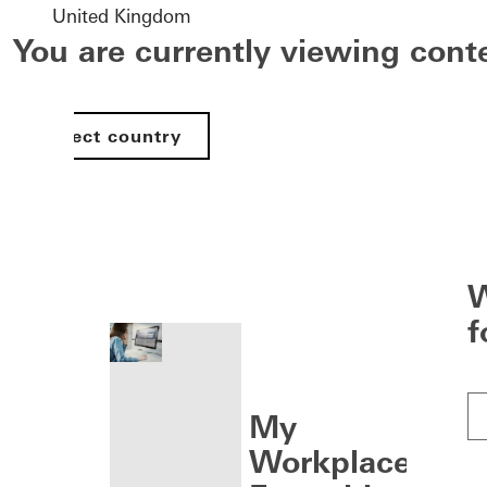
United Kingdom
You are currently viewing con
Select country
nen
W
f
My
Workplace: