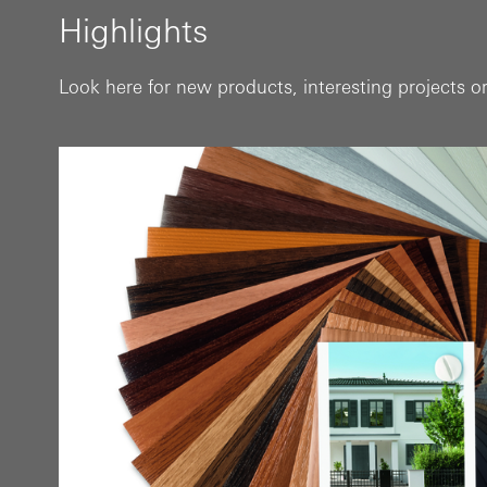
Highlights
Look here for new products, interesting projects or