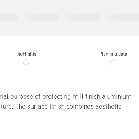
Highlights
Planning data
inal purpose of protecting mill-finish aluminium
ture. The surface finish combines aesthetic