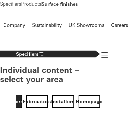
Specifiers
Products
Surface finishes
Company
Sustainability
UK Showrooms
Careers
Specifiers
Navigation öff
Individual content –
select your area
Specifiers
Fabricators
Installers
Homepage