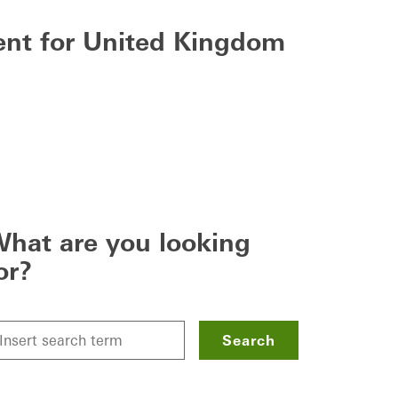
tent for United Kingdom
hat are you looking
or?
Search