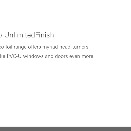
 UnlimitedFinish
o foil range offers myriad head-turners
ke PVC-U windows and doors even more
.