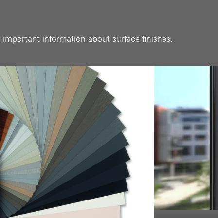
 important information about surface finishes.