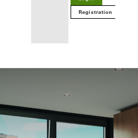
Registration
Benefits for
you as a
registered
architect
Discover
My
Workplace