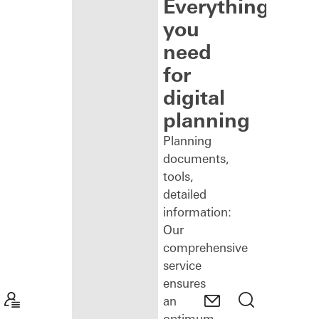
Everything
you
need
for
digital
planning
Planning
documents,
tools,
detailed
information:
Our
comprehensive
service
ensures
an
optimum