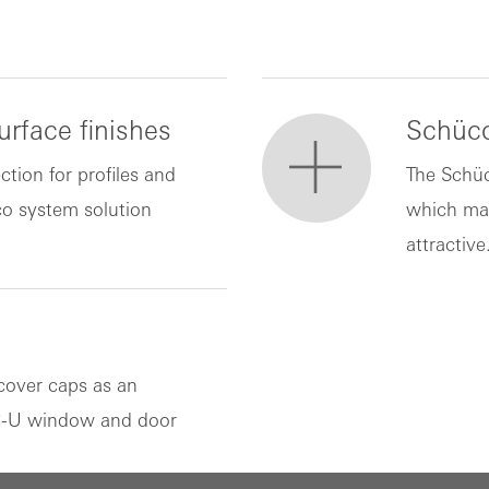
rface finishes
Schüco
ction for profiles and
The Schüc
co system solution
which ma
attractive
cover caps as an
VC-U window and door