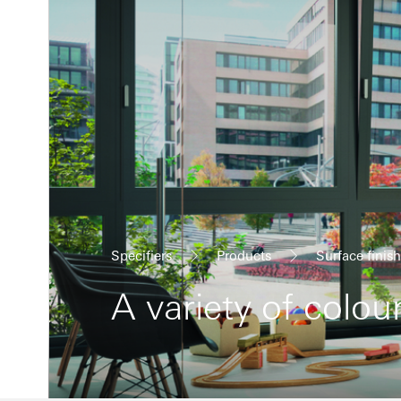
Specifiers
Products
Surface finis
A variety of colou