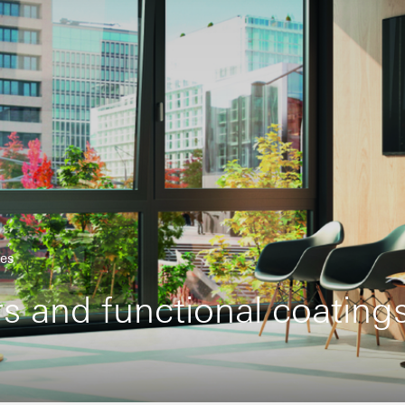
hes
rs and functional coating