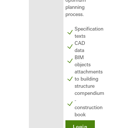
planning
process.
Specification
texts
CAD
data
BIM
objects
attachments
to building
structure
compendium
-
construction
book
Login