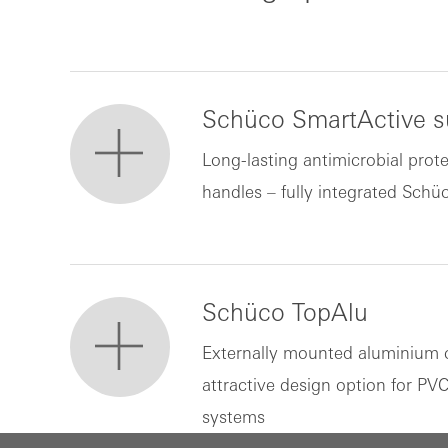
Schüco SmartActive su
Long-lasting antimicrobial prote
handles – fully integrated Schü
Schüco TopAlu
Externally mounted aluminium 
attractive design option for P
systems