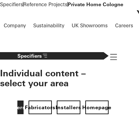
To the main content
Specifiers
Reference Projects
Private Home Cologne
Company
Sustainability
UK Showrooms
Careers
Navigation 
Specifiers
Individual content –
select your area
Specifiers
Fabricators
Installers
Homepage