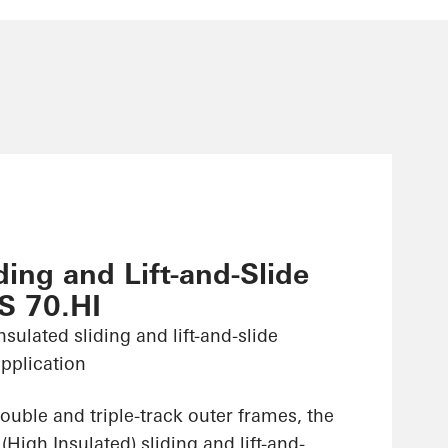
ing and Lift-and-Slide
S 70.HI
sulated sliding and lift-and-slide
pplication
ouble and triple-track outer frames, the
High Insulated) sliding and lift-and-