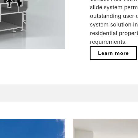
slide system perm
outstanding user c
system solution i
residential proper
requirements.
Learn more