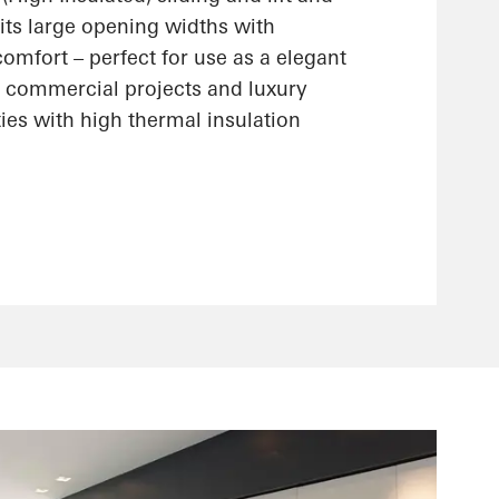
its large opening widths with
omfort – perfect for use as a elegant
n commercial projects and luxury
ties with high thermal insulation