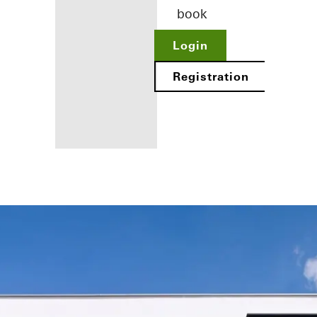
book
Login
Registration
Benefits for
you as a
registered
architect
Discover
My
Workplace