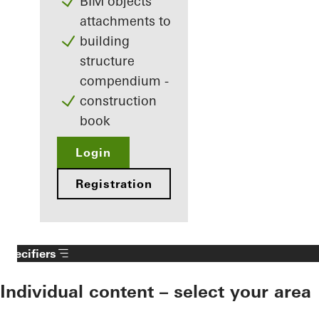
BIM objects
attachments to
building
structure
compendium -
construction
book
Login
Registration
Specifiers
Individual content – select your area