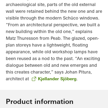
archaeological site, parts of the old external
wall were retained behind the new one and are
visible through the modern Schüco windows.
“From an architectural perspective, we built a
new building within the old one,” explains
Matz Thuresson from Peab. The glazed, open-
plan storeys have a lightweight, floating
appearance, while old workshop lamps have
been reused as a nod to the past. “An exciting
dialogue between old and new emerges and
this creates character,” says Johan Pitura,
architect at
Kjellander Sjöberg
.
Product information