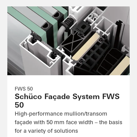
FWS 50
Schüco Façade System FWS
50
High-performance mullion/transom
façade with 50 mm face width – the basis
for a variety of solutions