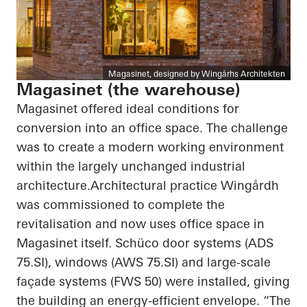
Magasinet, designed by Wingårhs Architekten
Magasinet (the warehouse)
Magasinet offered ideal conditions for
conversion into an office space. The challenge
was to create a modern working environment
within the largely unchanged industrial
architecture.Architectural practice Wingårdh
was commissioned to complete the
revitalisation and now uses office space in
Magasinet itself. Schüco door systems (ADS
75.SI), windows (AWS 75.SI) and large-scale
façade systems (FWS 50) were installed, giving
the building an energy-efficient envelope. “The