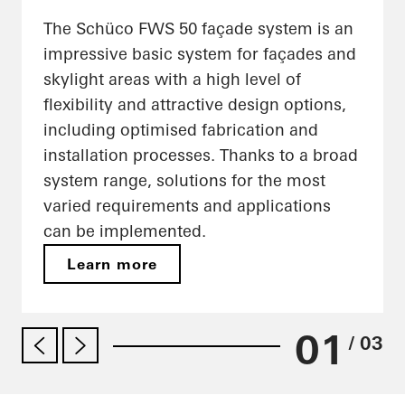
The Schüco FWS 50 façade system is an
impressive basic system for façades and
skylight areas with a high level of
flexibility and attractive design options,
including optimised fabrication and
installation processes. Thanks to a broad
system range, solutions for the most
varied requirements and applications
can be implemented.
Learn more
01
/ 03