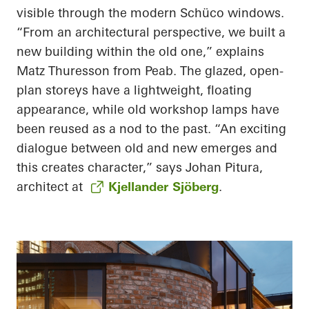
visible through the modern Schüco windows.
“From an architectural perspective, we built a
new building within the old one,” explains
Matz Thuresson from Peab. The glazed, open-
plan storeys have a lightweight, floating
appearance, while old workshop lamps have
been reused as a nod to the past. “An exciting
dialogue between old and new emerges and
this creates character,” says Johan Pitura,
architect at
Kjellander Sjöberg
.