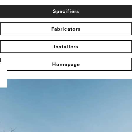
Specifiers
Fabricators
Installers
Homepage