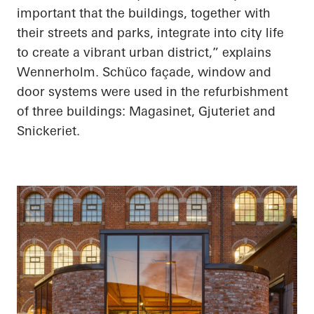
important that the buildings, together with
their streets and parks, integrate into city life
to create a vibrant urban district,” explains
Wennerholm. Schüco façade, window and
door systems were used in the refurbishment
of three buildings: Magasinet, Gjuteriet and
Snickeriet.