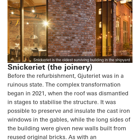
Snickeriet is the oldest surviving building in the shipyard
Snickeriet (the joinery)
Before the refurbishment, Gjuteriet was in a
ruinous state. The complex transformation
began in 2021, when the roof was dismantled
in stages to stabilise the structure. It was
possible to preserve and insulate the cast iron
windows in the gables, while the long sides of
the building were given new walls built from
reused original bricks. As with an