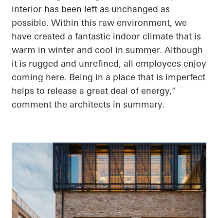
interior has been left as unchanged as
possible. Within this raw environment, we
have created a fantastic indoor climate that is
warm in winter and cool in summer. Although
it is rugged and unrefined, all employees enjoy
coming here. Being in a place that is imperfect
helps to release a great deal of energy,”
comment the architects in summary.