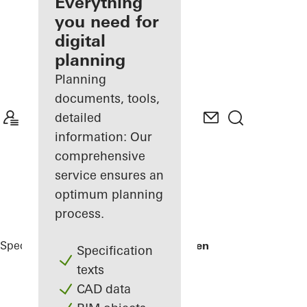
architect
Everything
you need for
Discover
digital
My
Workplace
planning
Planning
documents, tools,
detailed
information: Our
comprehensive
service ensures an
optimum planning
process.
Specifiers
Reference Projects
Varvstaden
Specification
texts
CAD data