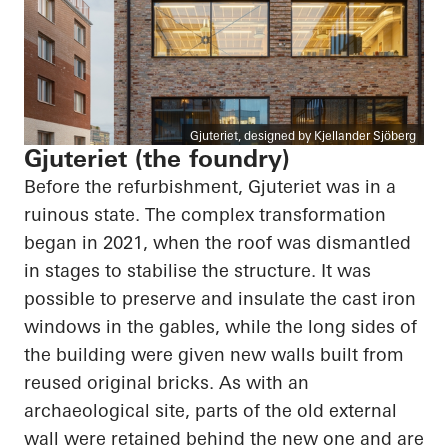
Gjuteriet, designed by Kjellander Sjöberg
Gjuteriet (the foundry)
Before the refurbishment, Gjuteriet was in a
ruinous state. The complex transformation
began in 2021, when the roof was dismantled
in stages to stabilise the structure. It was
possible to preserve and insulate the cast iron
windows in the gables, while the long sides of
the building were given new walls built from
reused original bricks. As with an
archaeological site, parts of the old external
wall were retained behind the new one and are