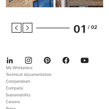
01
/ 02
LinkedIn
Instagram
Pinterest
Facebook
Youtube
My Workplace
Technical documentation
Compendium
Company
Sustainability
Careers
Press