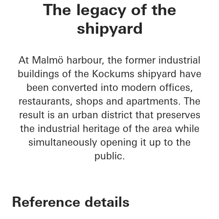
Varvstaden
The legacy of the
shipyard
At Malmö harbour, the former industrial
buildings of the Kockums shipyard have
been converted into modern offices,
restaurants, shops and apartments. The
result is an urban district that preserves
the industrial heritage of the area while
simultaneously opening it up to the
public.
Reference details