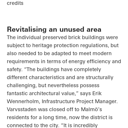
credits
Revitalising an unused area
The individual preserved brick buildings were
subject to heritage protection regulations, but
also needed to be adapted to meet modern
requirements in terms of energy efficiency and
safety. “The buildings have completely
different characteristics and are structurally
challenging, but nevertheless possess
fantastic architectural value,” says Erik
Wennerholm, Infrastructure Project Manager.
Varvsstaden was closed off to Malmö’s
residents for a long time, now the district is
connected to the city. “It is incredibly