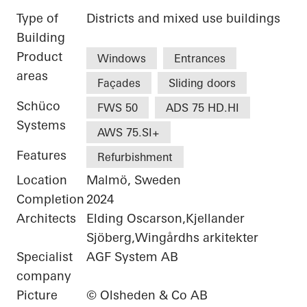
Type of
Districts and mixed use buildings
Building
Product
Windows
Entrances
areas
Façades
Sliding doors
Schüco
FWS 50
ADS 75 HD.HI
Systems
AWS 75.SI+
Features
Refurbishment
Location
Malmö, Sweden
Completion
2024
Architects
Elding Oscarson,Kjellander
Sjöberg,Wingårdhs arkitekter
Specialist
AGF System AB
company
Picture
© Olsheden & Co AB