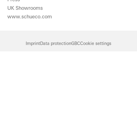
UK Showrooms
www.schueco.com
Imprint
Data protection
GBC
Cookie settings