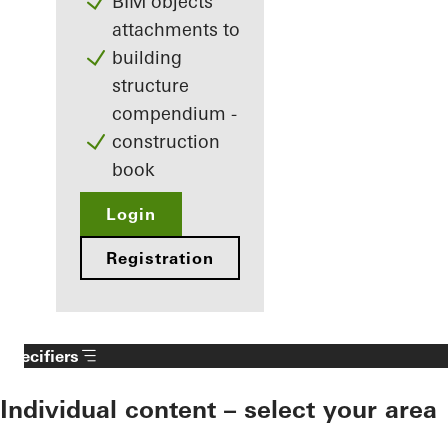
BIM objects
attachments to
building
structure
compendium -
construction
book
Login
Registration
Specifiers
Individual content – select your area