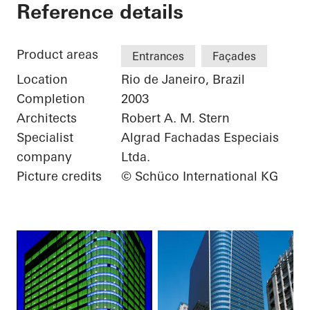
Torre Almirante
Reference details
Product areas
Entrances
Façades
Location
Rio de Janeiro, Brazil
Completion
2003
Architects
Robert A. M. Stern
Specialist
Algrad Fachadas Especiais
company
Ltda.
Picture credits
© Schüco International KG