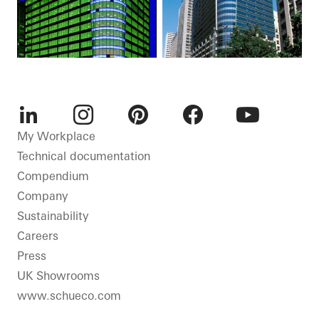
LinkedIn
Instagram
Pinterest
Facebook
Youtube
My Workplace
Technical documentation
Compendium
Company
Sustainability
Careers
Press
UK Showrooms
www.schueco.com