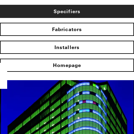
Specifiers
Fabricators
Installers
Homepage