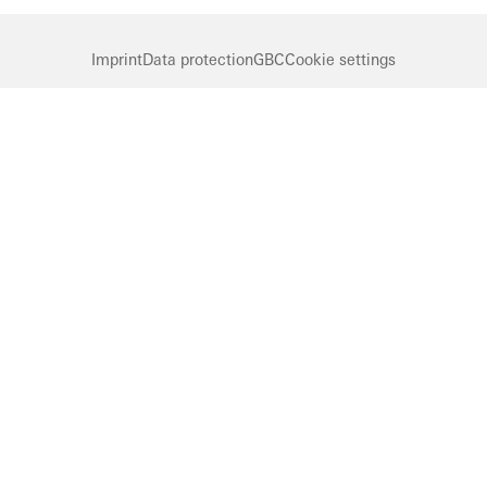
Imprint
Data protection
GBC
Cookie settings