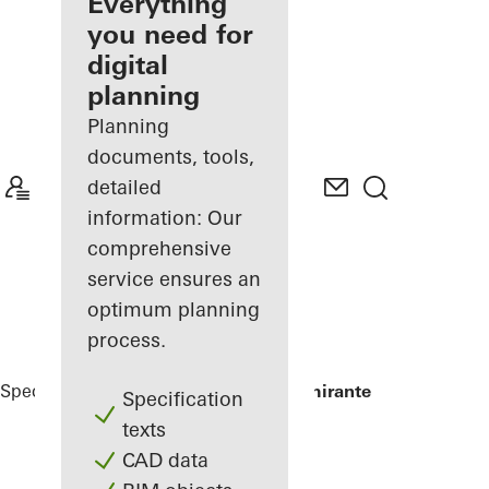
architect
Everything
you need for
Discover
digital
My
Workplace
planning
Planning
documents, tools,
detailed
information: Our
comprehensive
service ensures an
optimum planning
process.
Specifiers
Reference Projects
Torre Almirante
Specification
texts
CAD data