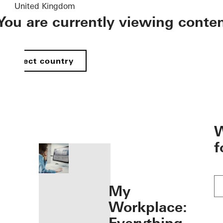
United Kingdom
You are currently viewing conte
Select country
öffnen
W
f
My
Workplace: