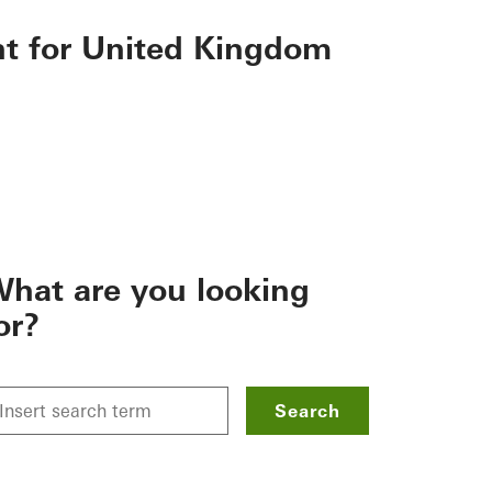
nt for United Kingdom
hat are you looking
or?
Search