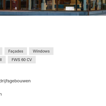
eernem
Façades
Windows
I
FWS 60 CV
edrijfsgebouwen
m