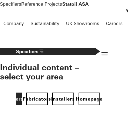
To the main content
Specifiers
Reference Projects
Statoil ASA
Company
Sustainability
UK Showrooms
Careers
Navigation 
Specifiers
Individual content –
select your area
Specifiers
Fabricators
Installers
Homepage