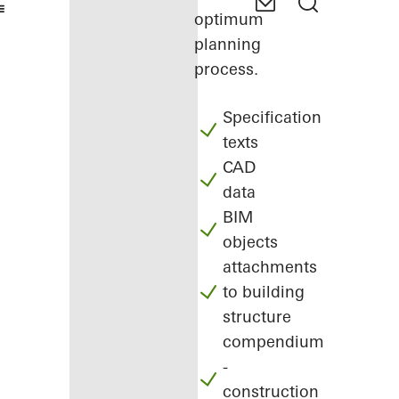
optimum
planning
process.
Specification
texts
CAD
data
BIM
objects
attachments
to building
structure
compendium
-
construction