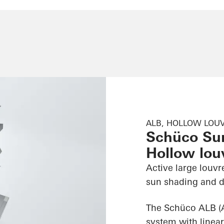
ALB, HOLLOW LOUV
Schüco Su
Hollow louv
Active large louvr
sun shading and d
The Schüco ALB (
system with linear