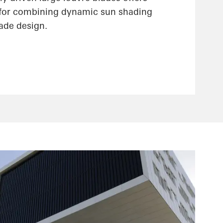
 for combining dynamic sun shading
çade design.