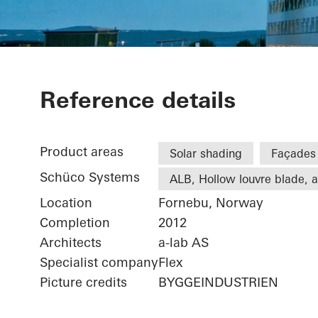
Statoil ASA
Reference details
Product areas
Solar shading
Façades
Schüco Systems
ALB, Hollow louvre blade, ac
Location
Fornebu, Norway
Completion
2012
Architects
a-lab AS
Specialist company
Flex
Picture credits
BYGGEINDUSTRIEN