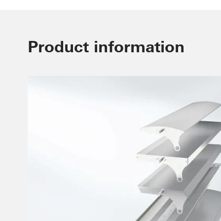
Product information