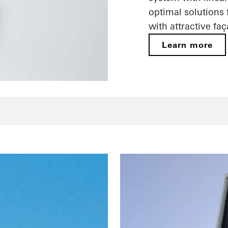
optimal solutions
with attractive fa
Learn more