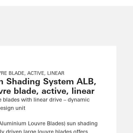
RE BLADE, ACTIVE, LINEAR
n Shading System ALB,
re blade, active, linear
e blades with linear drive – dynamic
esign unit
Aluminium Louvre Blades) sun shading
ly driven large louvre blades offers