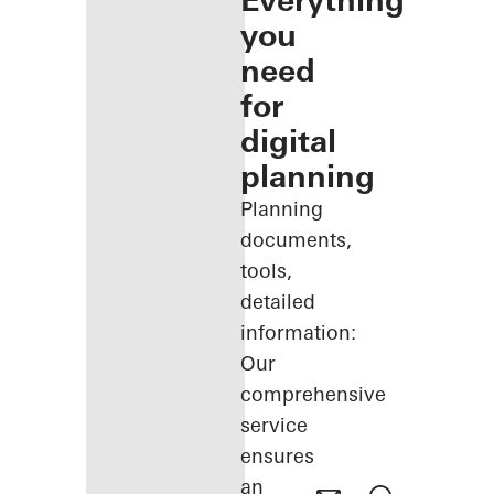
Everything
you
need
for
digital
planning
Planning
documents,
tools,
detailed
information:
Our
comprehensive
service
ensures
an