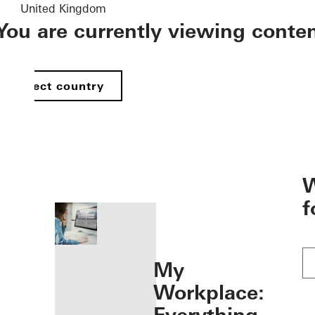
United Kingdom
You are currently viewing conte
Select country
öffnen
W
f
My
Workplace: