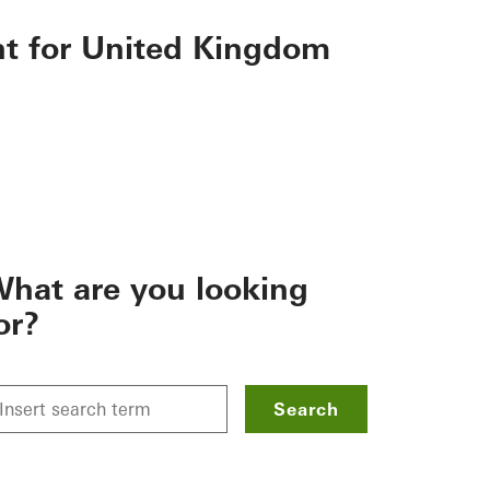
nt for United Kingdom
hat are you looking
or?
Search