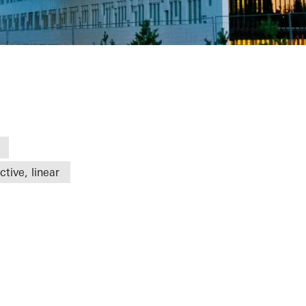
tive, linear