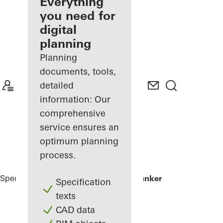
architect
Everything
you need for
Discover
digital
My
Workplace
planning
Planning
documents, tools,
detailed
information: Our
comprehensive
service ensures an
optimum planning
process.
Specifiers
Reference Projects
Green Bunker
Specification
texts
CAD data