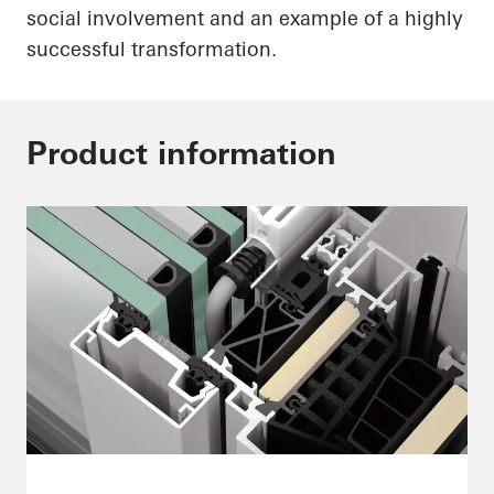
social involvement and an example of a highly
successful transformation.
Product information