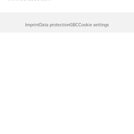
Imprint
Data protection
GBC
Cookie settings