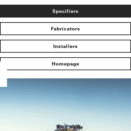
Specifiers
Fabricators
Installers
Homepage