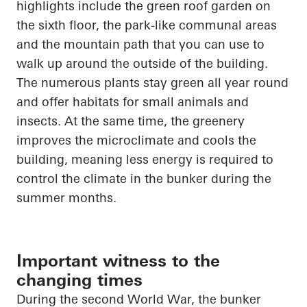
highlights
include the green roof garden on
the sixth floor, the park-like communal areas
and the mountain path that you can use to
walk up
around the outside of the building.
The numerous plants stay green all year round
and offer habitats for small animals and
insects. At the same time,
the greenery
improves the microclimate and cools the
building, meaning less energy is required to
control the climate in the bunker during the
summer months.
Important witness to the
changing times
During the second World War, the bunker