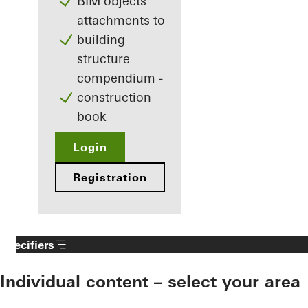
BIM objects
attachments to
building
structure
compendium -
construction
book
Login
Registration
Specifiers
Individual content – select your area