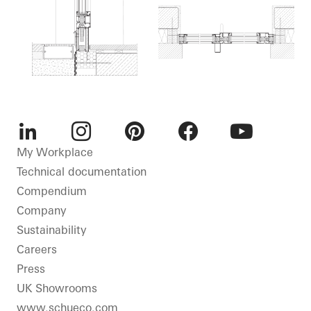
LinkedIn
Instagram
Pinterest
Facebook
Youtube
My Workplace
Technical documentation
Compendium
Company
Sustainability
Careers
Press
UK Showrooms
www.schueco.com