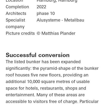
Location
Hamburg, Hamburg
Completion
2022
Architects
phase 10
Specialist
Alusysteme - Metallbau
company
Picture credits
© Matthias Plander
Successful conversion
The listed bunker has been expanded
significantly: the pyramid-shape of the bunker
roof houses five new floors, providing an
additional 10,000 square
metres
of usable
space for hotels, restaurants, shops and
entertainment. Many of these areas are
accessible to visitors free of charge.
Particular