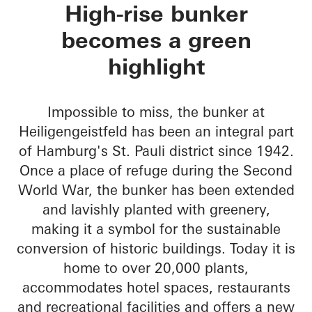
Green Bunker
High-rise bunker
becomes a green
highlight
Impossible to miss, the bunker at
Heiligengeistfeld has been an integral part
of Hamburg's St. Pauli district since 1942.
Once a place of refuge during the Second
World War, the bunker has been extended
and lavishly planted with greenery,
making it a symbol for the sustainable
conversion of historic buildings. Today it is
home to over 20,000 plants,
accommodates hotel spaces, restaurants
and recreational facilities and offers a new