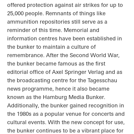
offered protection against air strikes for up to
25,000 people. Remnants of things like
ammunition repositories still serve as a
reminder of this time. Memorial and
information
centres
have been established in
the bunker to maintain a culture of
remembrance. After the Second World War,
the bunker became famous as the first
editorial office of Axel Springer Verlag and as
the broadcasting
centre
for the
Tagesschau
news
programme
, hence it also became
known as the Hamburg Media Bunker.
Additionally, the bunker gained recognition in
the 1980s as a popular venue for concerts and
cultural events. With the new concept for use,
the bunker continues to be a vibrant place for