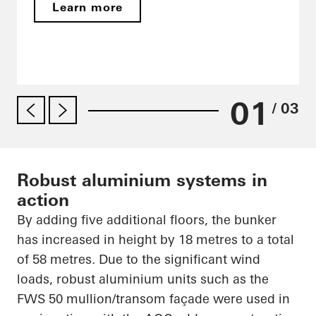
Learn more
01
/ 03
Robust aluminium systems in
action
By adding five additional floors, the bunker
has increased in height by 18
metres
to a total
of 58
metres
. Due to the significant wind
loads, robust
aluminium
units such as the
FWS 50 mullion/transom façade were used in