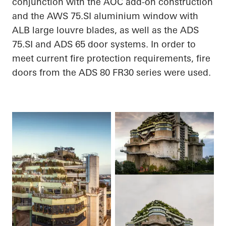
conjunction with the AOC add-on construction
and the AWS 75.SI
aluminium
window with
ALB large louvre blades, as well as the ADS
75.SI and ADS 65 door systems.
In order to
meet current fire protection requirements, fire
doors from the ADS 80 FR30 series were used.