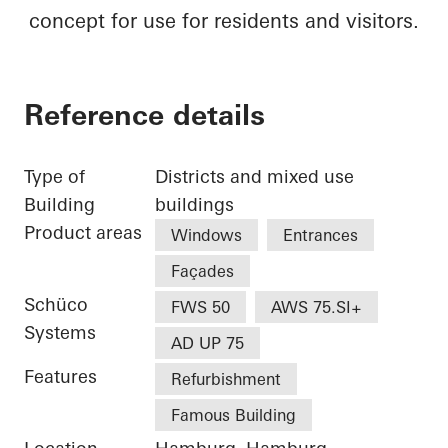
concept for use for residents and visitors.
Reference details
Type of
Districts and mixed use
Building
buildings
Product areas
Windows
Entrances
Façades
Schüco
FWS 50
AWS 75.SI+
Systems
AD UP 75
Features
Refurbishment
Famous Building