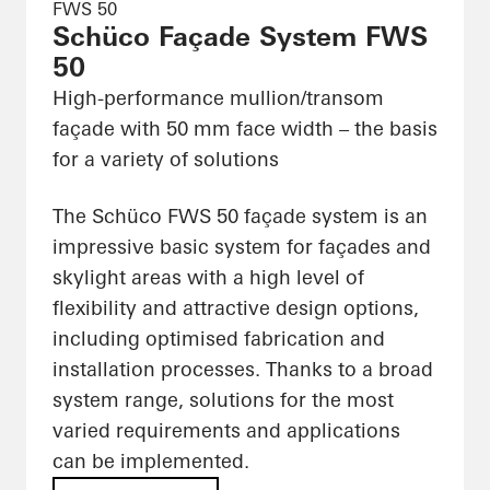
FWS 50
Schüco Façade System FWS
50
High-performance mullion/transom
façade with 50 mm face width – the basis
for a variety of solutions
The Schüco FWS 50 façade system is an
impressive basic system for façades and
skylight areas with a high level of
flexibility and attractive design options,
including optimised fabrication and
installation processes. Thanks to a broad
system range, solutions for the most
varied requirements and applications
can be implemented.