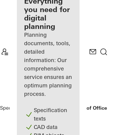
architect
Everything
you need for
Discover
digital
My
Workplace
planning
Planning
documents, tools,
detailed
information: Our
comprehensive
service ensures an
optimum planning
process.
Specifiers
Reference Projects
Bonneshof Office Center
Specification
texts
CAD data