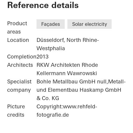
Bonneshof Office Ce
Reference details
Product
Façades
Solar electricity
areas
Location
Düsseldorf, North Rhine-
Westphalia
Completion
2013
Architects
RKW Architekten Rhode
Kellermann Wawrowski
Specialist
Bohle Metallbau GmbH null,Metall-
company
und Elementbau Haskamp GmbH
& Co. KG
Picture
Copyright:www.rehfeld-
credits
fotografie.de