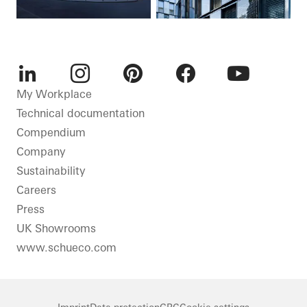
LinkedIn
Instagram
Pinterest
Facebook
Youtube
My Workplace
Technical documentation
Compendium
Company
Sustainability
Careers
Press
UK Showrooms
www.schueco.com