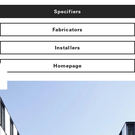
Specifiers
Fabricators
Installers
Homepage