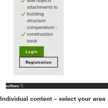
BIM objects
attachments to
building
structure
compendium -
construction
book
Login
Registration
Specifiers
Individual content – select your area