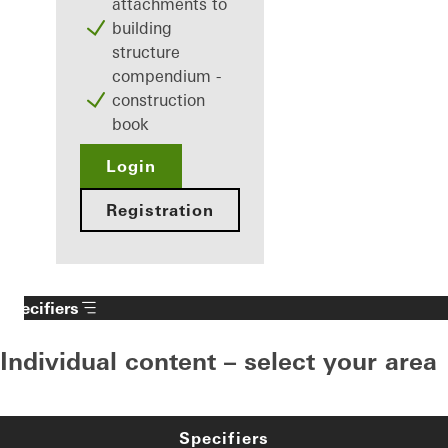
attachments to
building
structure
compendium -
construction
book
Login
Registration
Specifiers
Individual content – select your area
Specifiers