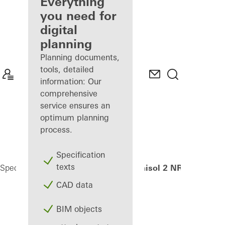
architect
Everything
you need for
Discover
digital
My
Workplace
planning
Planning documents,
tools, detailed
information: Our
comprehensive
service ensures an
optimum planning
process.
Specification
texts
Janisol 2 NR EI30
Specifiers
Products
Security systems
CAD data
BIM objects