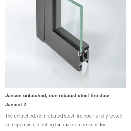
Jansen unlatched, non-rebated steel fire door
Janisol 2
The unlatched, non-rebated steel fire door is fully tested
and approved, meeting the market demands for