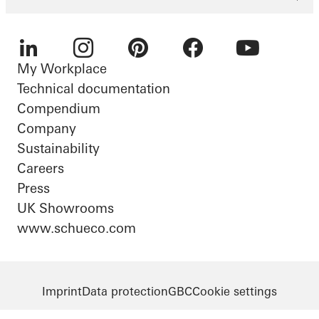
My Workplace
LinkedIn
Instagram
Pinterest
Facebook
Youtube
Technical documentation
Compendium
Company
Sustainability
Careers
Press
UK Showrooms
www.schueco.com
Imprint
Data protection
GBC
Cookie settings