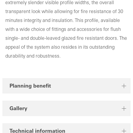
extremely slender visible profile widths, the overall
transparent look while allowing for fire resistance of 30
minutes integrity and insulation. This profile, available
with a wide choice of fittings and accessories for flush
single- and double-leaved glazed fire resistant doors. The
appeal of the system also resides in its outstanding
durability and robustness.
Planning benefit
Gallery
Technical information