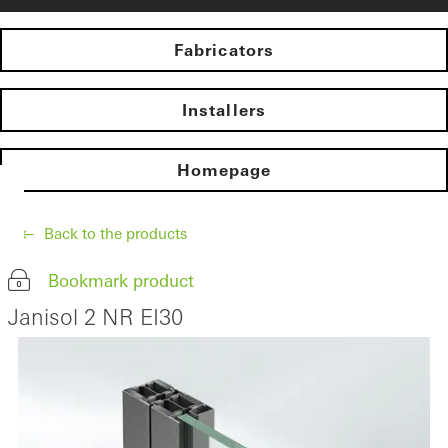
Fabricators
Installers
Homepage
Back to the products
Bookmark product
Janisol 2 NR EI30