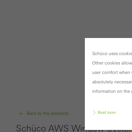
Schüco uses cookies
Other cookies allow
user comfort when u
absolutely necessar
information on the 
Read more
Back to the products
Schüco AWS Window System 7