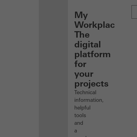
My
Workplace:
The
digital
platform
for
your
projects
Technical
information,
helpful
tools
and
a