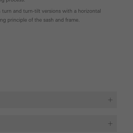
 turn and turn-tilt versions with a horizontal
ng principle of the sash and frame.