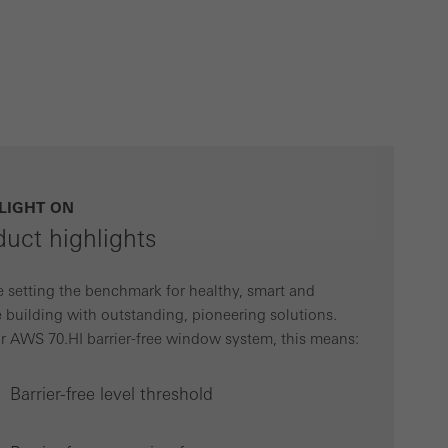
ivated
 work without
parts of web pages
use of the website
LIGHT ON
ve carried out, for
duct highlights
e website and thus
s used, the number
 setting the benchmark for healthy, smart and
called.
 building with outstanding, pioneering solutions.
r AWS 70.HI barrier-free window system, this means:
lised and appealing
Barrier-free level threshold
cross websites. This
deliver their