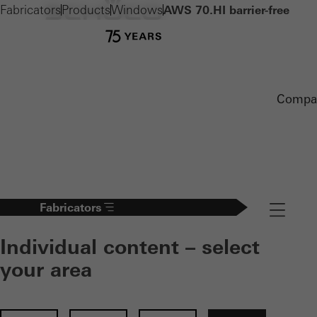
Fabricators
Products
Windows
AWS 70.HI barrier-free
Compa
Fabricators
Navigation
Individual content – select
your area