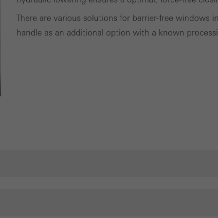
There are various solutions for barrier-free windows in
handle as an additional option with a known processi