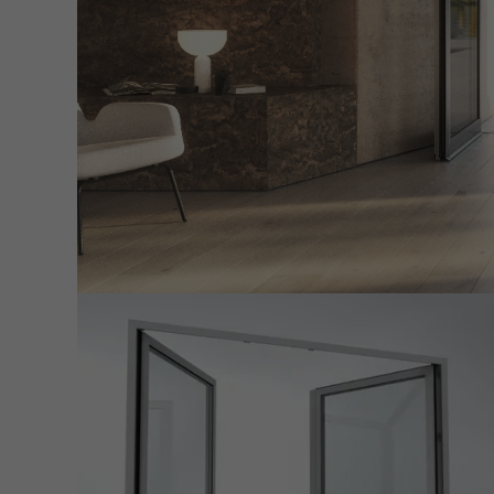
servi