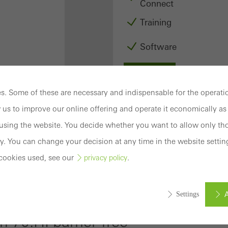
Connect
Training
Software
Login
. Some of these are necessary and indispensable for the operatio
Registration
 us to improve our online offering and operate it economically as 
sing the website. You decide whether you want to allow only tho
y. You can change your decision at any time in the website settin
cookies used, see our
.
privacy policy
Benefits for
you as a
A
Settings
registered
0.HI barrier-free
fabricator