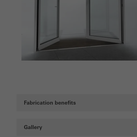
Fabrication benefits
Gallery