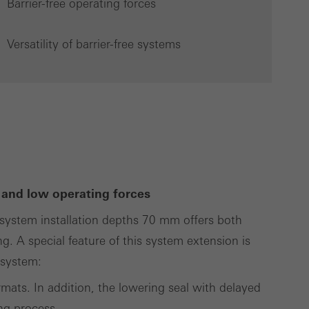
Barrier-free operating forces
Versatility of barrier-free systems
Save
Cancel
 and low operating forces
system installation depths 70 mm offers both
ng. A special feature of this system extension is
g system:
ormats. In addition, the lowering seal with delayed
ing process.