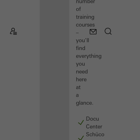
number
of
training
courses
–
you'll
find
everything
you
need
here
at
a
glance.
Docu
Center
Schüco