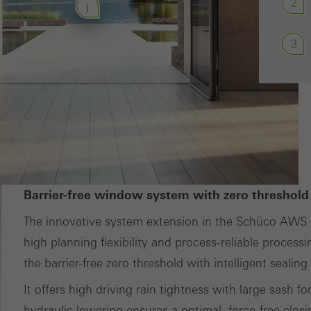
2
1
ces independently.
3
Barrier-free window system with zero threshold
The innovative system extension in the Schüco AWS 
high planning flexibility and process-reliable processi
the barrier-free zero threshold with intelligent sealin
It offers high driving rain tightness with large sash f
hydraulic lowering ensures a optimal, force-free clos