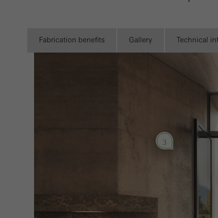
Requir
Techn
probl
Fabrication benefits
Gallery
Technical i
or de
Statis
These
and t
examp
the u
3
of vis
Marke
Marke
adver
also i