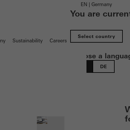
EN | Germany
You are curren
Select country
ny
Sustainability
Careers
Choose a langua
EN
DE
 öffnen
W
f