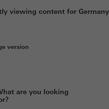
tly viewing content for Germany
ge version
hat are you looking
or?