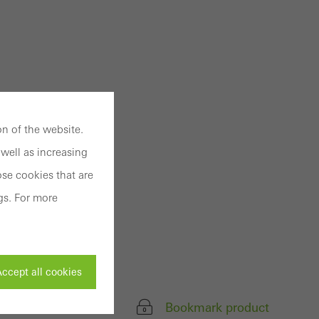
n of the website.
well as increasing
se cookies that are
gs. For more
ccept all cookies
Bookmark product