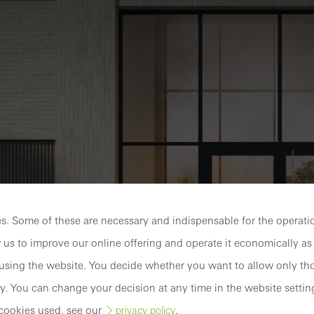
Discover
My
Workplace
. Some of these are necessary and indispensable for the operatio
 us to improve our online offering and operate it economically as 
sing the website. You decide whether you want to allow only tho
y. You can change your decision at any time in the website settin
ke protection
cookies used, see our
.
privacy policy