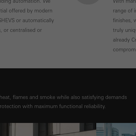
ilding automation. We
With many
ntial offered by modern
range of 
 SHEVS or automatically
finishes,
, or centralised or
truly uni
already C
compromis
heat, flames and smoke while also satisfying demands
 protection with maximum functional reliability.