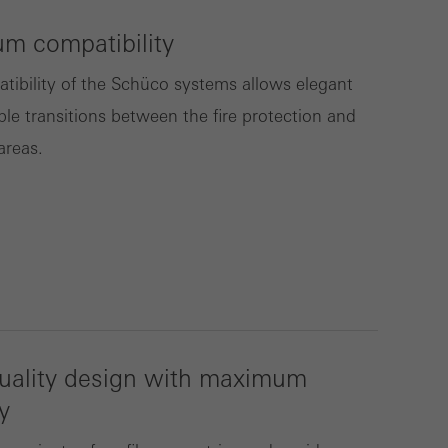
m compatibility
lised and appealing
tibility of the Schüco systems allows elegant
cross websites. This
ble transitions between the fire protection and
deliver their
areas.
Save
Cancel
uality design with maximum
y