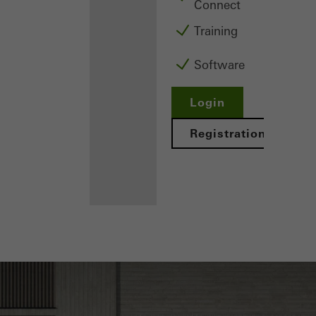
Connect
Training
Software
Login
Registration
Benefits for
you as a
registered
fabricator