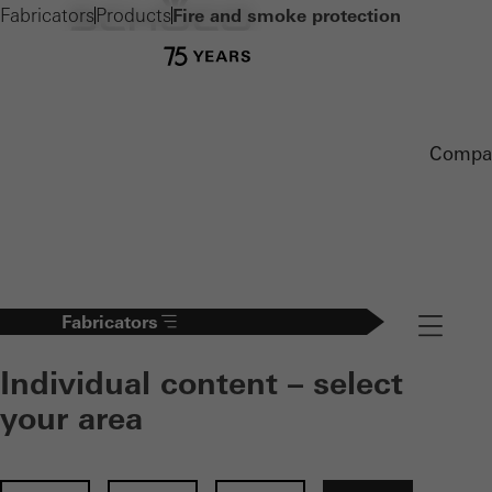
Fabricators
Products
Fire and smoke protection
Compa
Fabricators
Navigation
Individual content – select
your area