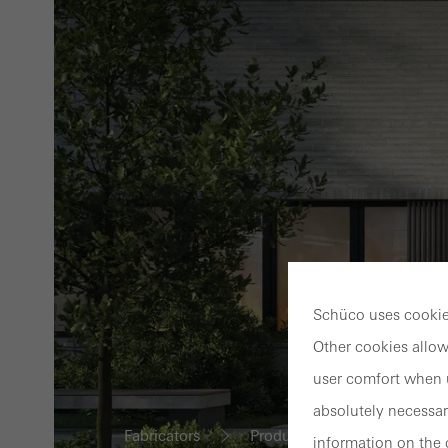
Schüco uses cookies
Other cookies allow
user comfort when u
absolutely necessar
Fabricators
Products
Fire and smo
information on the 