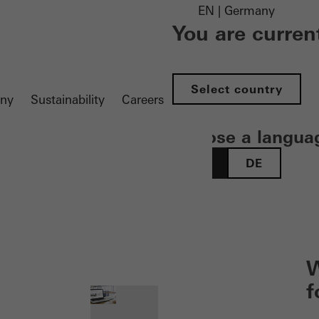
EN | Germany
You are curren
Select country
ny
Sustainability
Careers
Choose a langua
EN
DE
 öffnen
W
f