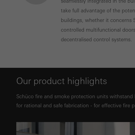
seamlessly integrated in the bu
take full advantage of the pote
buildings, whether it concerns
controlled multifunctional doors
decentralised control systems.
Our product highlights
Schüco fire and smoke protection units withstand 
for rational and safe fabrication - for effective fire