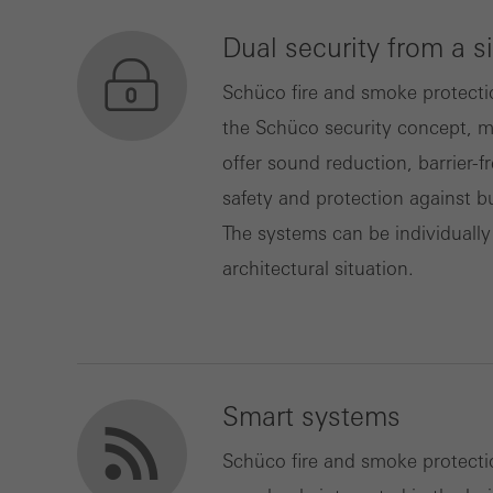
Dual security from a s
Marke
Marke
Schüco fire and smoke protecti
adver
the Schüco security concept, m
also i
offer sound reduction, barrier-f
servi
safety and protection against b
The systems can be individually
architectural situation.
Smart systems
Schüco fire and smoke protect