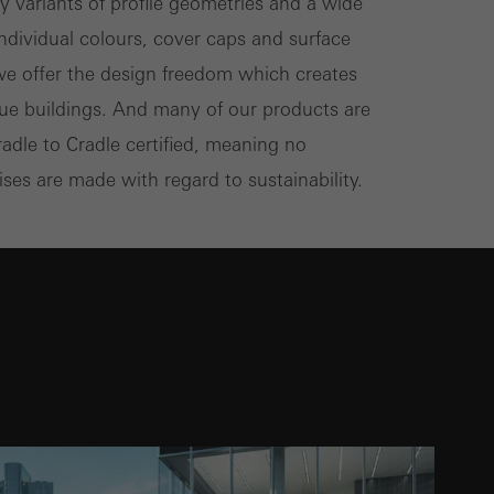
 variants of profile geometries and a wide
individual colours, cover caps and surface
 we offer the design freedom which creates
que buildings. And many of our products are
radle to Cradle certified, meaning no
es are made with regard to sustainability.