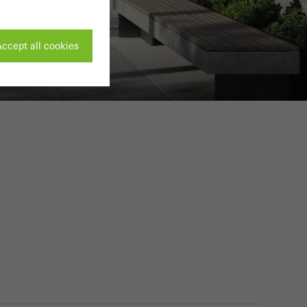
ccept all cookies
ivated
 work without
parts of web pages
use of the website
ve carried out, for
e website and thus
s used, the number
called.