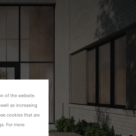
n of the website.
well as increasing
se cookies that are
gs. For more