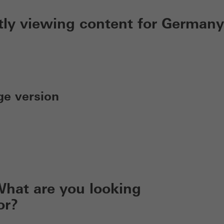
tly viewing content for Germany
ge version
hat are you looking
or?