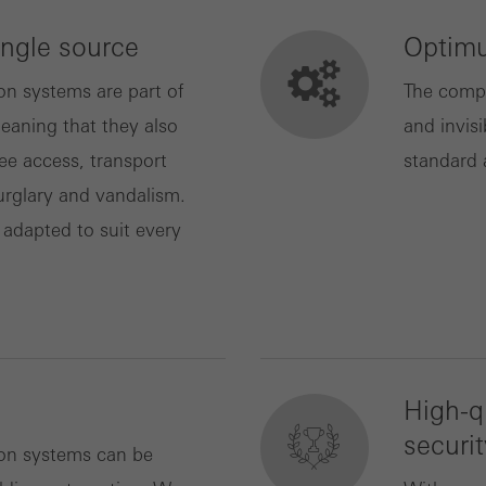
ingle source
Optimu
ting/third-party cookies
ting cookies are used by third-party providers to display persona
on systems are part of
The compa
tisements for individual users. They do this by “following” users a
eaning that they also
and invisi
nvolves the incorporation of services of third-party providers who 
ree access, transport
standard 
ces independently.
urglary and vandalism.
 adapted to suit every
High-q
securit
ion systems can be