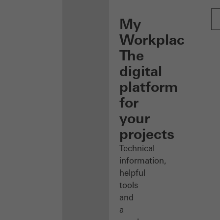
My
Workplace:
The
digital
platform
for
your
projects
Technical
information,
helpful
tools
and
a