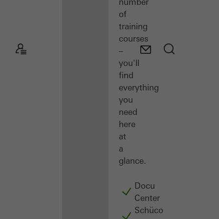
number
of
training
courses
–
you'll
find
everything
you
need
here
at
a
glance.
Docu
Center
Schüco