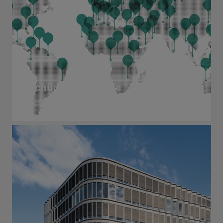
Schüco worldwide
Active in more than 80 countries