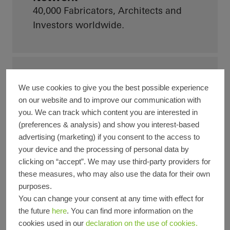
40,000
Fabricators, Architects and
Investors worldwide.
90 Countries
We use cookies to give you the best possible experience
Schüco is now active in more than 90
on our website and to improve our communication with
countries.
you. We can track which content you are interested in
(preferences & analysis) and show you interest-based
advertising (marketing) if you consent to the access to
your device and the processing of personal data by
clicking on “accept”. We may use third-party providers for
Turnover
these measures, who may also use the data for their own
Achieved a turnover of 2.06 billion
purposes.
euros in 2025.
You can change your consent at any time with effect for
the future
here
. You can find more information on the
cookies used in our
declaration on the use of cookies.