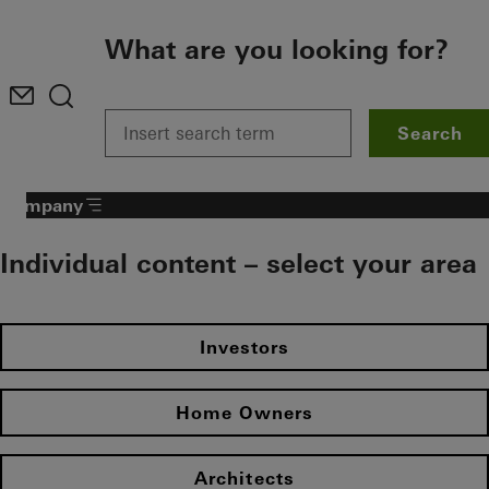
To the main content
What are you looking for?
Search
Company
Individual content – select your area
Investors
Home Owners
Architects