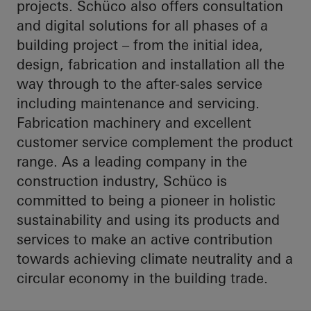
projects. Schüco also offers consultation
and digital solutions for all phases of a
building project – from the initial idea,
design, fabrication and installation all the
way through to the after-sales service
including maintenance and servicing.
Fabrication machinery and excellent
customer service complement the product
range. As a leading company in the
construction industry, Schüco is
committed to being a pioneer in holistic
sustainability and using its products and
services to make an active contribution
towards achieving climate neutrality and a
circular economy in the building trade.