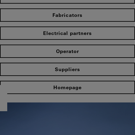
Fabricators
Electrical partners
Operator
Suppliers
Homepage