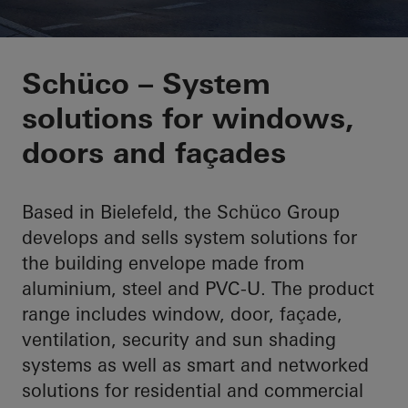
Innovative technolog
Schüco – System
solutions for windows,
working enviroment
doors and façades
Based in Bielefeld, the Schüco Group
develops and sells system solutions for
the building envelope made from
aluminium, steel and PVC-U. The product
range includes window, door, façade,
ventilation, security and sun shading
systems as well as smart and networked
solutions for residential and commercial