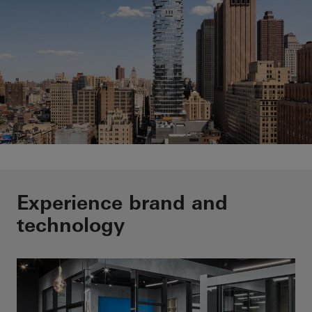
Outstandig buildings are our
Experience brand and
passion
technology
Learn more