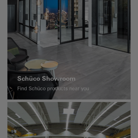
Schüco Showroom
Find Schüco products near you