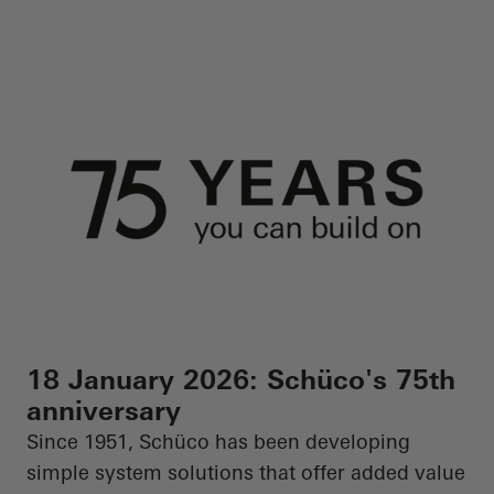
18 January 2026: Schüco's 75th
anniversary
Since 1951, Schüco has been developing
simple system solutions that offer added value