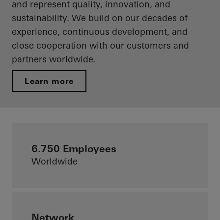
and represent quality, innovation, and
sustainability. We build on our decades of
experience, continuous development, and
close cooperation with our customers and
partners worldwide.
Learn more
6.750 Employees
Worldwide
Network