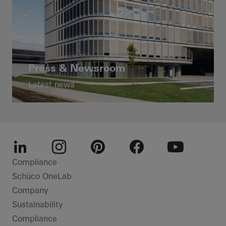
Press & Newsroom
Latest news
LinkedIn
Instagram
Pinterest
Facebook
Youtube
Compliance
Schüco OneLab
Company
Sustainability
Compliance