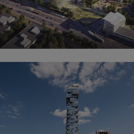
The Schüco Campus.
Renovation. Extension.
Newbuild.
Learn more