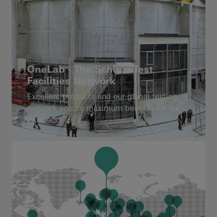
OneLab - The Schüco Test
Facilities Network
Excellent products and our global testing
network ensure maximum benefits for our
partners.