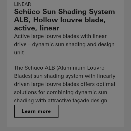
LINEAR
Schüco Sun Shading System
ALB, Hollow louvre blade,
active, linear
Active large louvre blades with linear
drive – dynamic sun shading and design
unit
The Schüco ALB (Aluminium Louvre
Blades) sun shading system with linearly
driven large louvre blades offers optimal
solutions for combining dynamic sun
shading with attractive façade design.
Learn more