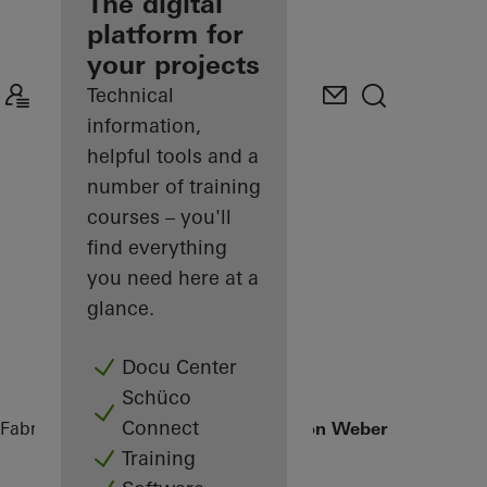
fabricator
The digital
platform for
Discover
your projects
My
Workplace
Technical
information,
helpful tools and a
number of training
courses – you'll
find everything
you need here at a
glance.
Docu Center
Schüco
Connect
Fabricators
References
Office extension Weber + Heusser
Training