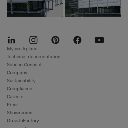
LinkedIn
Instagram
Pinterest
Facebook
Youtube
My workplace
Technical documentation
Schüco Connect
Company
Sustainability
Compliance
Careers
Press
Showrooms
GrowthFactory