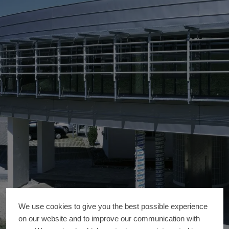
We use cookies to give you the best possible experience
on our website and to improve our communication with