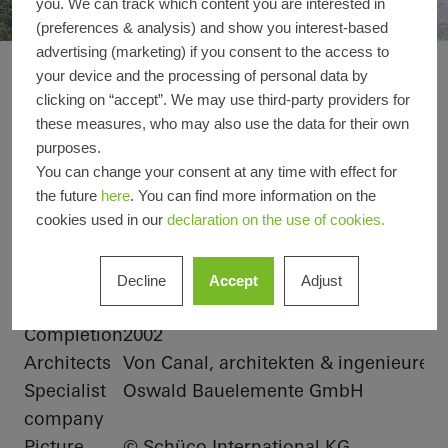
you. We can track which content you are interested in
(preferences & analysis) and show you interest-based
advertising (marketing) if you consent to the access to
Office extension We
your device and the processing of personal data by
Reference details
clicking on “accept”. We may use third-party providers for
these measures, who may also use the data for their own
purposes.
Product
Solar shading
Doors
Facades
You can change your consent at any time with effect for
areas
Windows
the future
here
. You can find more information on the
cookies used in our
declaration on the use of cookies.
Schüco
ALB, Hollow louvre blade, active, linear
Systems
Location
Albstadt-Lautlingen, Baden-
Decline
Accept
Adjust
Württemberg
Completion
2002
Architects
Von Canal, architekten & ingenieure
Specialist
Oswald Bauelemente GmbH
company
Picture
© Schüco International KG