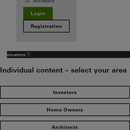
Software
Login
Registration
Fabricators
Individual content – select your area
Investors
Home Owners
Architects