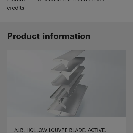
credits
Product information
ALB, HOLLOW LOUVRE BLADE, ACTIVE,