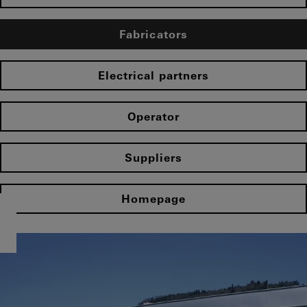
Fabricators
Electrical partners
Operator
Suppliers
Homepage