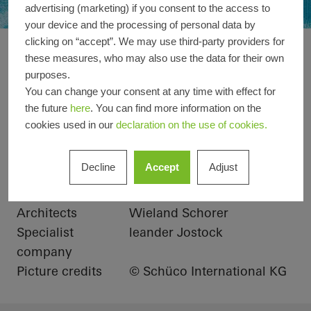
advertising (marketing) if you consent to the access to
your device and the processing of personal data by
clicking on “accept”. We may use third-party providers for
Private Villa at Pal
Reference details
these measures, who may also use the data for their own
purposes.
You can change your consent at any time with effect for
Product areas
Windows
the future
here
. You can find more information on the
cookies used in our
declaration on the use of cookies.
Schüco Systems
ASS 39 PD.NI
Location
Dubai, United Arab
Decline
Accept
Adjust
Emirates
Completion
2017
Architects
Wieland Schorer
Specialist
leander Jostock
company
Picture credits
© Schüco International KG