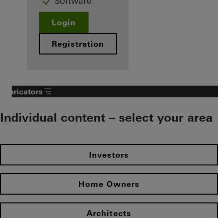
Software
Login
Registration
Fabricators
Individual content – select your area
Investors
Home Owners
Architects