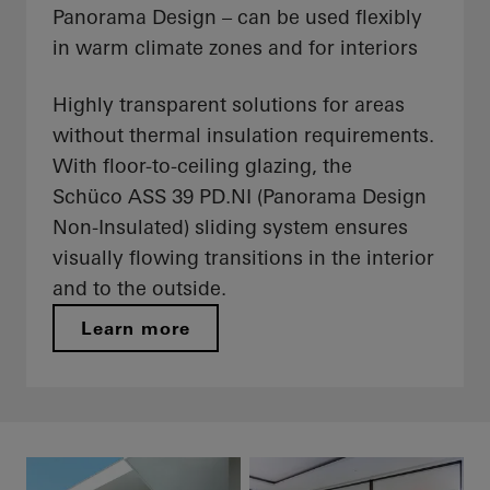
Panorama Design – can be used flexibly
in warm climate zones and for interiors
Highly transparent solutions for areas
without thermal insulation requirements.
With floor-to-ceiling glazing, the
Schüco ASS 39 PD.NI (Panorama Design
Non-Insulated) sliding system ensures
visually flowing transitions in the interior
and to the outside.
Learn more