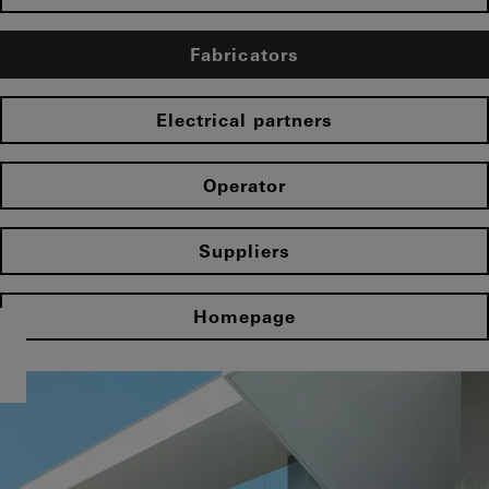
Fabricators
Electrical partners
Operator
Suppliers
Homepage