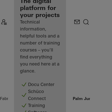
fabricator
The digital
platform for
Discover
your projects
My
Workplace
Technical
information,
helpful tools and a
number of training
courses – you'll
find everything
you need here at a
glance.
Docu Center
Schüco
Connect
Fabricators
References
Private Villa at Palm Jumeirah, Du
Training