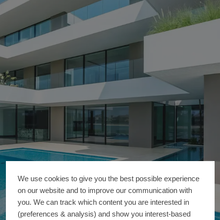
We use cookies to give you the best possible experience
on our website and to improve our communication with
you. We can track which content you are interested in
(preferences & analysis) and show you interest-based