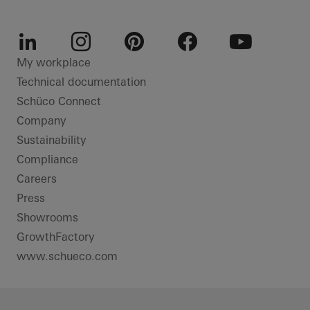
LinkedIn
Instagram
Pinterest
Facebook
Youtube
My workplace
Technical documentation
Schüco Connect
Company
Sustainability
Compliance
Careers
Press
Showrooms
GrowthFactory
www.schueco.com