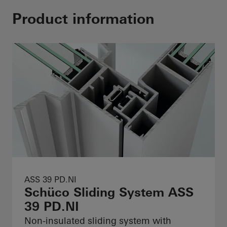
Product information
ASS 39 PD.NI
Schüco Sliding System ASS
39 PD.NI
Non-insulated sliding system with