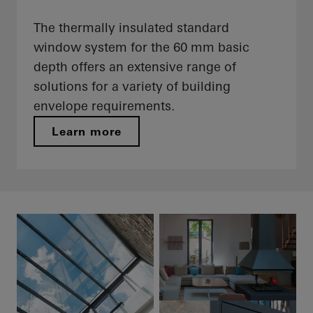
The thermally insulated standard
window system for the 60 mm basic
depth offers an extensive range of
solutions for a variety of building
envelope requirements.
Learn more