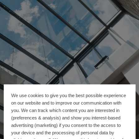
We use cookies to give you the best possible experience
on our website and to improve our communication with
you. We can track which content you are interested in
(preferences & analysis) and show you interest-based
advertising (marketing) if you consent to the access to
your device and the processing of personal data by