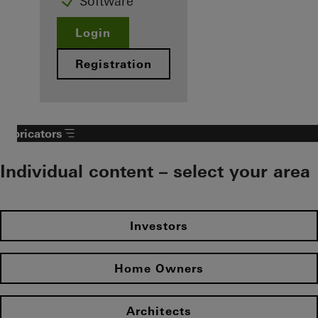
Software
Login
Registration
Fabricators
Individual content – select your area
Investors
Home Owners
Architects