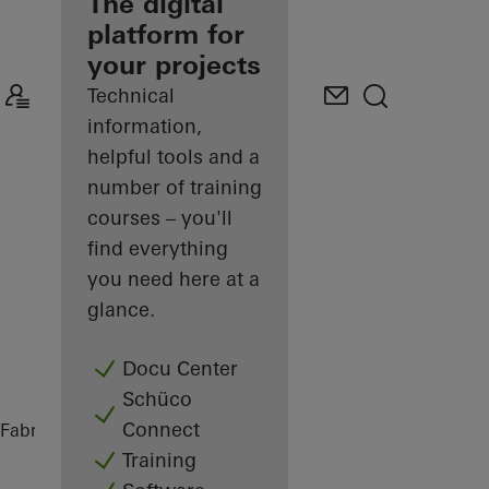
fabricator
The digital
platform for
Discover
your projects
My
Workplace
Technical
information,
helpful tools and a
number of training
courses – you'll
find everything
you need here at a
glance.
Docu Center
Schüco
Connect
Fabricators
References
Maison Paris
Training