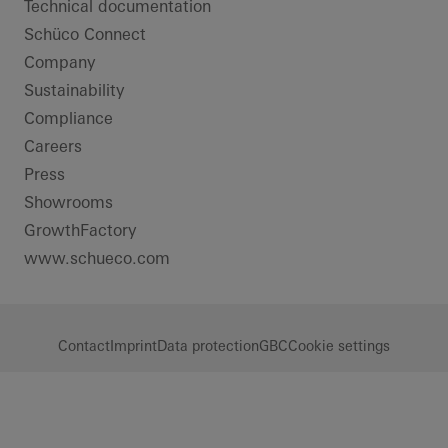
Technical documentation
Schüco Connect
Company
Sustainability
Compliance
Careers
Press
Showrooms
GrowthFactory
www.schueco.com
Contact
Imprint
Data protection
GBC
Cookie settings