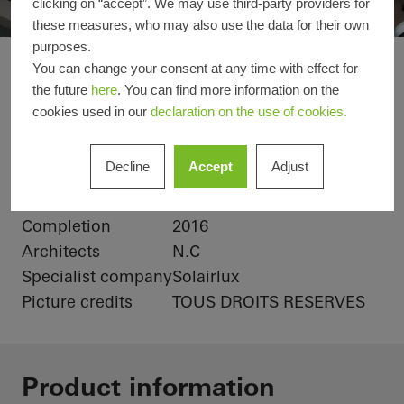
clicking on “accept”. We may use third-party providers for
these measures, who may also use the data for their own
purposes.
Maison Paris
You can change your consent at any time with effect for
Reference details
the future
here
. You can find more information on the
cookies used in our
declaration on the use of cookies.
Product areas
Doors
Windows
Schüco Systems
Decline
Accept
Adjust
ADS 60
AWS 60
Location
Paris, France
Completion
2016
Architects
N.C
Specialist company
Solairlux
Picture credits
TOUS DROITS RESERVES
Product information