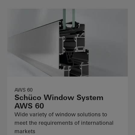
AWS 60
Schüco Window System
AWS 60
Wide variety of window solutions to
meet the requirements of international
markets