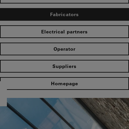
Fabricators
Electrical partners
Operator
Suppliers
Homepage