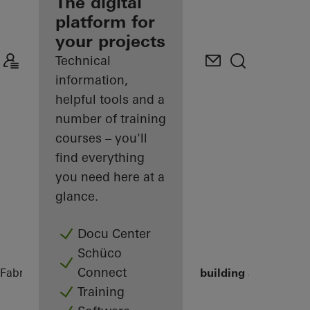
fabricator
The digital
platform for
Discover
your projects
My
Workplace
Technical
information,
helpful tools and a
number of training
courses – you'll
find everything
you need here at a
glance.
Docu Center
Schüco
Connect
Fabricators
References
HCHH - Office building at Lohsepa
Training