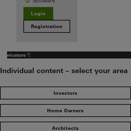
Software
Login
Registration
Fabricators
Individual content – select your area
Investors
Home Owners
Architects