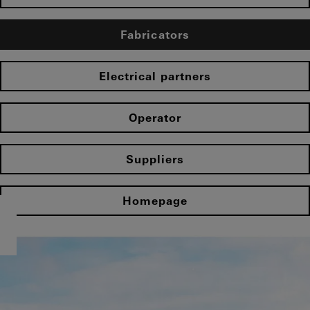
Fabricators
Electrical partners
Operator
Suppliers
Homepage