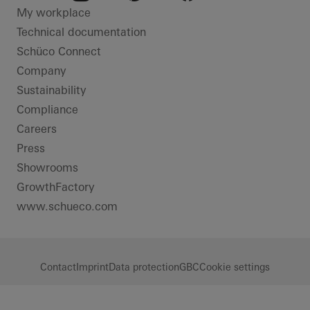
LinkedIn
Instagram
Pinterest
Facebook
Youtube
My workplace
Technical documentation
Schüco Connect
Company
Sustainability
Compliance
Careers
Press
Showrooms
GrowthFactory
www.schueco.com
Contact
Imprint
Data protection
GBC
Cookie settings