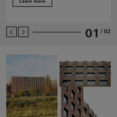
Learn more
01
/ 02