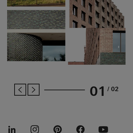
01
/ 02