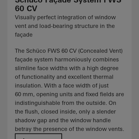
60 CV
Visually perfect integration of window
vent and load-bearing structure in the
façade
The Schüco FWS 60 CV (Concealed Vent)
façade system harmoniously combines
slimline face widths with a high degree
of functionality and excellent thermal
insulation. With a face width of just
60 mm, opening units and fixed fields are
indistinguishable from the outside. On
the flush, closed inside, only a slender
shadow gap and the window handle
betray the presence of the window vents.