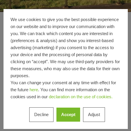
We use cookies to give you the best possible experience
HCHH - Office build
Reference details
on our website and to improve our communication with
you. We can track which content you are interested in
(preferences & analysis) and show you interest-based
Product
Windows
advertising (marketing) if you consent to the access to
areas
your device and the processing of personal data by
Schüco
FWS 60 CV
AWS 75 PD.SI
clicking on “accept”. We may use third-party providers for
Systems
these measures, who may also use the data for their own
purposes.
Location
Hamburg, Hamburg
You can change your consent at any time with effect for
Completion
2021
the future
here
. You can find more information on the
Architects
Ed. Züblin AG,Wandel Lorch
cookies used in our
declaration on the use of cookies.
Götze Wach Architekten
Specialist
Heidersberger Fassadenbau
Decline
Accept
Adjust
company
GmbH
Picture
© Wandel Lorch Götze Wach