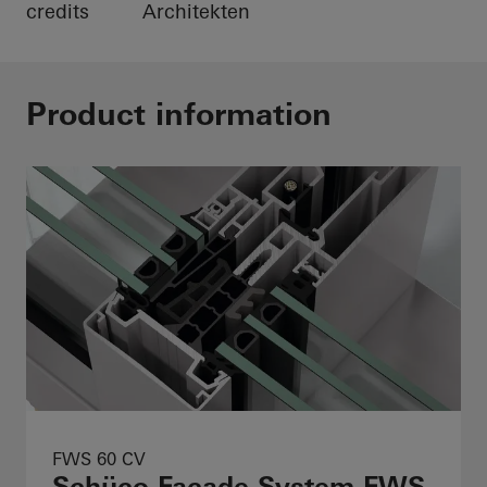
credits
Architekten
Product information
FWS 60 CV
Schüco Façade System FWS