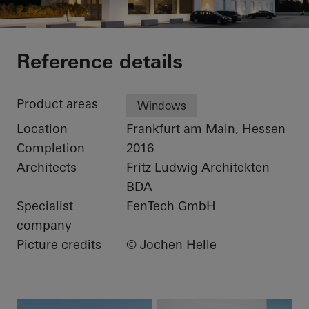
Apartmenthaus LY3
Reference details
Product areas
Windows
Location
Frankfurt am Main, Hessen
Completion
2016
Architects
Fritz Ludwig Architekten
BDA
Specialist
FenTech GmbH
company
Picture credits
© Jochen Helle