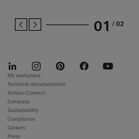
01
/ 02
LinkedIn
Instagram
Pinterest
Facebook
Youtube
My workplace
Technical documentation
Schüco Connect
Company
Sustainability
Compliance
Careers
Press