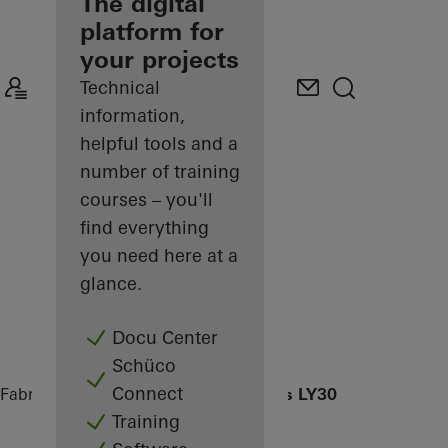
fabricator
The digital
platform for
Discover
your projects
My
Workplace
Technical
information,
helpful tools and a
number of training
courses – you'll
find everything
you need here at a
glance.
Docu Center
Schüco
Connect
Fabricators
References
Apartmenthaus LY30
Training