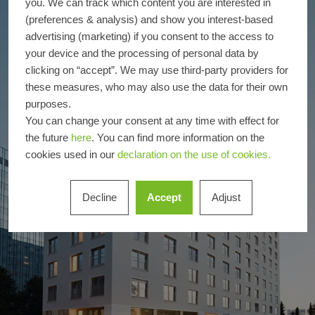
you. We can track which content you are interested in
(preferences & analysis) and show you interest-based
advertising (marketing) if you consent to the access to
your device and the processing of personal data by
clicking on “accept”. We may use third-party providers for
these measures, who may also use the data for their own
purposes.
You can change your consent at any time with effect for
the future
here
. You can find more information on the
cookies used in our
declaration on the use of cookies.
Decline
Accept
Adjust