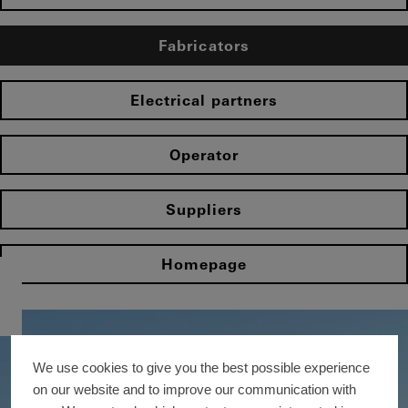
Fabricators
Electrical partners
Operator
Suppliers
Homepage
We use cookies to give you the best possible experience
on our website and to improve our communication with