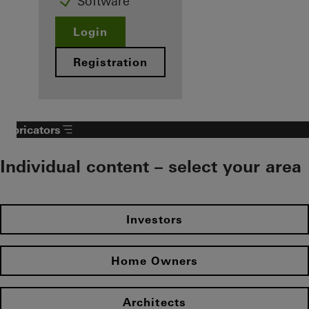
Software
Login
Registration
Fabricators
Individual content – select your area
Investors
Home Owners
Architects