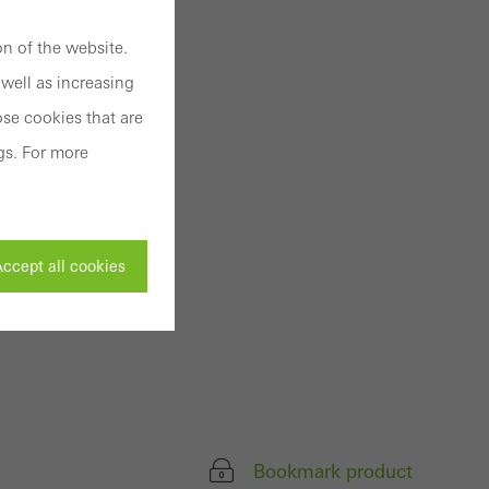
n of the website.
well as increasing
se cookies that are
gs. For more
ccept all cookies
ivated
 work without
parts of web pages
Bookmark product