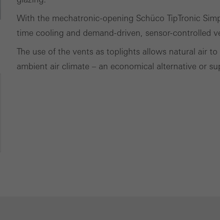
With the mechatronic-opening Schüco TipTronic Simpl
time cooling and demand-driven, sensor-controlled v
The use of the vents as toplights allows natural air 
ambient air climate – an economical alternative or sup