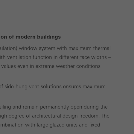
use of the website
ve carried out, for
e website and thus
ation of modern buildings
s used, the number
nsulation) window system with maximum thermal
called.
th ventilation function in different face widths –
 values even in extreme weather conditions
lised and appealing
cross websites. This
ty of side-hung vent solutions ensures maximum
deliver their
ceiling and remain permanently open during the
gh degree of architectural design freedom. The
Save
Cancel
ombination with large glazed units and fixed