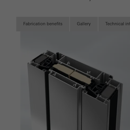
Statis
These
and t
Fabrication benefits
Gallery
Technical i
examp
the u
of vis
Marke
Marke
adver
also i
servi