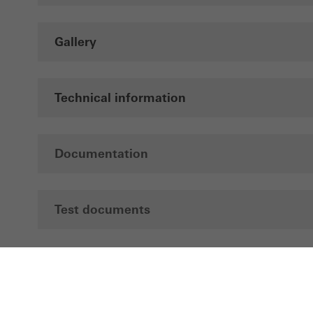
Gallery
Technical information
Documentation
Test documents