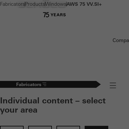
Fabricators
Products
Windows
AWS 75 VV.SI+
Compa
Fabricators
Navigation
Individual content – select
your area