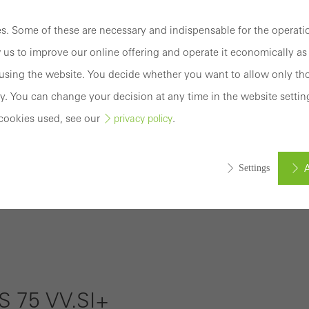
Connect
Training
. Some of these are necessary and indispensable for the operatio
 us to improve our online offering and operate it economically as 
Software
sing the website. You decide whether you want to allow only tho
y. You can change your decision at any time in the website settin
Login
cookies used, see our
.
privacy policy
Registration
A
Settings
ed (essential, functional, indispensable) cookies that cannot be deact
Benefits for
ically required cookies are needed so that Schücos websites can
you as a
ems. They cannot be deactivated. Without these cookies, certain 
registered
sired services cannot be made available.
 75 VV.SI+
fabricator