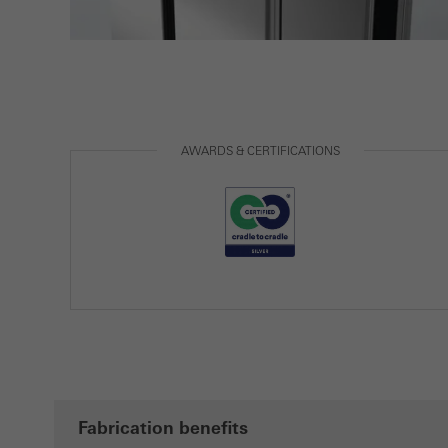
AWARDS & CERTIFICATIONS
Fabrication benefits