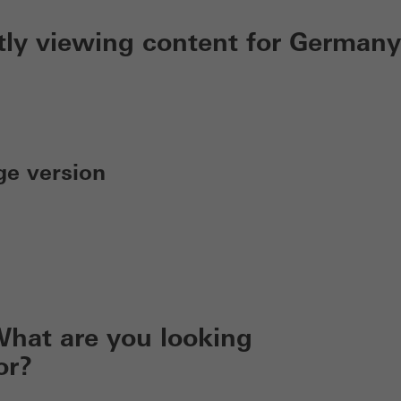
tly viewing content for Germany
ge version
hat are you looking
or?