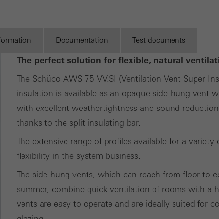
tical/analysis cookies
Discover
 cookies are used for statistical purposes in order to analyse the 
My
Workplace
o optimise our offering through the evaluation of campaigns we ha
nformation
Documentation
Test documents
le. These cookies are used to improve the user-friendliness of th
The perfect solution for flexible, natural ventil
ser experience. They collect information about how the website i
The Schüco AWS 75 VV.SI (Ventilation Vent Super I
its, the average time spent on the website, and the pages that are 
insulation is available as an opaque side-hung vent wi
ting/third-party cookies
with excellent weathertightness and sound reduction
ting cookies are used by third-party providers to display persona
thanks to the split insulating bar.
tisements for individual users. They do this by “following” users a
The extensive range of profiles available for a varie
nvolves the incorporation of services of third-party providers who 
flexibility in the system business.
ces independently.
The side-hung vents, which can reach from floor to 
summer, combine quick ventilation of rooms with a hi
vents are easy to operate and are ideally suited for c
glazing.