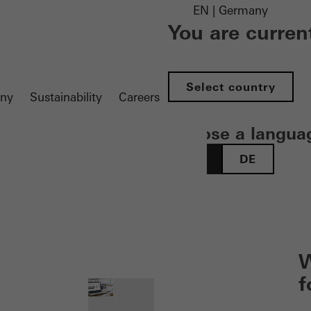
EN | Germany
You are curren
Select country
ny
Sustainability
Careers
Choose a langua
EN
DE
 öffnen
W
f