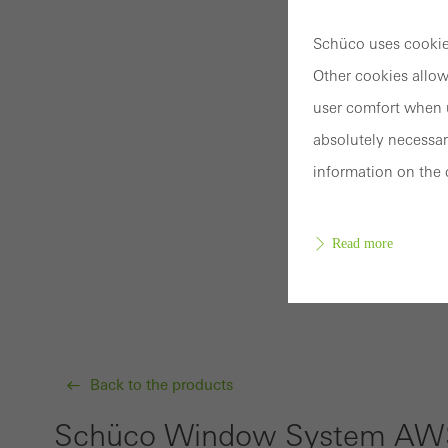
Schüco uses cookies
Other cookies allow
user comfort when u
absolutely necessar
information on the 
Read more
Requir
Techn
Back to the products
probl
or de
Schüco Window System AWS