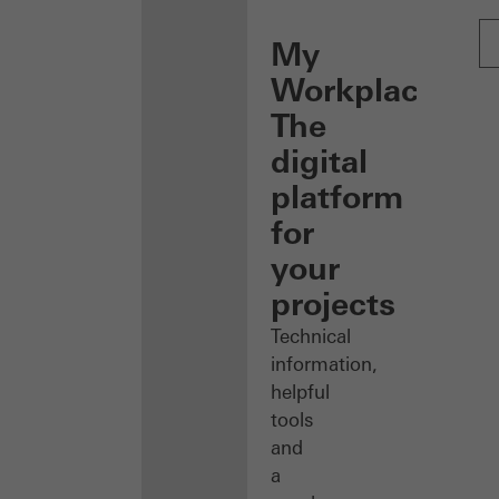
My
Workplace:
The
digital
platform
for
your
projects
Technical
information,
helpful
tools
and
a