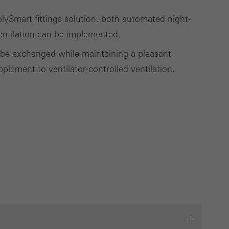
ySmart fittings solution, both automated night-
entilation can be implemented.
to be exchanged while maintaining a pleasant
plement to ventilator-controlled ventilation.