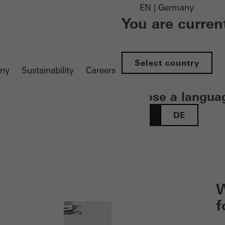
EN | Germany
You are curren
Select country
ny
Sustainability
Careers
Choose a langua
EN
DE
 öffnen
W
f