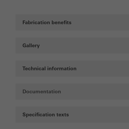
Fabrication benefits
Gallery
Technical information
Documentation
Specification texts