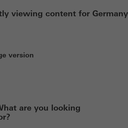
tly viewing content for Germany
ge version
hat are you looking
or?