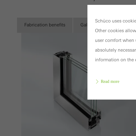
Schüco uses cookies
Fabrication benefits
Gallery
Technical i
Other cookies allow
user comfort when u
absolutely necessar
information on the 
Read more
Requir
Techn
probl
or de