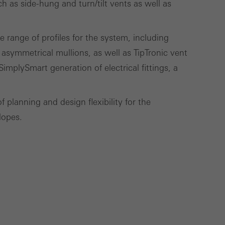
 as side-hung and turn/tilt vents as well as
use of the website
 range of profiles for the system, including
ve carried out, for
 asymmetrical mullions, as well as TipTronic vent
e website and thus
SimplySmart generation of electrical fittings, a
s used, the number
called.
planning and design flexibility for the
lopes.
lised and appealing
cross websites. This
deliver their
Save
Cancel