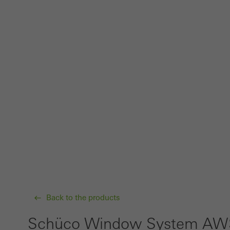
Back to the products
Schüco Window System AWS