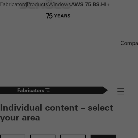
Fabricators
Products
Windows
AWS 75 BS.HI+
Compa
Fabricators
Navigation
Individual content – select
your area