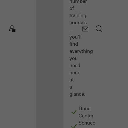
number
of
training
courses
–
you'll
find
everything
you
need
here
at
a
glance.
Docu
Center
Schüco