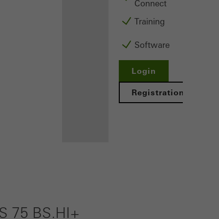
Connect
Training
Software
Login
Registration
Benefits for
you as a
registered
 75 BS.HI+
fabricator