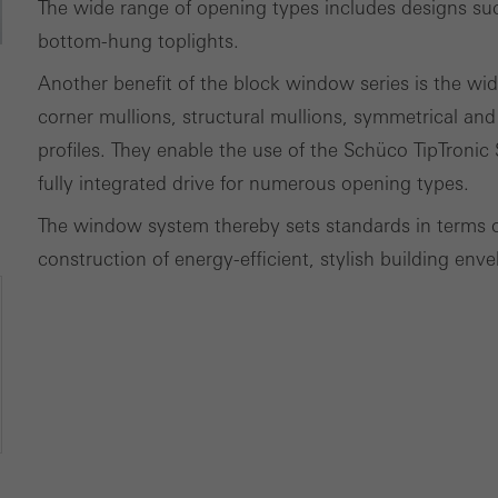
The wide range of opening types includes designs such
bottom-hung toplights.
tical/analysis cookies
 cookies are used for statistical purposes in order to analyse the 
Another benefit of the block window series is the wide
o optimise our offering through the evaluation of campaigns we ha
corner mullions, structural mullions, symmetrical and
le. These cookies are used to improve the user-friendliness of th
profiles. They enable the use of the Schüco TipTronic 
ser experience. They collect information about how the website i
fully integrated drive for numerous opening types.
its, the average time spent on the website, and the pages that are 
The window system thereby sets standards in terms of 
construction of energy-efficient, stylish building enve
ting/third-party cookies
ting cookies are used by third-party providers to display persona
tisements for individual users. They do this by “following” users a
nvolves the incorporation of services of third-party providers who 
ces independently.