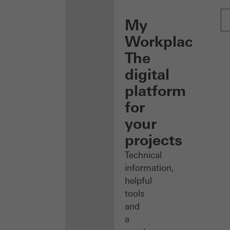
My
Workplace:
The
digital
platform
for
your
projects
Technical
information,
helpful
tools
and
a