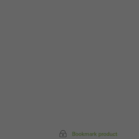
Bookmark product