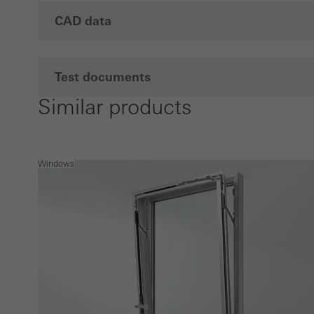
CAD data
Test documents
Similar products
Windows