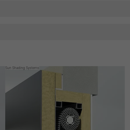
Sun Shading Systems