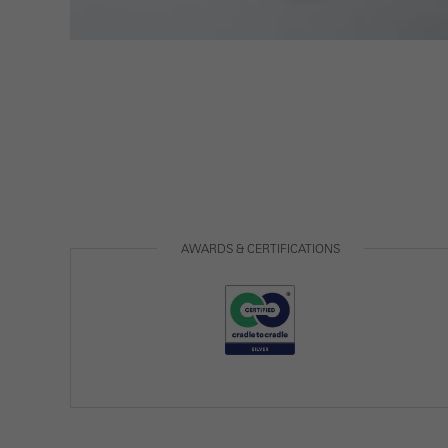
Statis
These
and t
examp
the u
of vis
Marke
AWARDS & CERTIFICATIONS
Marke
adver
also i
servi