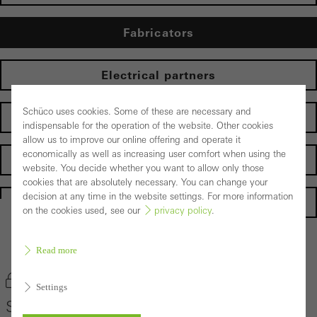
Fabricators
Electrical partners
Schüco uses cookies. Some of these are necessary and
Operator
indispensable for the operation of the website. Other cookies
allow us to improve our online offering and operate it
economically as well as increasing user comfort when using the
Suppliers
website. You decide whether you want to allow only those
cookies that are absolutely necessary. You can change your
decision at any time in the website settings. For more information
Homepage
on the cookies used, see our
privacy policy
.
Back to the products
Read more
Bookmark product
Settings
Schüco PES 400