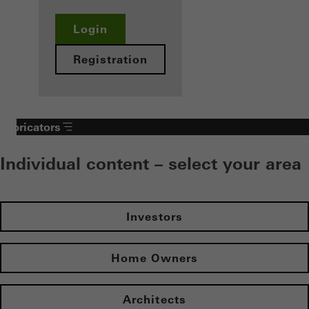
Login
Registration
Fabricators
Individual content – select your area
Investors
Home Owners
Architects