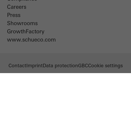
Careers
Press
Showrooms
GrowthFactory
www.schueco.com
Contact
Imprint
Data protection
GBC
Cookie settings