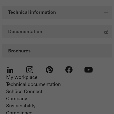
Save
Technical information
Documentation
Brochures
My workplace
LinkedIn
Instagram
Pinterest
Facebook
Youtube
Technical documentation
Schüco Connect
Company
Sustainability
Compliance