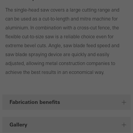
the use of the website and to optimise our offering through the
The single-head saw covers a large cutting range and
evaluation of campaigns we have carried out, for example. These
can be used as a cut-to-length and mitre machine for
cookies are used to improve the user-friendliness of the website
aluminium. In combination with a cross-cut fence, the
and thus the user experience. They collect information about how
flexible cut-to-size saw is a reliable choice even for
the website is used, the number of visits, the average time spent
extreme bevel cuts. Angle, saw blade feed speed and
on the website, and the pages that are called.
saw blade spraying device are quickly and easily
adjusted, allowing metal construction companies to
achieve the best results in an economical way.
Marketing/third-party cookies
Marketing cookies are used by third-party providers to display
personalised and appealing advertisements for individual users.
Fabrication benefits
They do this by “following” users across websites. This also
involves the incorporation of services of third-party providers who
deliver their services independently.
Gallery