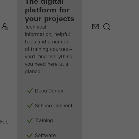
fabricator
The digital
platform for
Discover
your projects
My
Workplace
Technical
information, helpful
tools and a number
of training courses –
you'll find everything
you need here at a
glance.
Docu Center
Schüco Connect
Training
PES 400
Fabricators
Machinery
Saws
Software