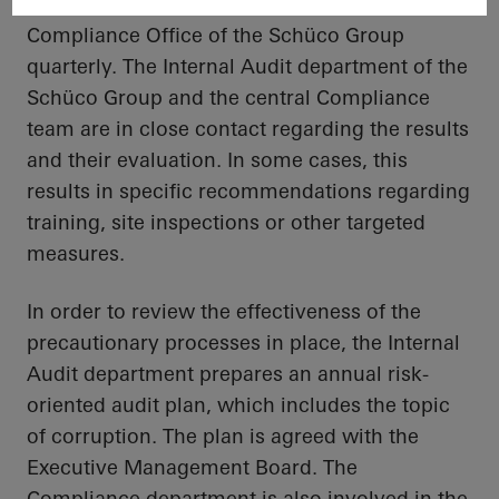
compliance
organisation
, which reports to the
Compliance Office of the
Schüco
Group
quarterly. The Internal Audit department of the
Schüco
Group and the central Compliance
team are in close contact regarding the results
and their evaluation. In some cases, this
results in specific recommendations regarding
training, site inspections or other targeted
measures.
In order to
review the effectiveness of the
precautionary processes in place, the Internal
Audit department prepares an annual risk-
oriented audit plan, which includes the topic
of corruption. The plan is agreed
with
the
Executive Management Board. The
Compliance department is also involved in the