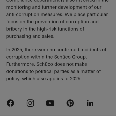
monitoring and further development of our
anti-corruption measures. We place particular
focus on the prevention of corruption and
bribery in the high-risk functions of
purchasing and sales.
In 2025, there were no confirmed incidents of
corruption within the Schüco Group.
Furthermore, Schüco does not make
donations to political parties as a matter of
policy, which also applies to 2025.
Facebook
Instagram
Youtube
Pinterest
LinkedIn