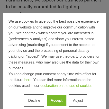
to be equally committed to fighting
corruption.
We use cookies to give you the best possible experience
In accordance with the UN Convention against
on our website and to improve our communication with
Corruption, our published
code of conduct
you. We can track which content you are interested in
(preferences & analysis) and show you interest-based
sets out our requirements for legally
advertising (marketing) if you consent to the access to
compliant and ethical
behaviour
in day-to-day
your device and the processing of personal data by
business. It forms the basis of the company-
clicking on “accept”. We may use third-party providers for
wide compliance
programme
, which also
these measures, who may also use the data for their own
includes mandatory training and reporting
purposes.
(
see also:
You can change your consent at any time with effect for
the future
here
. You can find more information on the
Company policies and corporate culture
).
cookies used in our
declaration on the use of cookies.
Decline
Accept
Adjust
Furthermore, nine countries have their own