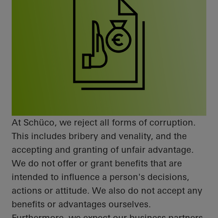
At
Schüco
, we reject all forms of corruption.
This includes bribery and venality, and the
accepting and
granting of
unfair advantage.
We do not offer or grant benefits that are
intended to influence a person's decisions,
actions
or attitude. We also do not accept any
benefits or advantages ourselves.
Furthermore, we expect our business partners