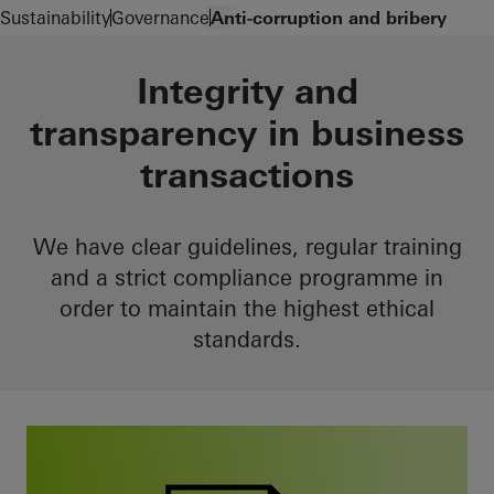
Zum Hauptinhalt
Navigation öffnen
Sustainability
Governance
Anti-corruption and bribery
Integrity and
transparency in business
transactions
We have clear guidelines, regular training
and a strict compliance programme in
order to maintain the highest ethical
standards.