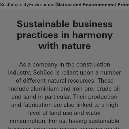
Zum Hauptinhalt
Navigation öffnen
Sustainability
Environment
Nature and Environmental Prote
Sustainable business
practices in harmony
with nature
As a company in the construction
industry, Schüco is reliant upon a number
of different natural resources. These
include aluminium and iron ore, crude oil
and sand in particular. Their production
and fabrication are also linked to a high
level of land use and water
consumption. For us, having sustainable
business practices means ensuring we do