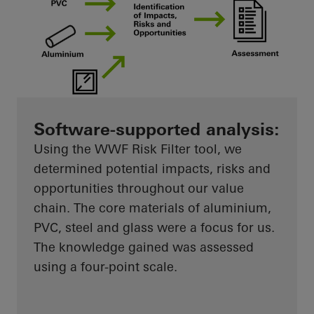
Software-supported analysis:
Using the WWF Risk Filter tool, we
determined potential impacts, risks and
opportunities throughout our value
chain. The core materials of aluminium,
PVC, steel and glass were a focus for us.
The knowledge gained was assessed
using a four-point scale.