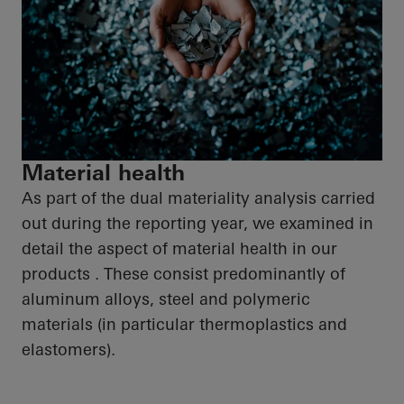
Material health
As part of the dual materiality analysis carried
out during the reporting year, we examined in
detail the aspect of material health in our
products . These consist predominantly of
aluminum alloys, steel and polymeric
materials (in particular thermoplastics and
elastomers).