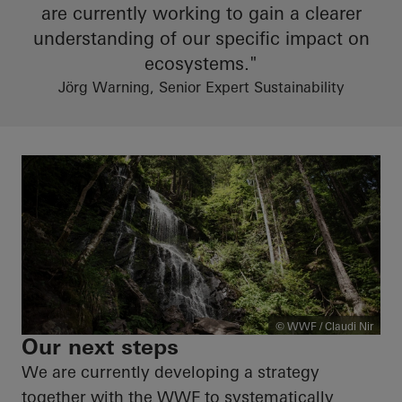
are currently working to gain a clearer
understanding of our specific impact on
ecosystems."
Jörg Warning, Senior Expert Sustainability
© WWF / Claudi Nir
Our next steps
We are currently developing a strategy
together with the WWF to systematically