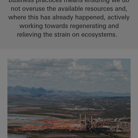
not overuse the available resources and,
where this has already happened, actively
working towards regenerating and
relieving the strain on ecosystems.