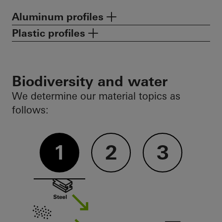
Aluminum profiles
Plastic profiles
Biodiversity and water
We determine our material topics as
follows:
1
2
3