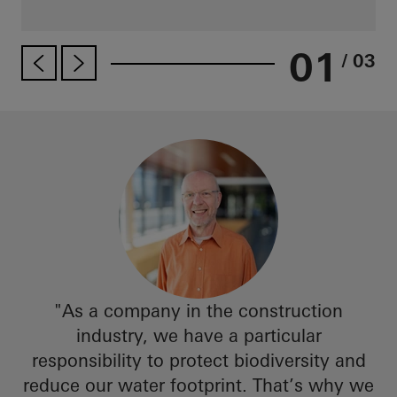
01
/ 03
"As a company in the construction
industry, we have a particular
responsibility to protect biodiversity and
reduce our water footprint. That’s why we