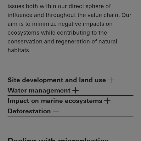
issues both within our direct sphere of
influence and throughout the value chain. Our
aim is to minimize negative impacts on
ecosystems while contributing to the
conservation and regeneration of natural
habitats.
Site development and land use
Water management
Impact on marine ecosystems
Deforestation
Dealing with microplastics