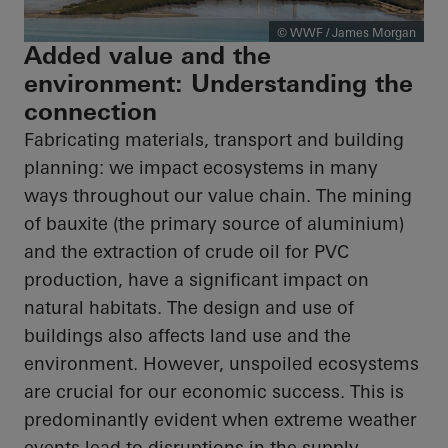
© WWF / James Morgan
Added value and the
environment: Understanding the
connection
Fabricating materials, transport and building
planning: we impact ecosystems in many
ways throughout our value chain. The mining
of bauxite (the primary source of aluminium)
and the extraction of crude oil for PVC
production, have a significant impact on
natural habitats. The design and use of
buildings also affects land use and the
environment. However, unspoiled ecosystems
are crucial for our economic success. This is
predominantly evident when extreme weather
events lead to disruptions in the supply