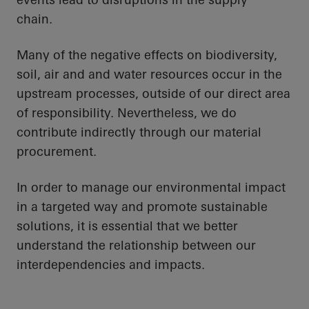
chain.
Many of the negative effects on biodiversity,
soil, air and
and water resources occur in the
upstream processes, outside of our direct area
of responsibility. Nevertheless, we do
contribute indirectly through our material
procurement.
In order to
manage our environmental impact
in a targeted way and promote sustainable
solutions, it is essential that we better
understand the relationship between our
interdependencies and impacts.