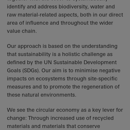
identify and address biodiversity, water and
raw material-related aspects, both in our direct
area of influence and throughout the wider
value chain.
Our approach is based on the understanding
that sustainability is a holistic challenge as
defined by the UN Sustainable Development
Goals (SDGs). Our aim is to minimise negative
impacts on ecosystems through site-specific
measures and to promote the regeneration of
these natural environments.
We see the circular economy as a key lever for
change: Through increased use of recycled
materials and materials that conserve