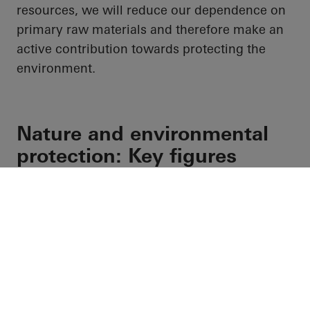
resources, we will reduce our dependence on
primary raw materials and therefore make an
active contribution towards protecting the
environment.
Nature and environmental
protection: Key figures
Water-related key figures
Facebook
Instagram
Youtube
Pinterest
LinkedIn