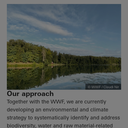
© WWF / Claudi Nir
Our approach
Together with the WWF, we are currently
developing an environmental and climate
strategy to systematically identify and address
biodiversity, water and raw material-related