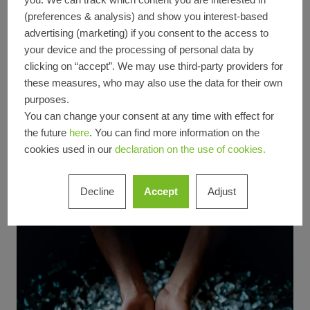
cleaning cycles, standardized processes for
(preferences & analysis) and show you interest-based
advertising (marketing) if you consent to the access to
dealing with incidents, and the use of
your device and the processing of personal data by
industrial extraction systems. The measures
clicking on “accept”. We may use third-party providers for
are based on the requirements of the
these measures, who may also use the data for their own
voluntary ‘Operation Clean Sweep’ initiative,
purposes.
an internationally recognized standard for
You can change your consent at any time with effect for
preventing granulate losses in the plastics
the future
here
. You can find more information on the
cookies used in our
declaration on the use of cookies.
industry. We are currently preparing for the
relevant certification.
Decline
Accept
Adjust