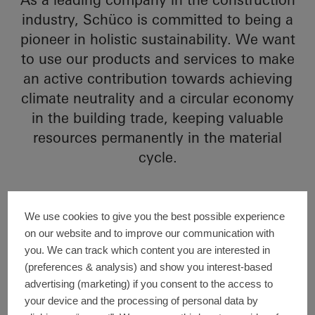
industry, Schüco is committed to being a
pioneer in holistic sustainability. We want
to use our products and services to make
an active contribution towards achieving
climate neutrality and a circular economy
in the building trade, keeping valuable
resources permanently in the material
cycle.
We use cookies to give you the best possible experience
Sub-topics of this section
on our website and to improve our communication with
In the “General information” section, we
you. We can track which content you are interested in
explain our business model and holistic
(preferences & analysis) and show you interest-based
sustainability strategy, which is derived
advertising (marketing) if you consent to the access to
directly from our business activities and
your device and the processing of personal data by