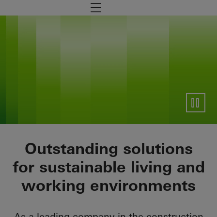
Zum Hauptinhalt
Navigation öffnen
General information
Outstanding solutions
for sustainable living and
working environments
As a leading company in the construction