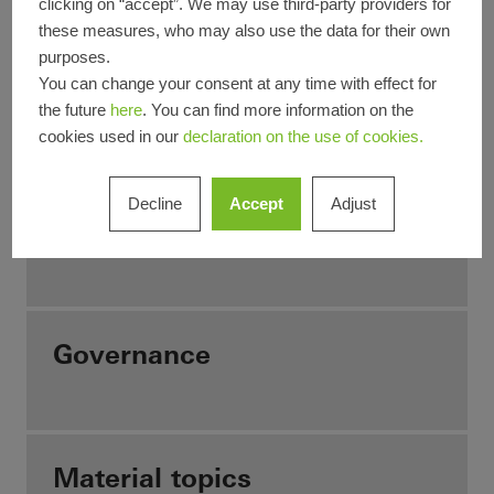
clicking on “accept”. We may use third-party providers for
understanding of values.
these measures, who may also use the data for their own
purposes.
You can change your consent at any time with effect for
Our business model
the future
here
. You can find more information on the
cookies used in our
declaration on the use of cookies.
Decline
Accept
Adjust
Sustainability Strategy
Governance
Material topics