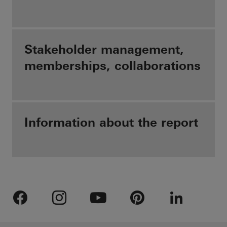
Stakeholder management,
memberships, collaborations
Information about the report
Facebook
Instagram
Youtube
Pinterest
LinkedIn