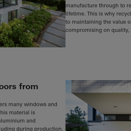
manufacture through to rec
lifetime. This is why recy
to maintaining the value o
compromising on quality, s
oors from
ffers many windows and
is material is
 aluminium and
cluding during production.