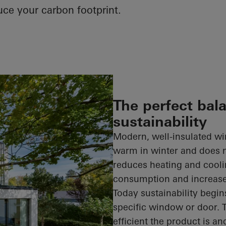
uce your carbon footprint.
The perfect bal
sustainability
Modern, well-insulated wi
warm in winter and does 
reduces heating and cool
consumption and increase
Today sustainability begin
specific window or door. 
efficient the product is an