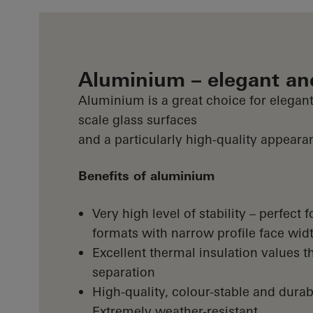
Aluminium – elegant an
Aluminium is a great choice for elegant
scale glass surfaces
and a particularly high-quality appeara
Benefits of aluminium
Very high level of stability – perfect
formats with narrow profile face wid
Excellent thermal insulation values t
separation
High-quality, colour-stable and durab
Extremely weather-resistant