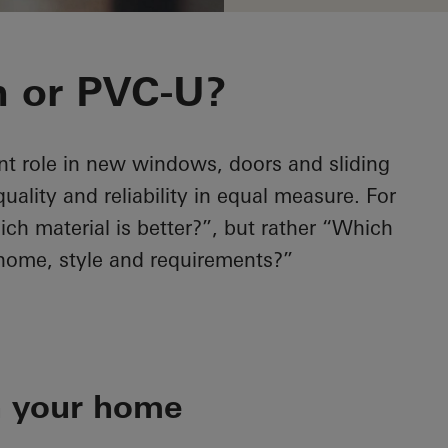
 or PVC-U?
nt role in new windows, doors and sliding
lity and reliability in equal measure. For
ich material is better?”, but rather “Which
 home, style and requirements?”
h your home