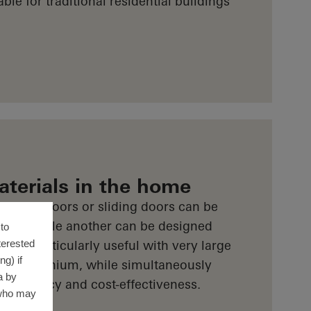
able for traditional residential buildings
aterials in the home
indows, doors or sliding doors can be
C-U, while another can be designed
to
terested
is is particularly useful with very large
g) if
ing aluminium, while simultaneously
a by
y efficiency and cost-effectiveness.
 who may