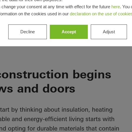
 change your consent at any time with effect for the future
here
. You 
formation on the cookies used in our
declaration on the use of cookie
Decline
Accept
Adjust
onstruction begins
ws and doors
rt by thinking about insulation, heating
le and energy-efficient living starts with
d opting for durable materials that contain