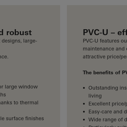
d robust
PVC-U – eff
 designs, large-
PVC-U features out
maintenance and of
nce.
attractive price/p
The benefits of 
 for large window
Outstanding insu
ths
living
hanks to thermal
Excellent price
Easy-care and d
le surface finishes
Wide range of d