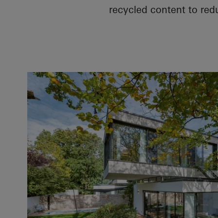
recycled content to red