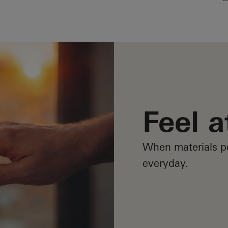
Feel 
When materials p
everyday.