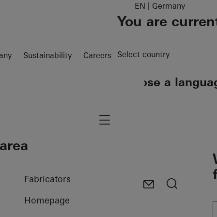
EN | Germany
You are curren
Select country
any
Sustainability
Careers
Choose a langua
EN
DE
Navigation öffnen
 area
Fabricators
Homepage