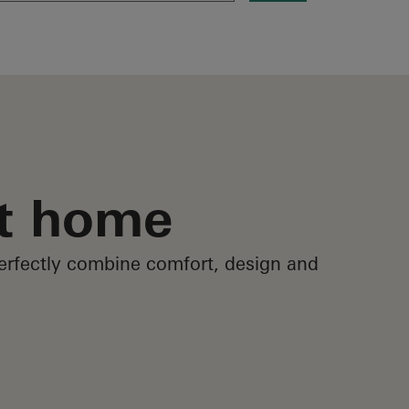
at home
erfectly combine comfort, design and