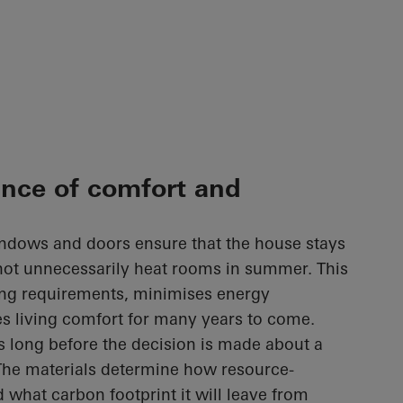
ance of comfort and
ndows and doors ensure that the house stays
not unnecessarily heat rooms in summer. This
ing requirements, minimises energy
s living comfort for many years to come.
s long before the decision is made about a
The materials determine how resource-
d what carbon footprint it will leave from