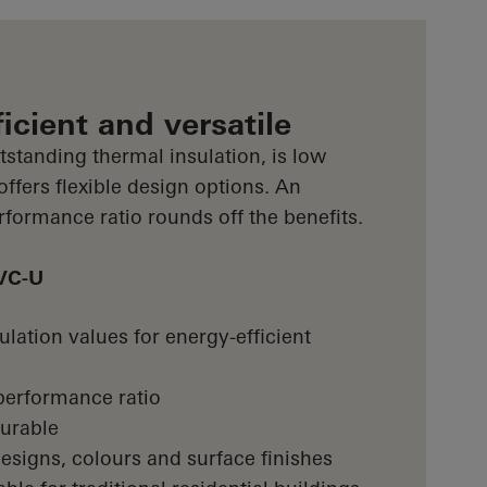
icient and versatile
standing thermal insulation, is low
fers flexible design options. An
erformance ratio rounds off the benefits.
PVC-U
lation values for energy-efficient
/performance ratio
urable
esigns, colours and surface finishes