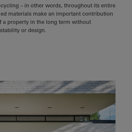
ycling – in other words, throughout its entire
cled materials make an important contribution
f a property in the long term without
tability or design.