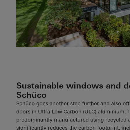
Sustainable windows and d
Schüco
Schüco goes another step further and also o
doors in Ultra Low Carbon (ULC) aluminium. Th
predominantly manufactured using recycled
significantly reduces the carbon footprint, in