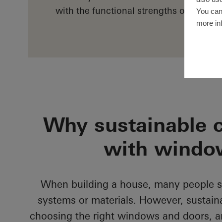
with the functional strengths of PVC-U.
You can
more in
Why sustainable c
with windo
When building a house, many people sta
systems or materials. However, sustainab
choosing the right windows and doors, an