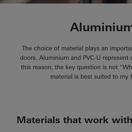
Aluminium
The choice of material plays an importa
doors. Aluminium and PVC-U represent qua
this reason, the key question is not “Wh
material is best suited to my
Materials that work wit