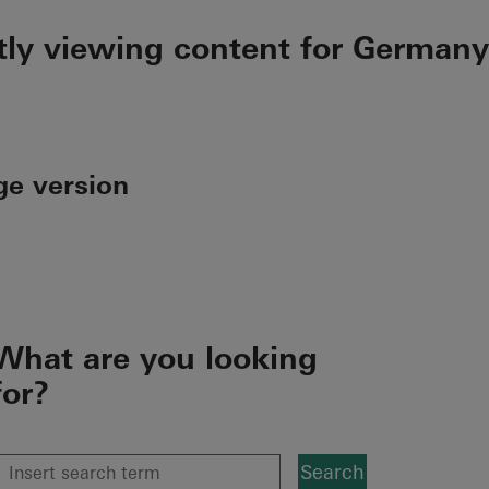
tly viewing content for Germany
ge version
What are you looking
for?
Search