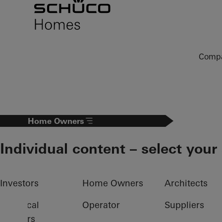
To the main content
Comp
Home Owners
Individual content – select your
Investors
Home Owners
Architects
Electrical
Operator
Suppliers
partners