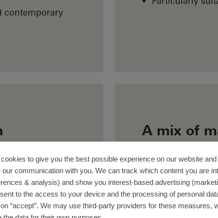
Particularly suit
nd contemporary
n
A mix of m
One part of the w
designed using PV
fers long-term
cookies to give you the best possible experience on our website and 
 our communication with you. We can track which content you are in
with aluminium. Th
es the house a
erences & analysis) and show you interest-based advertising (marketin
glass surfaces us
VC-U ensures
sent to the access to your device and the processing of personal dat
prioritising energ
ctive efficiency.
g on “accept”. We may use third-party providers for these measures,
efits of aluminium
 the data for their own purposes.