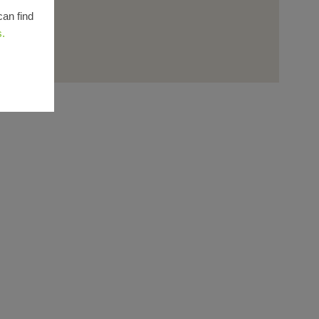
can find
s.