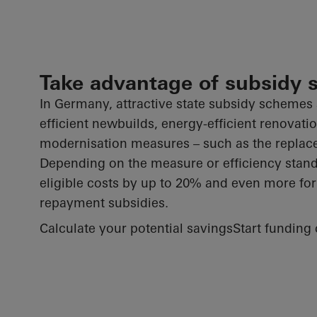
Take advantage of subsidy
In Germany, attractive state subsidy schemes 
efficient newbuilds, energy-efficient renovati
modernisation measures – such as the repla
Depending on the measure or efficiency stan
eligible costs by up to 20% and even more fo
repayment subsidies.
Calculate your potential savings
Start funding