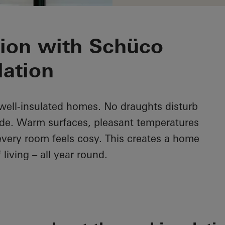
tion with Schüco
lation
n well-insulated homes. No draughts disturb
ide. Warm surfaces, pleasant temperatures
every room feels cosy. This creates a home
 living – all year round.