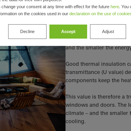
 change your consent at any time with effect for the future
here
. You 
The U value mak
formation on the cookies used in our
declaration on the use of cookie
the perfect indo
Thermal insulation reduce
Decline
Accept
Adjust
outdoors. The better the i
and the smaller the energ
Good thermal insulation c
transmittance (U value) d
components keep the heat 
This value is therefore a 
windows and doors. The lo
climate – and the smaller
cooling.