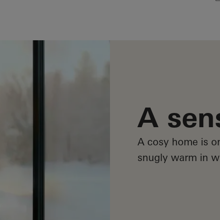
A sen
A cosy home is on
snugly warm in wi