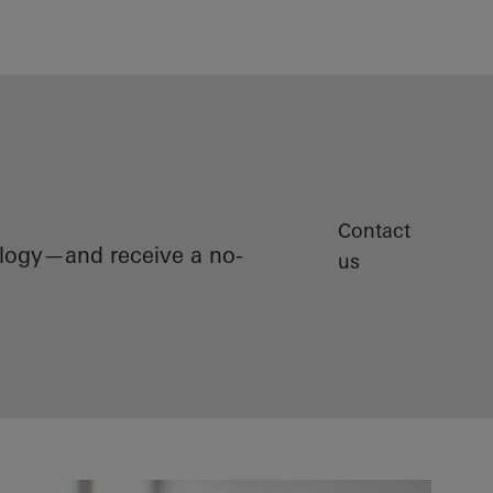
Contact
ology—and receive a no-
us