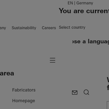
EN | Germany
You are curren
Select country
any
Sustainability
Careers
Choose a langua
EN
DE
Navigation öffnen
 area
Fabricators
Homepage