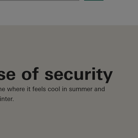
se of security
e where it feels cool in summer and
nter.