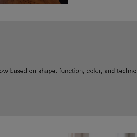
now based on shape, function, color, and techn