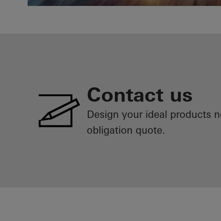
Contact us
Design your ideal products 
obligation quote.