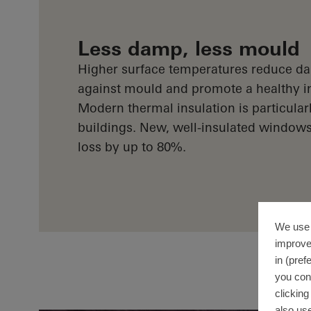
Less damp, less mould
Higher surface temperatures reduce da
against mould and promote a healthy i
Modern thermal insulation is particularl
buildings. New, well-insulated window
loss by up to 80%.
We use 
improve
in (pref
you con
clickin
also use