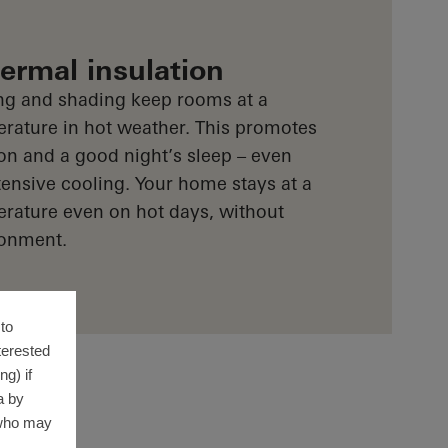
rmal insulation
ng and shading keep rooms at a
rature in hot weather. This promotes
on and a good night’s sleep – even
ensive cooling. Your home stays at a
rature even on hot days, without
ronment.
to
terested
g) if
a by
 who may