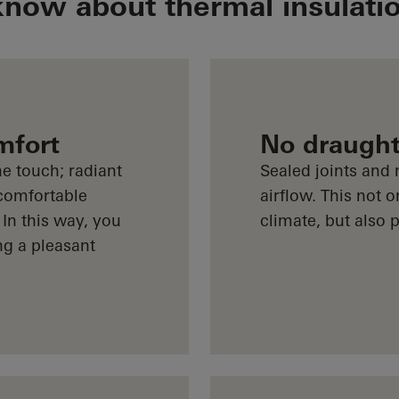
know about thermal insulati
mfort
No draugh
e touch; radiant
Sealed joints and
comfortable
airflow. This not 
 In this way, you
climate, but also
ng a pleasant