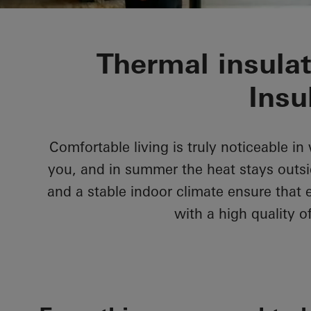
Thermal insula
Insu
Comfortable living is truly noticeable i
you, and in summer the heat stays outs
and a stable indoor climate ensure that 
with a high quality of