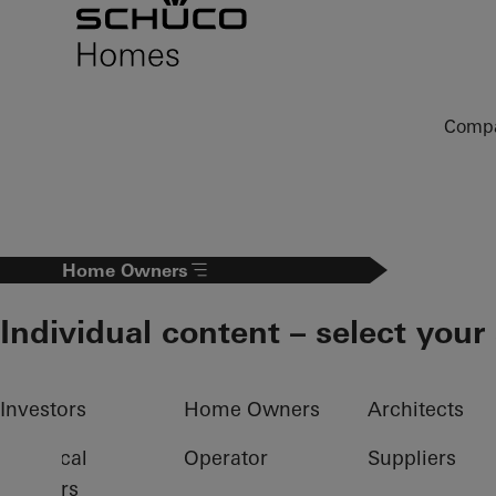
To the main content
Comp
Home Owners
Individual content – select your
Investors
Home Owners
Architects
Electrical
Operator
Suppliers
partners