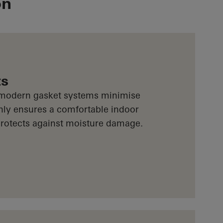
on
ts
 modern gasket systems minimise
only ensures a comfortable indoor
 protects against moisture damage.