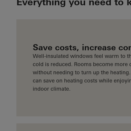
Everything you need to 
Save costs, increase co
Well-insulated windows feel warm to th
cold is reduced. Rooms become more 
without needing to turn up the heating.
can save on heating costs while enjoyi
indoor climate.