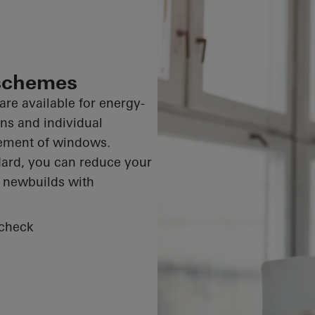
 schemes
are available for energy-
ons and individual
cement of windows.
dard, you can reduce your
r newbuilds with
 check