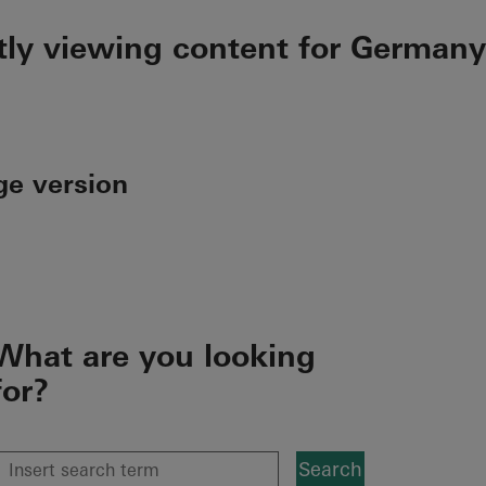
tly viewing content for Germany
ge version
What are you looking
for?
Search