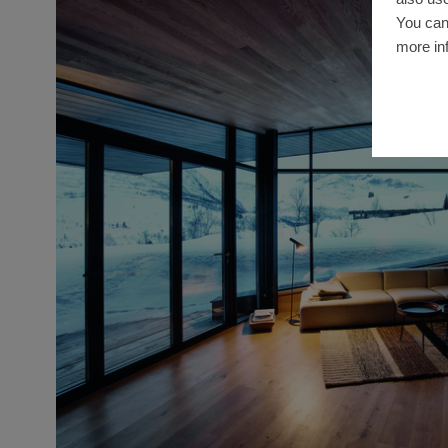
You can
more in