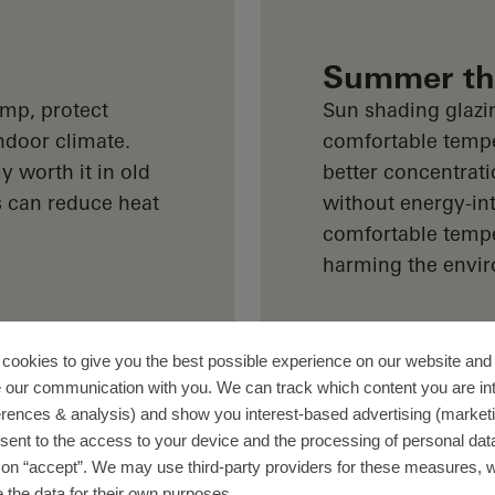
Summer the
mp, protect
Sun shading glazi
ndoor climate.
comfortable tempe
y worth it in old
better concentrati
s can reduce heat
without energy-int
comfortable tempe
harming the envi
cookies to give you the best possible experience on our website and 
 our communication with you. We can track which content you are in
erences & analysis) and show you interest-based advertising (marketin
sent to the access to your device and the processing of personal dat
g on “accept”. We may use third-party providers for these measures,
 the data for their own purposes.