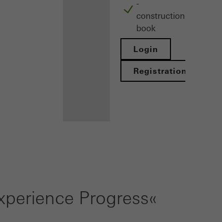
-
construction
book
Login
Registration
Benefits for
you as a
registered
perience Progress«
architect
Discover