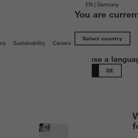
EN | Germany
You are curren
Select country
ny
Sustainability
Careers
Choose a langua
EN
DE
 öffnen
W
f