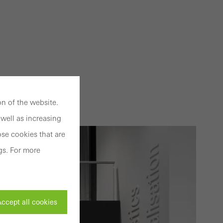
n of the website.
well as increasing
se cookies that are
gs. For more
ccept all cookies