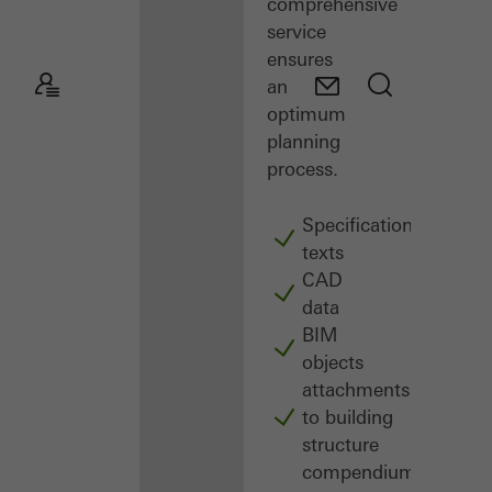
comprehensive
service
ensures
an
optimum
planning
process.
Specification
texts
CAD
data
BIM
objects
attachments
to building
structure
compendium