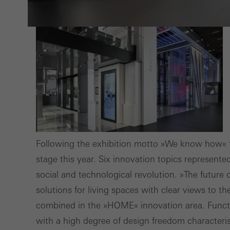
also i
servi
Following the exhibition motto »We know how« 
stage this year. Six innovation topics represente
social and technological revolution. »The future 
solutions for living spaces with clear views to t
combined in the »HOME« innovation area. Functi
with a high degree of design freedom characteri