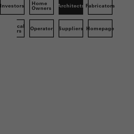
Home
Investors
Architects
Fabricators
Owners
Electrical
Operator
Suppliers
Homepage
partners