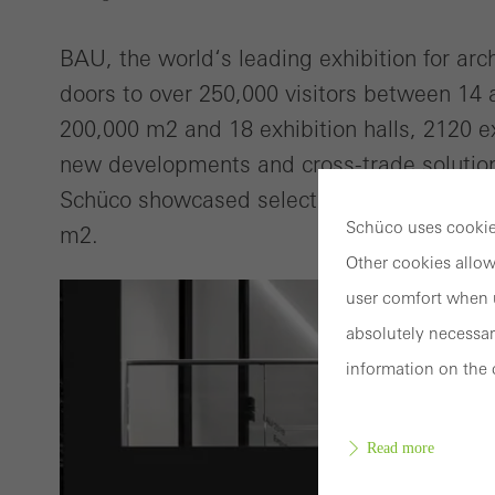
BAU, the world‘s leading exhibition for arc
doors to over 250,000 visitors between 14 
200,000 m2 and 18 exhibition halls, 2120 ex
new developments and cross-trade solution
Schüco showcased selected topics and inno
Schüco uses cookies
m2.
Other cookies allow
user comfort when u
absolutely necessar
information on the 
Read more