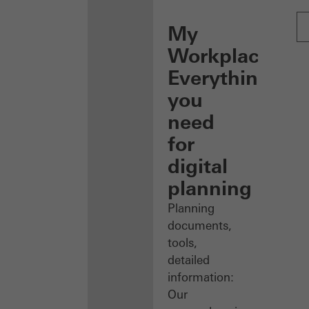
My
Workplace:
Everything
you
need
for
digital
planning
Planning
documents,
tools,
detailed
information:
Our