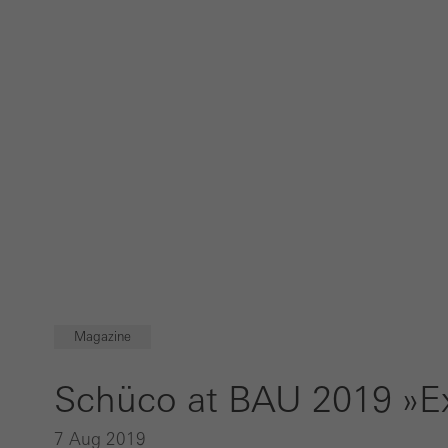
Magazine
Schüco at BAU 2019 »Ex
7 Aug 2019