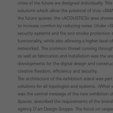
cities of the future are designed individually. T
solutions which allow the potential of truly »SM
the future quieter, the »ACOUSTICS« area showed
to increase comfort by reducing noise. Under »
security systems and fire and smoke protection s
functionality, while also allowing a higher level 
networked. The common thread running through i
as well as fabrication and installation was the 
developments for the digital design and construc
creative freedom, efficiency and security.
The architecture of the exhibition stand was par
solutions for all topologies and systems. »What
was the central message of the new exhibition
Spaces, described the requirements of the bran
agency D‘art Design Gruppe. The focus on »exper