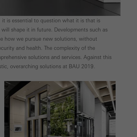
deliver their
 is essential to question what it is that is
will shape it in future. Developments such as
Save
Cancel
mine how we pursue new solutions, without
curity and health. The complexity of the
rehensive solutions and services. Against this
stic, overarching solutions at BAU 2019.