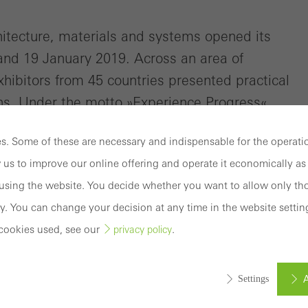
My
Workplace
hitecture, materials and systems opened its
and 19 January 2019. Across an area of
hibitors from 45 countries presented practical
s. Under the motto »Experience Progress«,
vations across a stand area of more than 2400
. Some of these are necessary and indispensable for the operatio
 us to improve our online offering and operate it economically as 
sing the website. You decide whether you want to allow only tho
y. You can change your decision at any time in the website settin
cookies used, see our
.
privacy policy
A
Settings