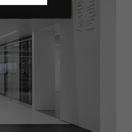
ivated
 work without
parts of web pages
use of the website
ve carried out, for
e website and thus
s used, the number
called.
lised and appealing
cross websites. This