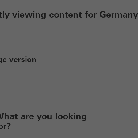
tly viewing content for Germany
ge version
hat are you looking
or?