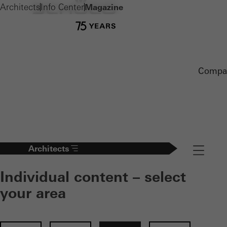
Architects
Info Center
Magazine
Compa
Architects
Navigation
Individual content – select
your area