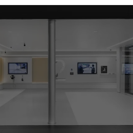
ed (essential, functional, indispensable) cookies that cannot be deact
ically required cookies are needed so that Schücos websites can
ems. They cannot be deactivated. Without these cookies, certain 
sired services cannot be made available.
tical/analysis cookies
 cookies are used for statistical purposes in order to analyse the 
o optimise our offering through the evaluation of campaigns we ha
le. These cookies are used to improve the user-friendliness of th
ser experience. They collect information about how the website i
its, the average time spent on the website, and the pages that are 
ting/third-party cookies
ting cookies are used by third-party providers to display persona
tisements for individual users. They do this by “following” users a