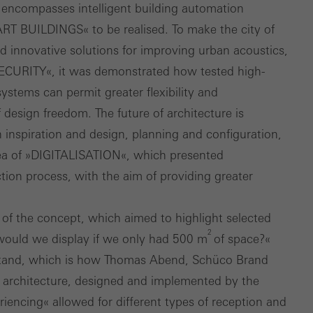
his encompasses intelligent building automation
ART BUILDINGS« to be realised. To make the city of
 innovative solutions for improving urban acoustics,
SECURITY«, it was demonstrated how tested high­
ystems can permit greater flexibility and
of design freedom. The future of architecture is
nspiration and design, planning and configuration,
area of »DIGITALISATION«, which presented
tion process, with the aim of providing greater
t of the concept, which aimed to highlight selected
2
 would we display if we only had 500 m
of space?«
 stand, which is how Thomas Abend, Schüco Brand
d architecture, designed and implemented by the
iencing« allowed for different types of reception and