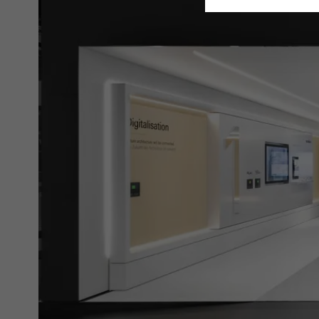
Requir
Techn
probl
or de
Statis
These
and t
examp
the u
of vis
Marke
Marke
adver