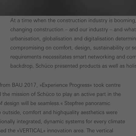
nvolves the incorporation of services of third-party providers who 
ces independently.
At a time when the construction industry is booming, it
changing construction – and our industry – and what 
urbanisation, globalisation and digitalisation deter
compromising on comfort, design, sustainability or se
requirements necessitates smart networking and comp
backdrop, Schüco presented products as well as holi
from BAU 2017, »Experience Progress« took centre
d the mission of Schüco to play an active part in the
of design will be seamless.« Step­free panoramic
he outside, comfort and high­quality aesthetics were
onally integrated, dynamic systems for every climate
sed the »VERTICAL« innovation area. The vertical