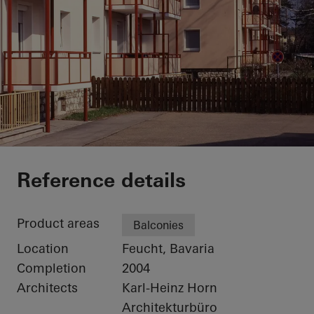
Private Home
Reference details
Product areas
Balconies
Location
Feucht, Bavaria
Completion
2004
Architects
Karl-Heinz Horn
Architekturbüro