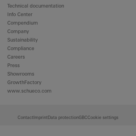
Technical documentation
Info Center
Compendium
Company
Sustainability
Compliance
Careers
Press
Showrooms
GrowthFactory
www.schueco.com
Contact
Imprint
Data protection
GBC
Cookie settings