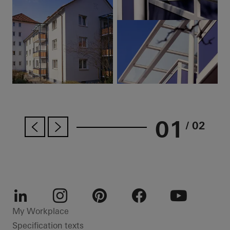
01
/ 02
LinkedIn
Instagram
Pinterest
Facebook
Youtube
My Workplace
Specification texts