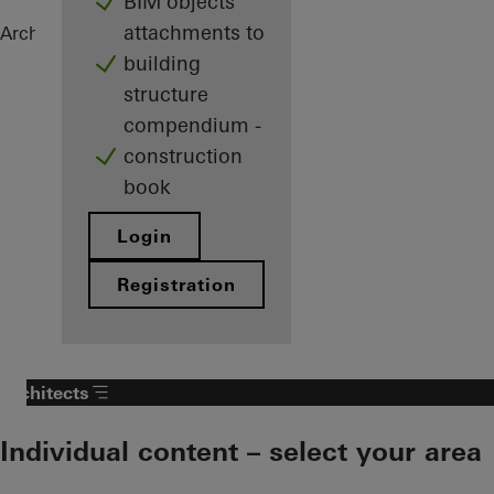
BIM objects
attachments to
Architects
References
Private Home
building
structure
compendium -
construction
book
Login
Registration
Architects
Individual content – select your area