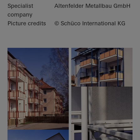
Specialist
Altenfelder Metallbau GmbH
company
Picture credits
© Schüco International KG