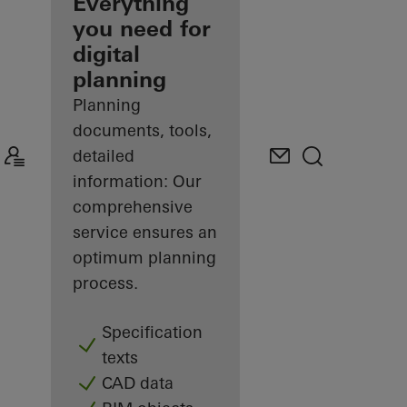
architect
Everything
you need for
Discover
digital
My
Workplace
planning
Planning
documents, tools,
detailed
information: Our
comprehensive
service ensures an
optimum planning
process.
Specification
texts
CAD data