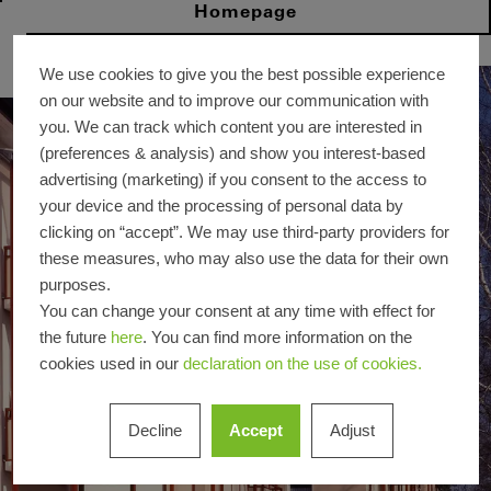
Homepage
We use cookies to give you the best possible experience
on our website and to improve our communication with
you. We can track which content you are interested in
(preferences & analysis) and show you interest-based
advertising (marketing) if you consent to the access to
your device and the processing of personal data by
clicking on “accept”. We may use third-party providers for
these measures, who may also use the data for their own
purposes.
You can change your consent at any time with effect for
the future
here
. You can find more information on the
cookies used in our
declaration on the use of cookies.
Decline
Accept
Adjust