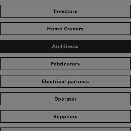
Investors
Home Owners
Architects
Fabricators
Electrical partners
Operator
Suppliers