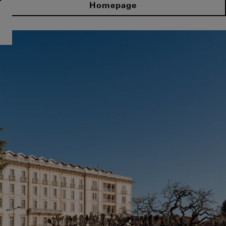
Homepage