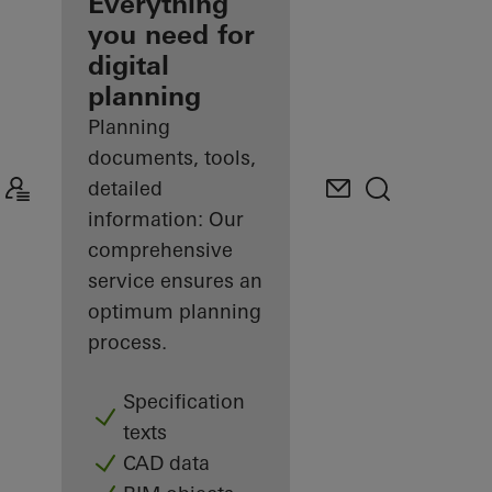
architect
Everything
you need for
Discover
digital
My
Workplace
planning
Planning
documents, tools,
detailed
information: Our
comprehensive
service ensures an
optimum planning
process.
Specification
texts
CAD data