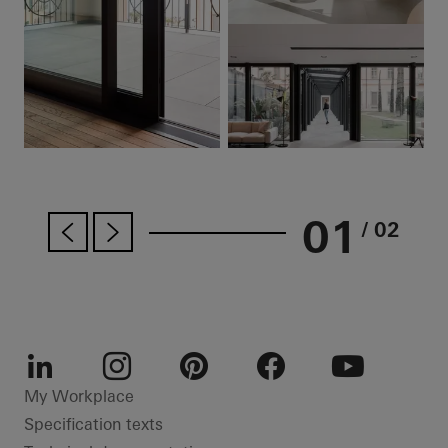
01
/ 02
LinkedIn
Instagram
Pinterest
Facebook
Youtube
My Workplace
Specification texts