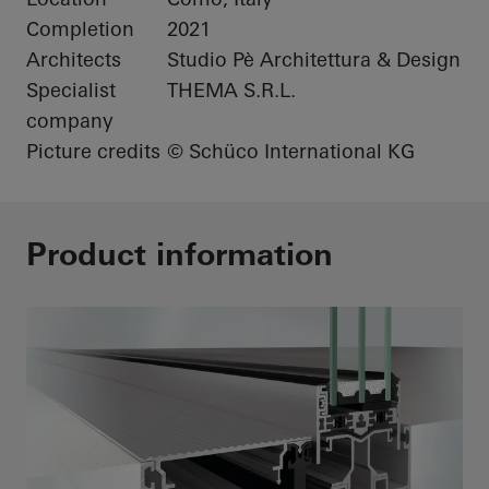
Completion
2021
Architects
Studio Pè Architettura & Design
Specialist
THEMA S.R.L.
company
Picture credits
© Schüco International KG
Product information