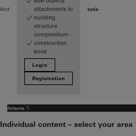
BIM objects
attachments to
Architects
References
Grand Hotel Victoria
building
structure
compendium -
construction
book
Login
Registration
Architects
Individual content – select your area