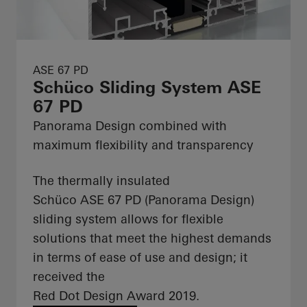
ASE 67 PD
Schüco Sliding System ASE
67 PD
Panorama Design combined with
maximum flexibility and transparency
The thermally insulated
Schüco ASE 67 PD (Panorama Design)
sliding system allows for flexible
solutions that meet the highest demands
in terms of ease of use and design; it
received the
Red Dot Design Award 2019.