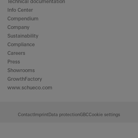
Technical documentation
Info Center
Compendium
Company
Sustainability
Compliance
Careers
Press
Showrooms
GrowthFactory
www.schueco.com
Contact
Imprint
Data protection
GBC
Cookie settings