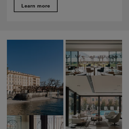
Learn more