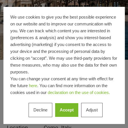
We use cookies to give you the best possible experience
on our website and to improve our communication with
you. We can track which content you are interested in
(preferences & analysis) and show you interest-based
advertising (marketing) if you consent to the access to
your device and the processing of personal data by
clicking on “accept”. We may use third-party providers for
these measures, who may also use the data for their own
Grand Hotel Victoria
Reference details
purposes.
You can change your consent at any time with effect for
the future
here
. You can find more information on the
Product areas
Sliding doors
Facades
cookies used in our
declaration on the use of cookies.
Windows
Decline
Accept
Adjust
Schüco
ASE 67 PD
Systems
Location
Como, Italy