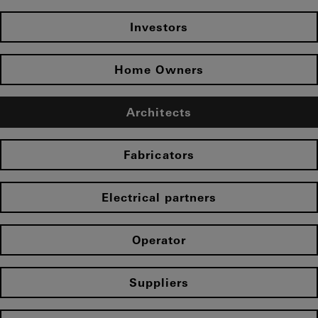
Investors
Home Owners
Architects
Fabricators
Electrical partners
Operator
Suppliers