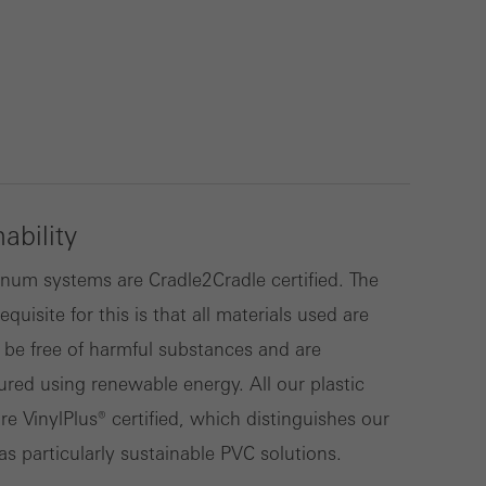
lised and appealing
cross websites. This
deliver their
ability
Save
Cancel
num systems are Cradle2Cradle certified. The
equisite for this is that all materials used are
 be free of harmful substances and are
red using renewable energy. All our plastic
re VinylPlus® certified, which distinguishes our
as particularly sustainable PVC solutions.