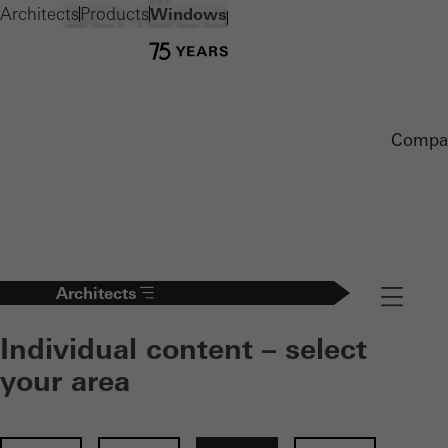
Architects
Products
Windows
Compa
Architects
Navigation
Individual content – select
your area