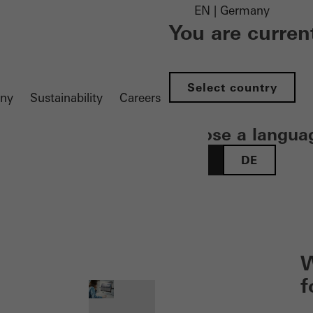
EN | Germany
You are curren
Select country
ny
Sustainability
Careers
Choose a langua
EN
DE
 öffnen
W
f