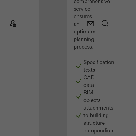
comprehensive
service
ensures
an
optimum
planning
process.
Specification
texts
CAD
data
BIM
objects
attachments
to building
structure
compendium