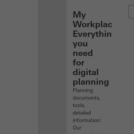
My
Workplace:
Everything
you
need
for
digital
planning
Planning
documents,
tools,
detailed
information:
Our