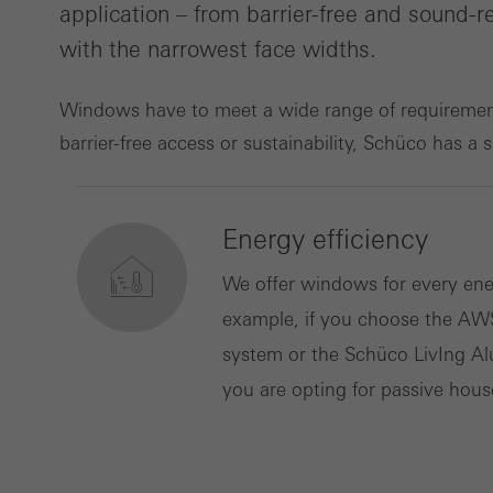
application – from barrier-free and sound
with the narrowest face widths.
Marke
Marke
adver
Windows have to meet a wide range of requirements
also i
barrier-free access or sustainability, Schüco has a 
servi
Energy efficiency
We offer windows for every ene
example, if you choose the AW
system or the Schüco LivIng Al
you are opting for passive hous