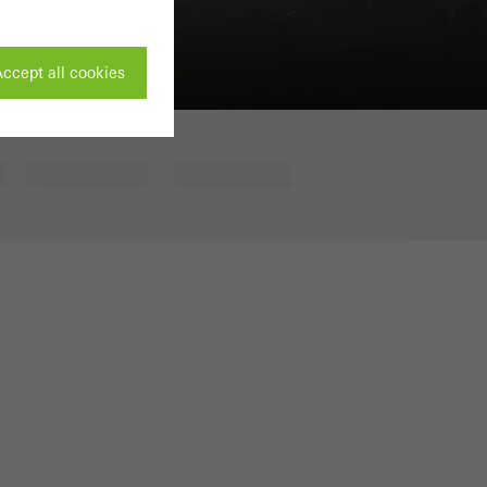
ccept all cookies
ivated
 work without
parts of web pages
use of the website
ve carried out, for
e website and thus
s used, the number
called.