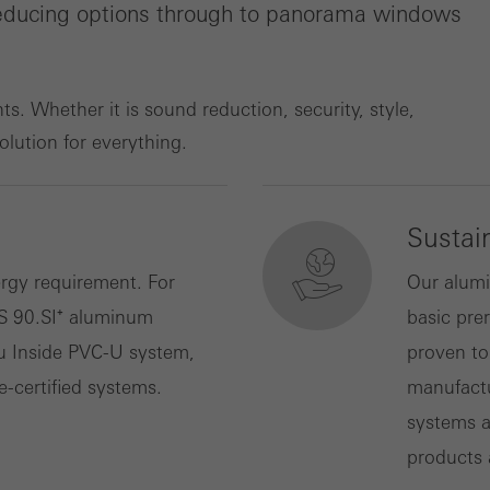
-reducing options through to panorama windows
ting/third-party cookies
ting cookies are used by third-party providers to display persona
tisements for individual users. They do this by “following” users a
. Whether it is sound reduction, security, style,
nvolves the incorporation of services of third-party providers who 
solution for everything.
ces independently.
Sustain
rgy requirement. For
Our alumi
S 90.SI⁺ aluminum
basic prer
u Inside PVC-U system,
proven to
e-certified systems.
manufactu
systems a
products 