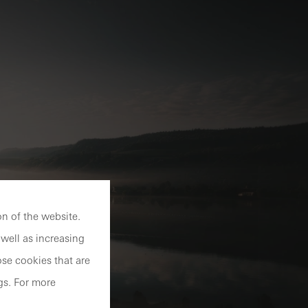
n of the website.
well as increasing
se cookies that are
gs. For more