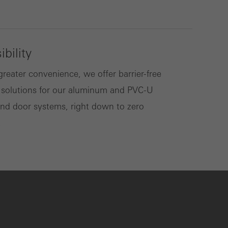
bility
greater convenience, we offer barrier-free
 solutions for our aluminum and PVC-U
d door systems, right down to zero
.