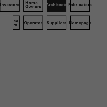
Home
Investors
Architects
Fabricators
Owners
Electrical
Operator
Suppliers
Homepage
partners