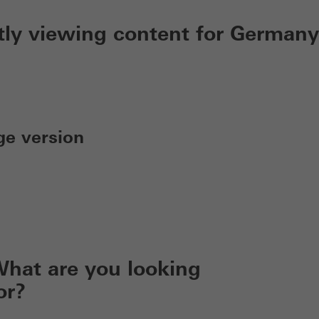
tly viewing content for Germany
ge version
hat are you looking
or?