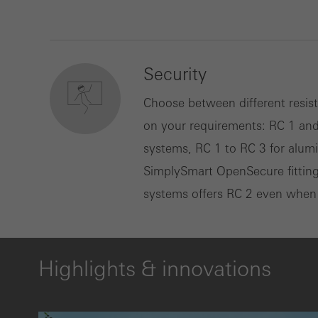
Security
Choose between different resis
on your requirements: RC 1 an
systems, RC 1 to RC 3 for alu
SimplySmart OpenSecure fittin
systems offers RC 2 even when pa
Highlights & innovations