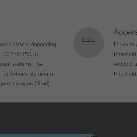
Accessi
tance classes depending
For even 
d RC 2 for PVC-U
threshold
minum systems. The
window an
g for Schüco aluminum
threshold
rtially open (tilted).