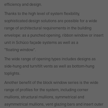
Cancel
efficiency and design.
Thanks to the high level of system flexibility,
sophisticated design solutions are possible for a wide
Required (essential, functional, indispensable) cookies that cannot be
range of architectural requirements in the building
deactivated
envelope: as a punched opening, ribbon window or insert
Technically required cookies are needed so that Schücos
unit in Schüco façade systems as well as a
websites can work without problems. They cannot be
"floating window".
deactivated. Without these cookies, certain parts of web pages
or desired services cannot be made available.
The wide range of opening types includes designs as
side-hung and turn/tilt vents as well as bottom-hung
toplights.
Statistical/analysis cookies
Another benefit of the block window series is the wide
These cookies are used for statistical purposes in order to analyse
range of profiles for the system, including corner
the use of the website and to optimise our offering through the
mullions, structural mullions, symmetrical and
evaluation of campaigns we have carried out, for example. These
asymmetrical mullions, vent glazing bars and insert outer
cookies are used to improve the user-friendliness of the website