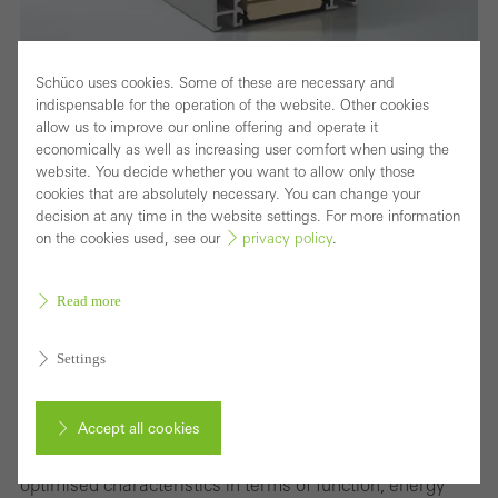
Schüco uses cookies. Some of these are necessary and
indispensable for the operation of the website. Other cookies
allow us to improve our online offering and operate it
Block window with maximum thermal insulation
economically as well as increasing user comfort when using the
and concealed vent for sophisticated designs
website. You decide whether you want to allow only those
cookies that are absolutely necessary. You can change your
Optimised thermal insulation combined with the benefits
decision at any time in the website settings. For more information
on the cookies used, see our
privacy policy
.
of an aluminium window construction in a slimline design
without visible vent contours – Schüco AWS 90 BS.SI+
Read more
(Block System Super Insulation) meets the highest
architectural requirements with the greatest possible
Settings
transparency.
The block window system is part of the Schüco AWS
Accept all cookies
modular system for the 90 mm basic depth and features
optimised characteristics in terms of function, energy