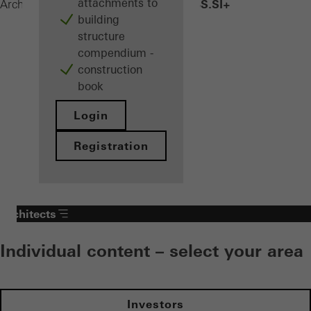
attachments to
AWS 90 BS.SI+
Architects
Products
Windows
building
structure
compendium -
construction
book
Login
Registration
Architects
Individual content – select your area
Investors