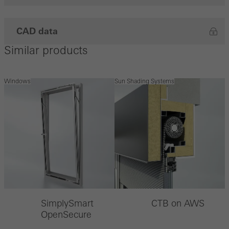
CAD data
Similar products
Windows
Sun Shading Systems
SimplySmart
CTB on AWS
OpenSecure