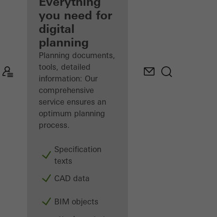
architect
Everything
you need for
Discover
digital
My
Workplace
planning
Planning documents,
tools, detailed
information: Our
comprehensive
service ensures an
optimum planning
process.
Specification
texts
CAD data
BIM objects