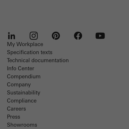
My Workplace
LinkedIn
Instagram
Pinterest
Facebook
Youtube
Specification texts
Technical documentation
Info Center
Compendium
Company
Sustainability
Compliance
Careers
Press
Showrooms