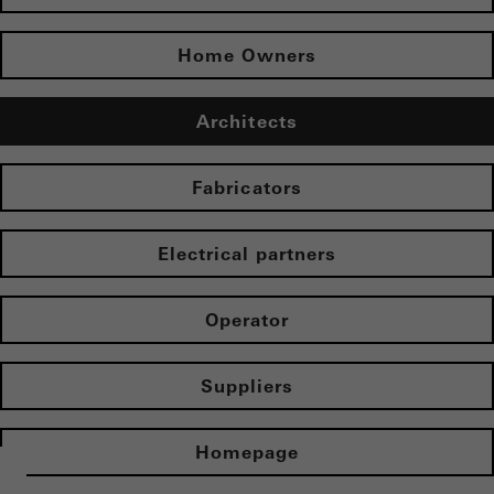
Home Owners
Architects
Fabricators
Electrical partners
Operator
Suppliers
Homepage