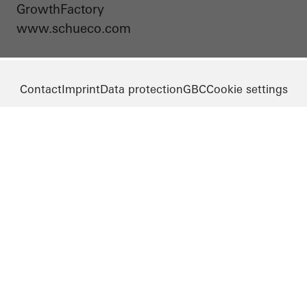
GrowthFactory
www.schueco.com
Contact
Imprint
Data protection
GBC
Cookie settings