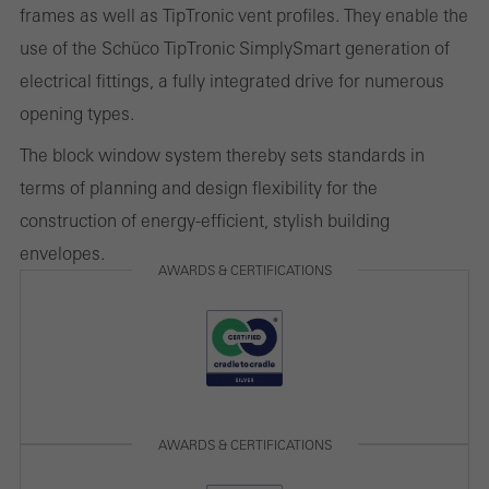
frames as well as TipTronic vent profiles. They enable the
and thus the user experience. They collect information about how
use of the Schüco TipTronic SimplySmart generation of
the website is used, the number of visits, the average time spent
electrical fittings, a fully integrated drive for numerous
on the website, and the pages that are called.
opening types.
The block window system thereby sets standards in
terms of planning and design flexibility for the
Marketing/third-party cookies
construction of energy-efficient, stylish building
Marketing cookies are used by third-party providers to display
envelopes.
personalised and appealing advertisements for individual users.
AWARDS & CERTIFICATIONS
They do this by “following” users across websites. This also
involves the incorporation of services of third-party providers who
deliver their services independently.
Save
AWARDS & CERTIFICATIONS