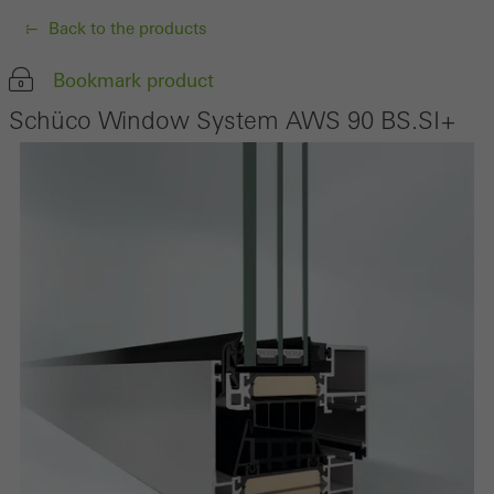
Back to the products
Bookmark product
Schüco Window System AWS 90 BS.SI+