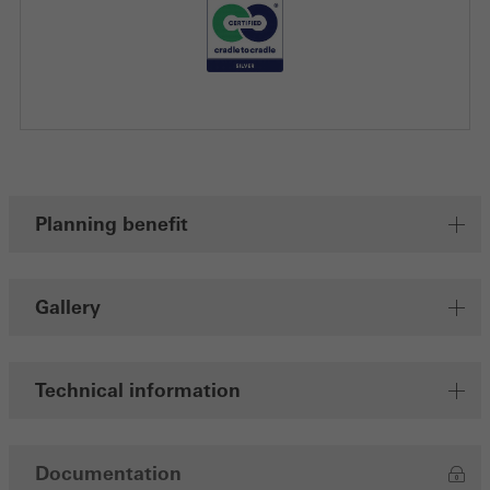
Planning benefit
Gallery
Technical information
Documentation