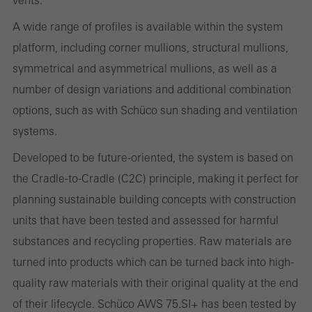
the website is used, the number of visits, the average time spent
A wide range of profiles is available within the system
on the website, and the pages that are called.
platform, including corner mullions, structural mullions,
symmetrical and asymmetrical mullions, as well as a
number of design variations and additional combination
Marketing/third-party cookies
options, such as with Schüco sun shading and ventilation
Marketing cookies are used by third-party providers to display
systems.
personalised and appealing advertisements for individual users.
Developed to be future-oriented, the system is based on
They do this by “following” users across websites. This also
the Cradle-to-Cradle (C2C) principle, making it perfect for
involves the incorporation of services of third-party providers who
planning sustainable building concepts with construction
deliver their services independently.
units that have been tested and assessed for harmful
substances and recycling properties. Raw materials are
Save
turned into products which can be turned back into high-
quality raw materials with their original quality at the end
of their lifecycle. Schüco AWS 75.SI+ has been tested by