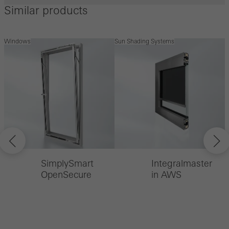
Similar products
Windows
Sun Shading Systems
S
SimplySmart
Integralmaster
OpenSecure
in AWS