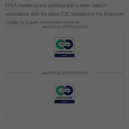
EPEA Hamburg and certified with a silver label in
accordance with the latest C2C standard of the American
Cradle to Cradle Innovation Institute.
AWARDS & CERTIFICATIONS
AWARDS & CERTIFICATIONS