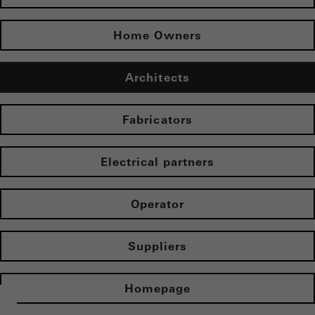
Home Owners
Architects
Fabricators
Electrical partners
Operator
Suppliers
Homepage