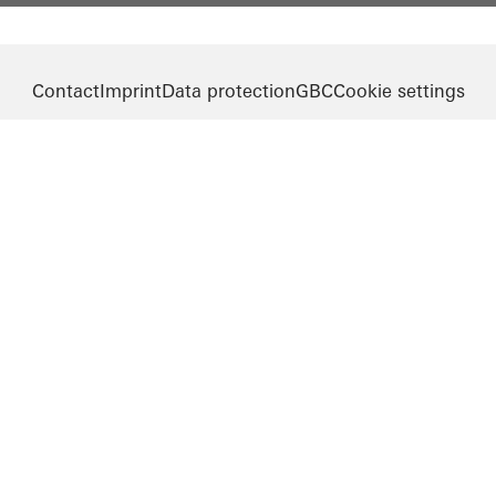
Contact
Imprint
Data protection
GBC
Cookie settings