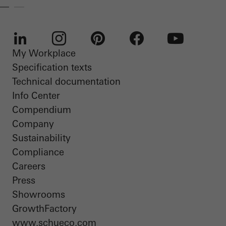
My Workplace
LinkedIn
Instagram
Pinterest
Facebook
Youtube
Specification texts
Technical documentation
Info Center
Compendium
Company
Sustainability
Compliance
Careers
Press
Showrooms
GrowthFactory
www.schueco.com