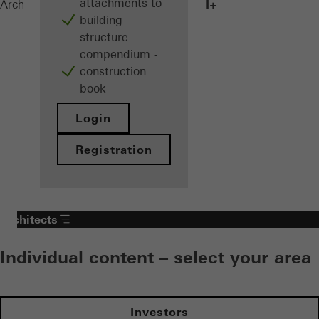
attachments to
AWS 75.SI+
Architects
Products
Windows
building
structure
compendium -
construction
book
Login
Registration
Architects
Individual content – select your area
Investors