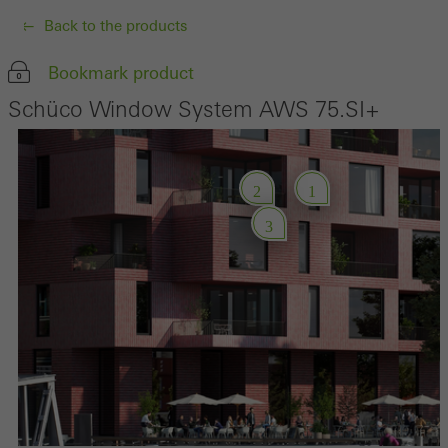
Back to the products
Bookmark product
Schüco Window System AWS 75.SI+
2
1
3