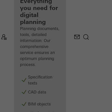
architect
Everything
you need for
Discover
digital
My
Workplace
planning
Planning documents,
tools, detailed
information: Our
comprehensive
service ensures an
optimum planning
process.
Specification
texts
CAD data
BIM objects