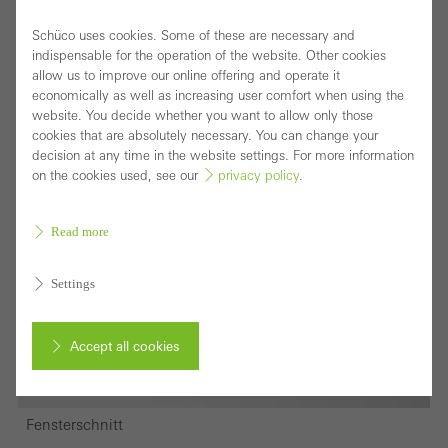
Schüco uses cookies. Some of these are necessary and
indispensable for the operation of the website. Other cookies
allow us to improve our online offering and operate it
economically as well as increasing user comfort when using the
website. You decide whether you want to allow only those
cookies that are absolutely necessary. You can change your
decision at any time in the website settings. For more information
on the cookies used, see our
privacy policy
.
Read more
Settings
Accept all cookies
Cancel
Fensterschnitt