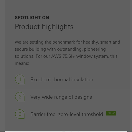
SPOTLIGHT ON
Product highlights
We are setting the benchmark for healthy, smart and
secure building with outstanding, pioneering
solutions. For our AWS 75.SI+ window system, this
means:
1
Excellent thermal insulation
2
Very wide range of designs
3
Barrier-free, zero-level threshold
NEW