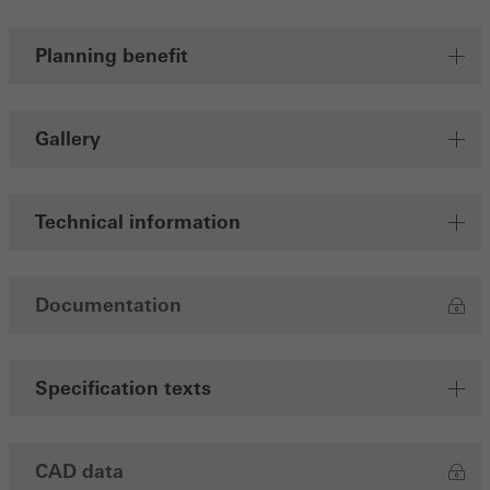
Planning benefit
Gallery
Technical information
Documentation
Specification texts
CAD data