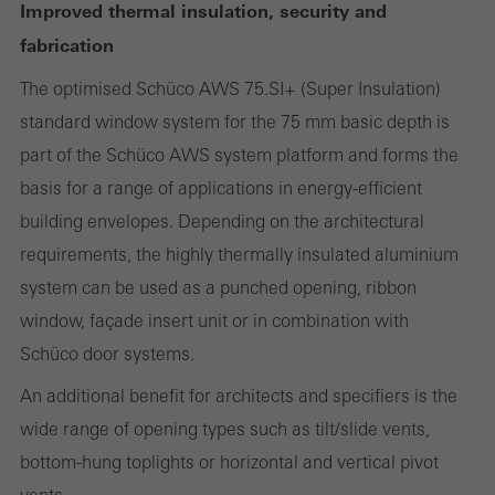
Improved thermal insulation, security and
fabrication
Required (essential, functional, indispensable) cookies that cannot be
The optimised Schüco AWS 75.SI+ (Super Insulation)
deactivated
standard window system for the 75 mm basic depth is
Technically required cookies are needed so that Schücos
part of the Schüco AWS system platform and forms the
websites can work without problems. They cannot be
basis for a range of applications in energy-efficient
deactivated. Without these cookies, certain parts of web pages
building envelopes. Depending on the architectural
or desired services cannot be made available.
requirements, the highly thermally insulated aluminium
system can be used as a punched opening, ribbon
window, façade insert unit or in combination with
Statistical/analysis cookies
Schüco door systems.
These cookies are used for statistical purposes in order to analyse
the use of the website and to optimise our offering through the
An additional benefit for architects and specifiers is the
evaluation of campaigns we have carried out, for example. These
wide range of opening types such as tilt/slide vents,
cookies are used to improve the user-friendliness of the website
bottom-hung toplights or horizontal and vertical pivot
and thus the user experience. They collect information about how
vents.