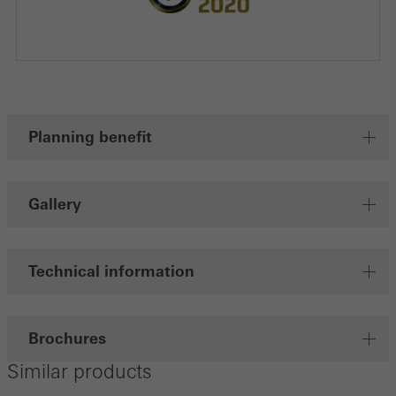
Planning benefit
Gallery
Technical information
Brochures
Similar products