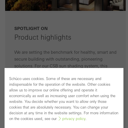
SPOTLIGHT ON
Product highlights
We are setting the benchmark for healthy, smart and
secure building with outstanding, pioneering
solutions. For our CSB sun shading system, this
means:
Schüco uses cookies. Some of these are necessary and
indispensable for the operation of the website. Other cookies
1
High wind stability
allow us to improve our online offering and operate it
economically as well as increasing user comfort when using the
website. You decide whether you want to allow only those
2
Surface finish that is resistant to
cookies that are absolutely necessary. You can change your
weathering thanks to anodising
decision at any time in the website settings. For more information
on the cookies used, see our
privacy policy
.
3
Optimum views to the outside