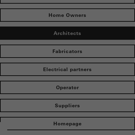
Home Owners
Architects
Fabricators
Electrical partners
Operator
Suppliers
Homepage