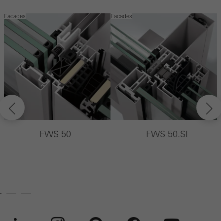
Facades
Facades
F
FWS 50
FWS 50.SI