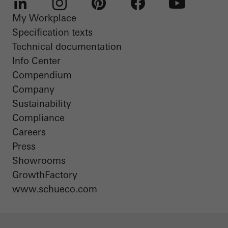
My Workplace
LinkedIn
Instagram
Pinterest
Facebook
Youtube
Specification texts
Technical documentation
Info Center
Compendium
Company
Sustainability
Compliance
Careers
Press
Showrooms
GrowthFactory
www.schueco.com