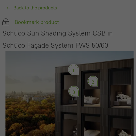
Back to the products
Bookmark product
Schüco Sun Shading System CSB in
Schüco Façade System FWS 50/60
1
2
3