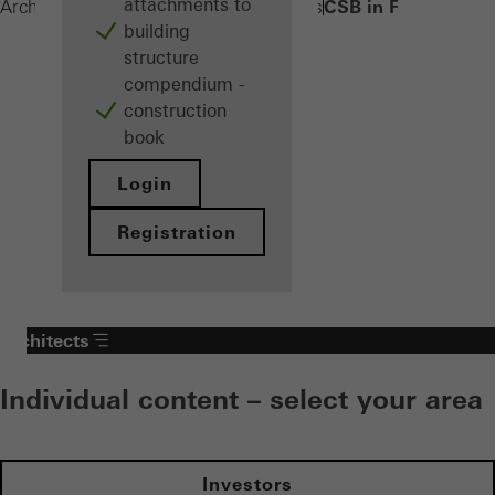
attachments to
CSB in FWS 50/60
Architects
Products
Sun shading systems
building
structure
compendium -
construction
book
Login
Registration
Architects
Individual content – select your area
Investors