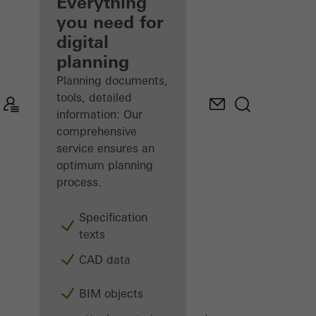
architect
Everything
you need for
Discover
digital
My
Workplace
planning
Planning documents,
tools, detailed
information: Our
comprehensive
service ensures an
optimum planning
process.
Specification
texts
CAD data
BIM objects