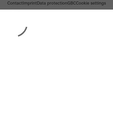
Contact
Imprint
Data protection
GBC
Cookie settings