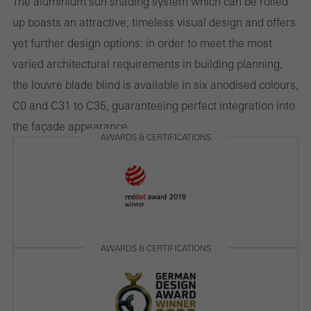
The aluminium sun shading system which can be rolled
They do this by “following” users across websites. This also
up boasts an attractive, timeless visual design and offers
involves the incorporation of services of third-party providers who
yet further design options: in order to meet the most
deliver their services independently.
varied architectural requirements in building planning,
the louvre blade blind is available in six anodised colours,
C0 and C31 to C35, guaranteeing perfect integration into
Save
the façade appearance.
AWARDS & CERTIFICATIONS
AWARDS & CERTIFICATIONS