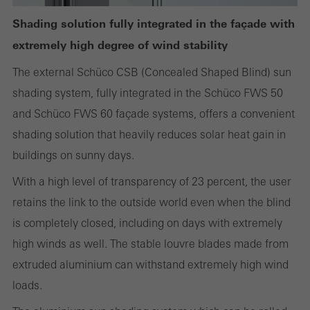
Shading solution fully integrated in the façade with
extremely high degree of wind stability
Statistical/analysis cookies
The external Schüco CSB (Concealed Shaped Blind) sun
These cookies are used for statistical purposes in order to analyse
shading system, fully integrated in the Schüco FWS 50
the use of the website and to optimise our offering through the
and Schüco FWS 60 façade systems, offers a convenient
evaluation of campaigns we have carried out, for example. These
shading solution that heavily reduces solar heat gain in
cookies are used to improve the user-friendliness of the website
buildings on sunny days.
and thus the user experience. They collect information about how
With a high level of transparency of 23 percent, the user
the website is used, the number of visits, the average time spent
retains the link to the outside world even when the blind
on the website, and the pages that are called.
is completely closed, including on days with extremely
high winds as well. The stable louvre blades made from
extruded aluminium can withstand extremely high wind
Marketing/third-party cookies
loads.
Marketing cookies are used by third-party providers to display
personalised and appealing advertisements for individual users.