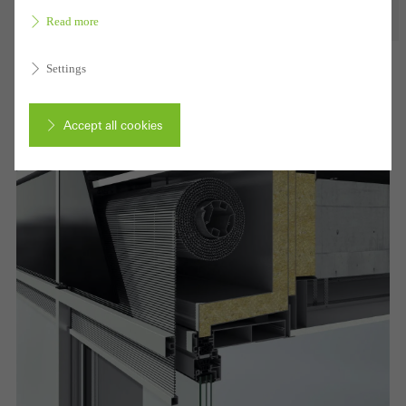
Read more
Settings
Accept all cookies
Cancel
Required (essential, functional, indispensable) cookies that cannot be
deactivated
Technically required cookies are needed so that Schücos
websites can work without problems. They cannot be
deactivated. Without these cookies, certain parts of web pages
or desired services cannot be made available.