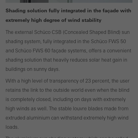
Shading solution fully integrated in the façade with
extremely high degree of wind stability
Statistical/analysis cookies
These cookies are used for statistical purposes in order to analyse
The external Schüco CSB (Concealed Shaped Blind) sun
the use of the website and to optimise our offering through the
shading system, fully integrated in the Schüco FWS 50
evaluation of campaigns we have carried out, for example. These
and Schüco FWS 60 façade systems, offers a convenient
cookies are used to improve the user-friendliness of the website
shading solution that heavily reduces solar heat gain in
and thus the user experience. They collect information about how
buildings on sunny days.
the website is used, the number of visits, the average time spent
With a high level of transparency of 23 percent, the user
on the website, and the pages that are called.
retains the link to the outside world even when the blind
is completely closed, including on days with extremely
high winds as well. The stable louvre blades made from
Marketing/third-party cookies
extruded aluminium can withstand extremely high wind
Marketing cookies are used by third-party providers to display
loads.
personalised and appealing advertisements for individual users.
They do this by “following” users across websites. This also