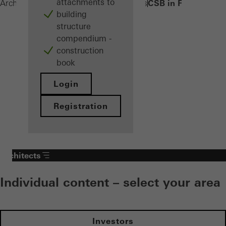
attachments to
CSB in FWS 50/60
Architects
Products
Sun shading systems
building
structure
compendium -
construction
book
Login
Registration
Architects
Individual content – select your area
Investors