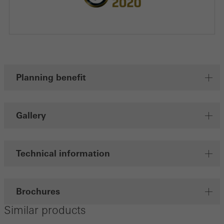
Planning benefit
Gallery
Technical information
Brochures
Similar products