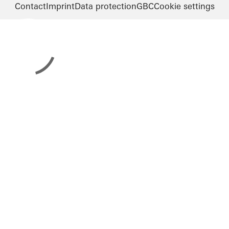
Contact
Imprint
Data protection
GBC
Cookie settings