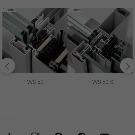
Facades
Facades
F
FWS 50
FWS 50.SI