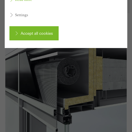
Settings
Accept all cookies
Cancel
Required (essential, functional, indispensable) cookies that cannot be
deactivated
Technically required cookies are needed so that Schücos
websites can work without problems. They cannot be
deactivated. Without these cookies, certain parts of web pages
or desired services cannot be made available.