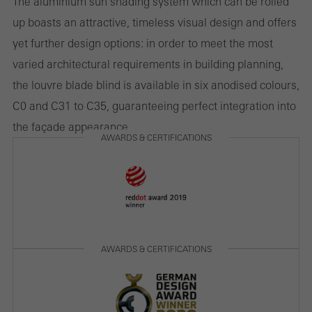
The aluminium sun shading system which can be rolled
involves the incorporation of services of third-party providers who
up boasts an attractive, timeless visual design and offers
deliver their services independently.
yet further design options: in order to meet the most
varied architectural requirements in building planning,
the louvre blade blind is available in six anodised colours,
Save
C0 and C31 to C35, guaranteeing perfect integration into
the façade appearance.
AWARDS & CERTIFICATIONS
AWARDS & CERTIFICATIONS