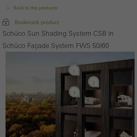
Back to the products
Bookmark product
Schüco Sun Shading System CSB in
Schüco Façade System FWS 50/60
1
2
3