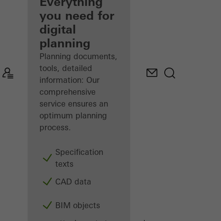
architect
Everything
you need for
Discover
digital
My
Workplace
planning
Planning documents,
tools, detailed
information: Our
comprehensive
service ensures an
optimum planning
process.
Specification
texts
CAD data
BIM objects