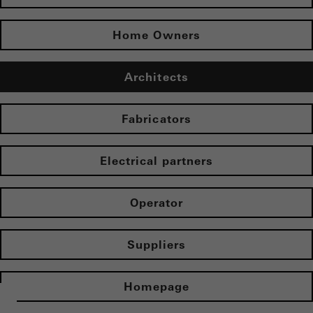
Home Owners
Architects
Fabricators
Electrical partners
Operator
Suppliers
Homepage