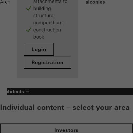
attachments to
Built-on balconies
Architects
Products
Balconies
building
structure
compendium -
construction
book
Login
Registration
Architects
Individual content – select your area
Investors