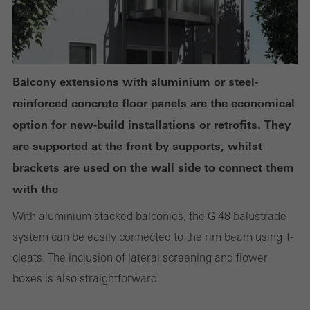
Statistical/analysis cookies
These cookies are used for statistical purposes in order to analyse
the use of the website and to optimise our offering through the
evaluation of campaigns we have carried out, for example. These
cookies are used to improve the user-friendliness of the website
Balcony extensions with aluminium or steel-
and thus the user experience. They collect information about how
reinforced concrete floor panels are the economical
the website is used, the number of visits, the average time spent
option for new-build installations or retrofits. They
on the website, and the pages that are called.
are supported at the front by supports, whilst
brackets are used on the wall side to connect them
with the
Marketing/third-party cookies
With aluminium stacked balconies, the G 48 balustrade
Marketing cookies are used by third-party providers to display
system can be easily connected to the rim beam using T-
personalised and appealing advertisements for individual users.
cleats. The inclusion of lateral screening and flower
They do this by “following” users across websites. This also
boxes is also straightforward.
involves the incorporation of services of third-party providers who
deliver their services independently.