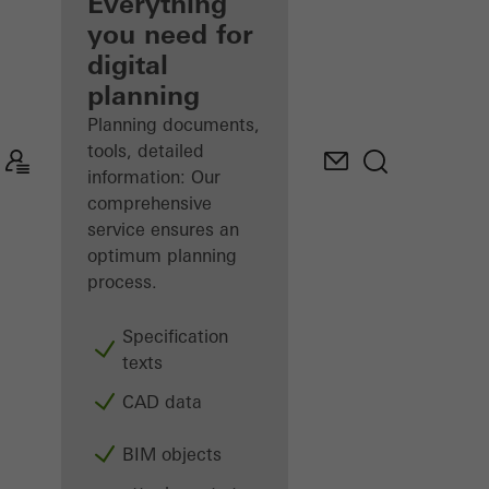
architect
Everything
you need for
Discover
digital
My
Workplace
planning
Planning documents,
tools, detailed
information: Our
comprehensive
service ensures an
optimum planning
process.
Specification
texts
CAD data
BIM objects