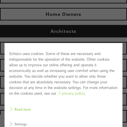
Home Owners
Architects
Fabricators
Schüco uses cookies. Some of these are necessary and
indispensable for the operation of the website. Other cookies
Electrical partners
allow us to improve our online offering and operate it
economically as well as increasing user comfort when using the
website. You decide whether you want to allow only those
Operator
cookies that are absolutely necessary. You can change your
decision at any time in the website settings. For more information
on the cookies used, see our
privacy policy
.
Suppliers
Read more
Homepage
Settings