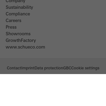
Company
Sustainability
Compliance
Careers
Press
Showrooms
GrowthFactory
www.schueco.com
Contact
Imprint
Data protection
GBC
Cookie settings