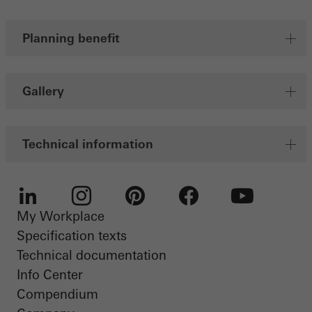
Planning benefit
Save
Gallery
Technical information
My Workplace
LinkedIn
Instagram
Pinterest
Facebook
Youtube
Specification texts
Technical documentation
Info Center
Compendium