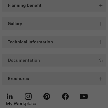
Planning benefit
involves the incorporation of services of third-party providers who
deliver their services independently.
Gallery
Save
Technical information
Documentation
Brochures
My Workplace
LinkedIn
Instagram
Pinterest
Facebook
Youtube