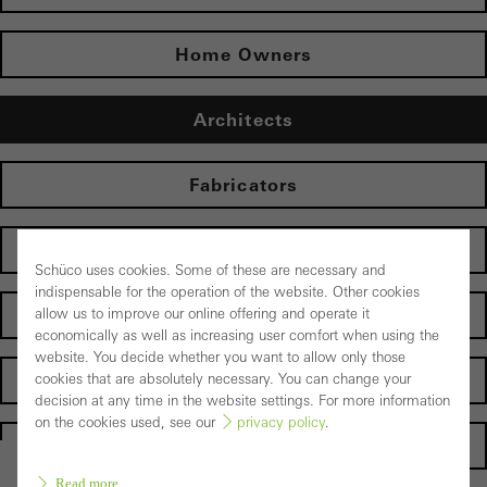
Home Owners
Architects
Fabricators
Electrical partners
Schüco uses cookies. Some of these are necessary and
indispensable for the operation of the website. Other cookies
Operator
allow us to improve our online offering and operate it
economically as well as increasing user comfort when using the
website. You decide whether you want to allow only those
Suppliers
cookies that are absolutely necessary. You can change your
decision at any time in the website settings. For more information
on the cookies used, see our
privacy policy
.
Homepage
Read more