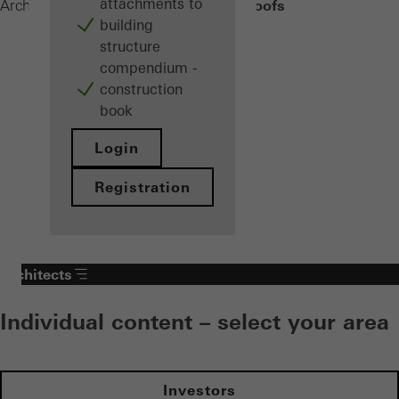
attachments to
Balcony roofs
Architects
Products
Balconies
building
structure
compendium -
construction
book
Login
Registration
Architects
Individual content – select your area
Investors