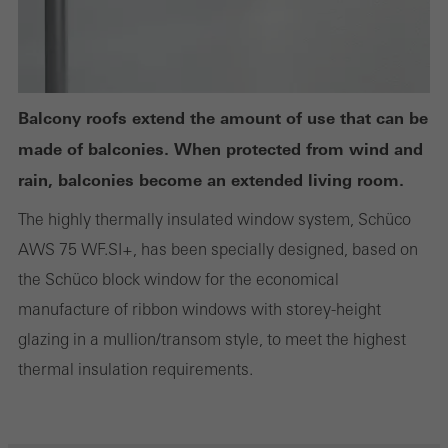
Statistical/analysis cookies
These cookies are used for statistical purposes in order to analyse
the use of the website and to optimise our offering through the
Balcony roofs extend the amount of use that can be
evaluation of campaigns we have carried out, for example. These
made of balconies. When protected from wind and
cookies are used to improve the user-friendliness of the website
rain, balconies become an extended living room.
and thus the user experience. They collect information about how
The highly thermally insulated window system, Schüco
the website is used, the number of visits, the average time spent
AWS 75 WF.SI+, has been specially designed, based on
on the website, and the pages that are called.
the Schüco block window for the economical
manufacture of ribbon windows with storey-height
glazing in a mullion/transom style, to meet the highest
Marketing/third-party cookies
thermal insulation requirements.
Marketing cookies are used by third-party providers to display
personalised and appealing advertisements for individual users.
They do this by “following” users across websites. This also