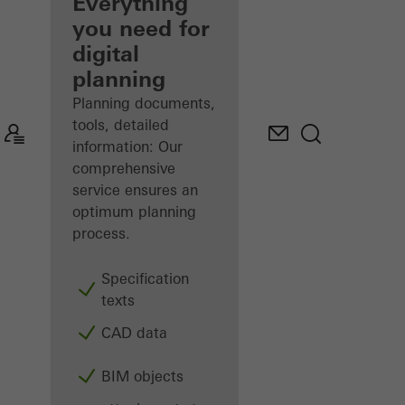
architect
Everything
you need for
Discover
digital
My
Workplace
planning
Planning documents,
tools, detailed
information: Our
comprehensive
service ensures an
optimum planning
process.
Specification
texts
CAD data
BIM objects