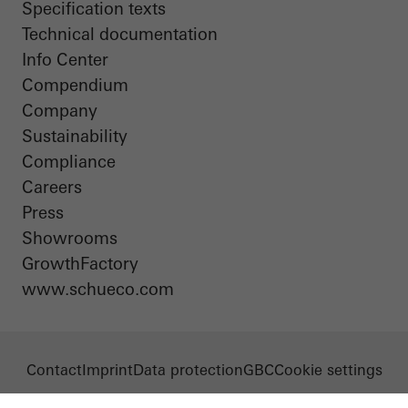
Specification texts
Technical documentation
Info Center
Compendium
Company
Sustainability
Compliance
Careers
Press
Showrooms
GrowthFactory
www.schueco.com
Contact
Imprint
Data protection
GBC
Cookie settings