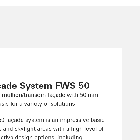
çade System FWS 50
 mullion/transom façade with 50 mm
sis for a variety of solutions
 façade system is an impressive basic
 and skylight areas with a high level of
ractive design options, including