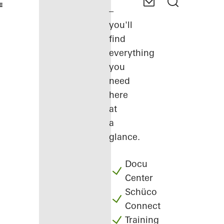
–
you'll
find
everything
you
need
here
at
a
glance.
Docu
Center
Schüco
Connect
Training