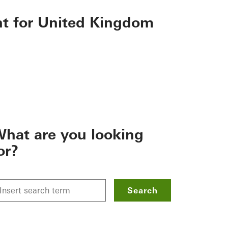
nt for United Kingdom
hat are you looking
or?
Search