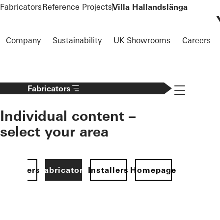
To the main content
Fabricators
Reference Projects
Villa Hallandslänga
Company
Sustainability
UK Showrooms
Careers
Navigation 
Fabricators
Individual content –
select your area
Specifiers
Fabricators
Installers
Homepage