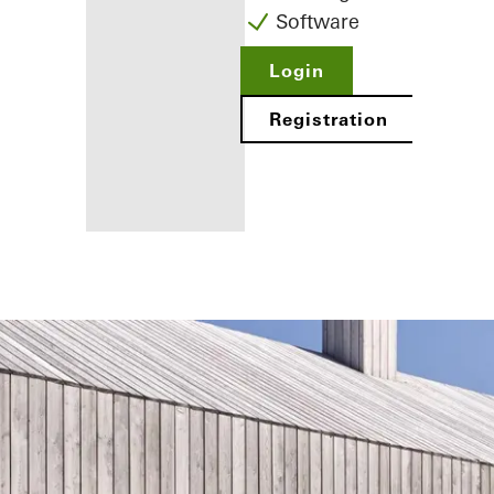
Software
Login
Registration
Benefits for
you as a
registered
fabricator
Discover
My
Workplace