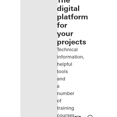
The
digital
platform
for
your
projects
Technical
information,
helpful
tools
and
a
number
of
training
courses