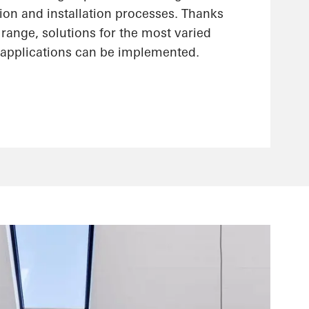
ion and installation processes. Thanks
range, solutions for the most varied
applications can be implemented.