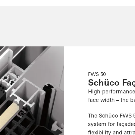
FWS 50
Schüco Fa
High-performance
face width – the ba
The Schüco FWS 50
system for façades
flexibility and att