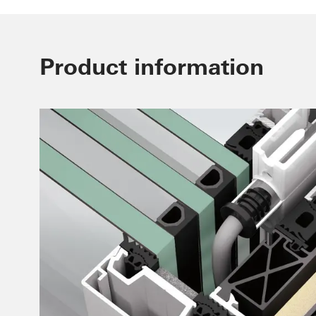
Product information