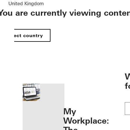
United Kingdom
You are currently viewing conte
Select country
öffnen
W
f
My
Workplace: