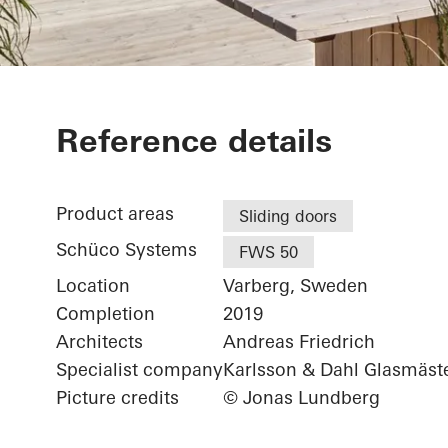
Villa Halland
Reference details
Product areas
Sliding doors
Schüco Systems
FWS 50
Location
Varberg, Sweden
Completion
2019
Architects
Andreas Friedrich
Specialist company
Karlsson & Dahl Glasmäst
Picture credits
© Jonas Lundberg