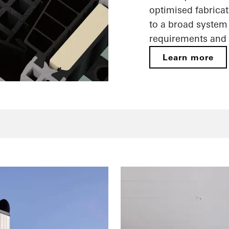
optimised fabricat
to a broad system 
requirements and 
Learn more