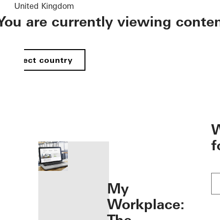
United Kingdom
You are currently viewing conte
Select country
öffnen
W
f
My
Workplace: