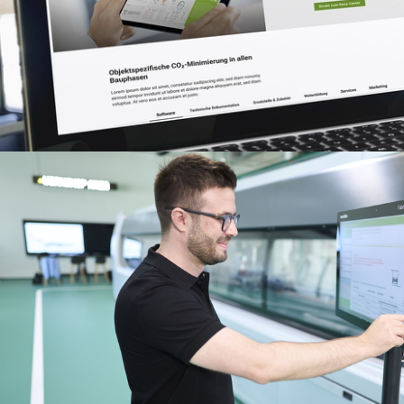
Benefits for you as a regist
fabricator
Discover My Workplace