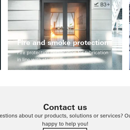
Fire and smoke protection
Fire protection certification for fabrication
in line with standards
Contact us
stions about our products, solutions or services? O
happy to help you!