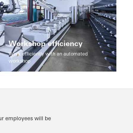
Workshop efficiency
Work efficiently with an automated
workshop
ur employees will be