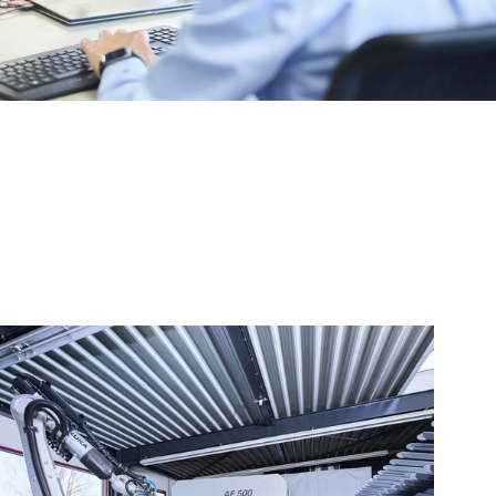
ing, ordering and