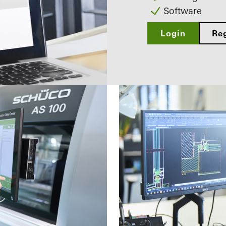
Software
Login
Reg
ered