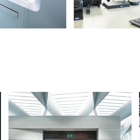
 from pre-
Easy plann
fabrication
Digital tools