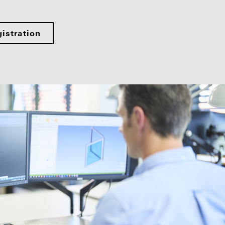
istration