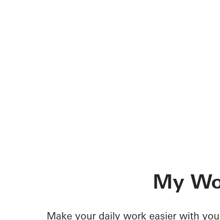
My Wo
Make your daily work easier with your