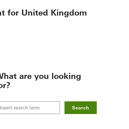
nt for United Kingdom
hat are you looking
or?
Search