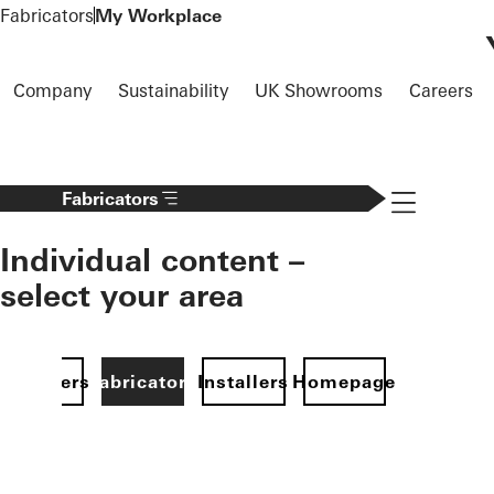
To the main content
Fabricators
My Workplace
Company
Sustainability
UK Showrooms
Careers
Navigation 
Fabricators
Individual content –
select your area
Specifiers
Fabricators
Installers
Homepage