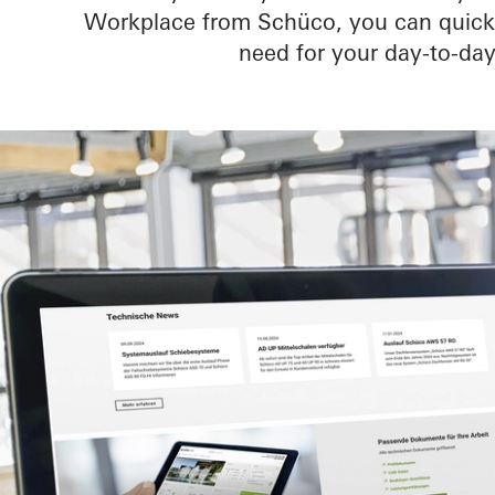
Workplace from Schüco, you can quickly
need for your day-to-day