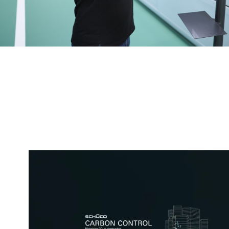
The best possible processes
fabrication to installation
Machinery