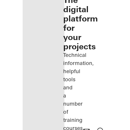
The
digital
platform
for
your
projects
Technical
information,
helpful
tools
and
a
number
of
training
courses