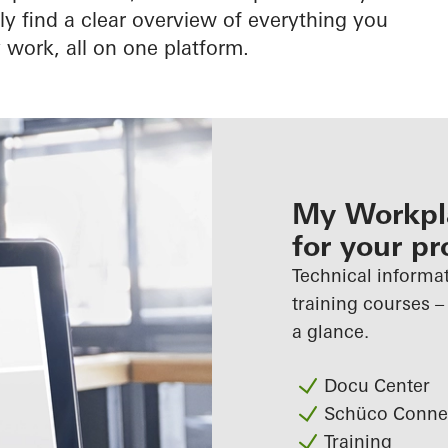
 find a clear overview of everything you
 work, all on one platform.
My Workpla
for your pr
Technical informat
training courses –
a glance.
Docu Center
Schüco Conne
Training