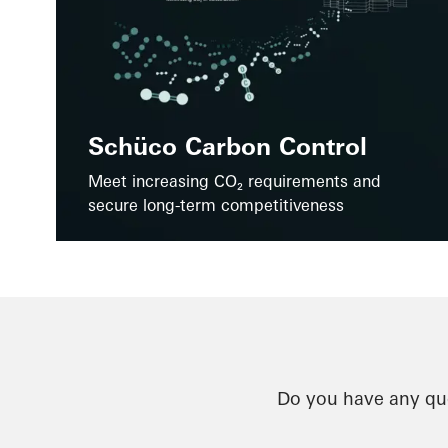
Schüco Carbon Control
Meet increasing CO₂ requirements and
secure long-term competitiveness
Do you have any que