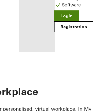
Software
Login
Registration
Benefits for
you as a
registered
rkplace
fabricator
Discover
My
Workplace
 personalised, virtual workplace. In My