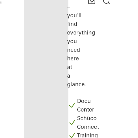
–
you'll
find
everything
you
need
here
at
a
glance.
Docu
Center
Schüco
Connect
Training