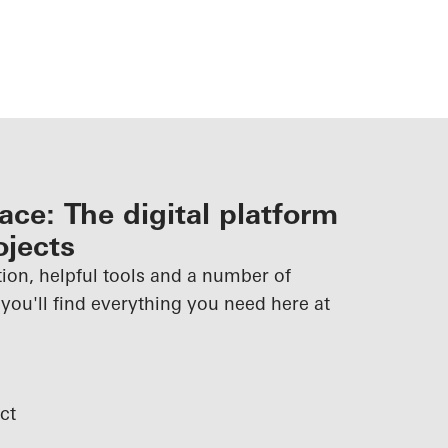
ce: The digital platform
ojects
ion, helpful tools and a number of
 you'll find everything you need here at
ct