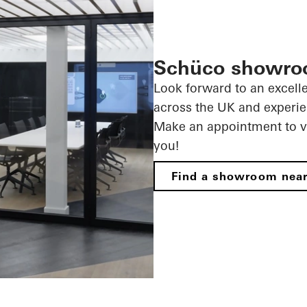
Schüco showr
Look forward to an excell
across the UK
and experie
Make an appointment to vi
you!
Find a showroom nea