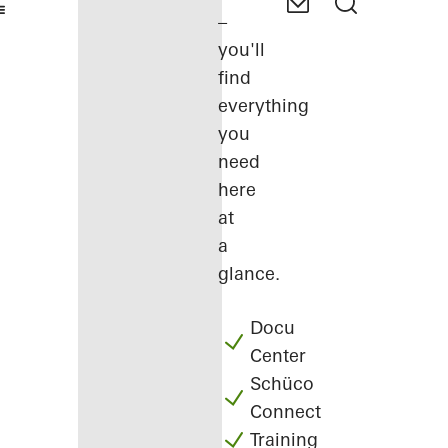
–
you'll
find
everything
you
need
here
at
a
glance.
Docu
Center
Schüco
Connect
Training