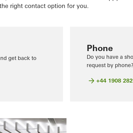
the right contact option for you.
Phone
Do you have a shor
and get back to
request by phone? 
+44 1908 28