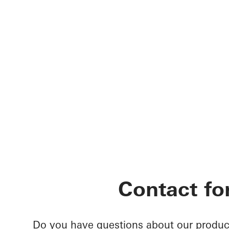
Contact for
Do you have questions about our product