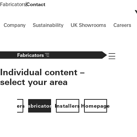
To the main content
Fabricators
Contact
Company
Sustainability
UK Showrooms
Careers
Navigation 
Fabricators
Individual content –
select your area
Specifiers
Fabricators
Installers
Homepage