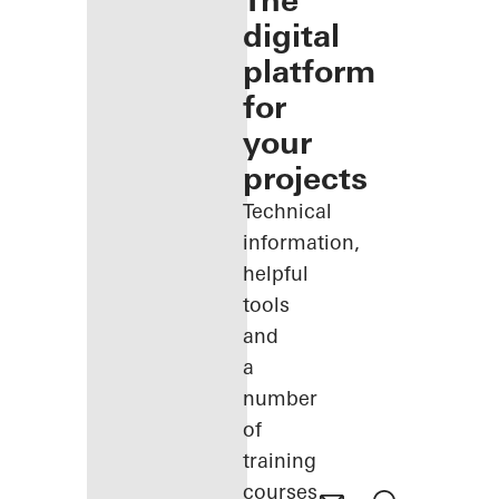
The
digital
platform
for
your
projects
Technical
information,
helpful
tools
and
a
number
of
training
courses