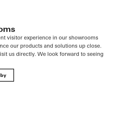
ooms
ent visitor experience in our showrooms
nce our products and solutions up close.
sit us directly. We look forward to seeing
rby