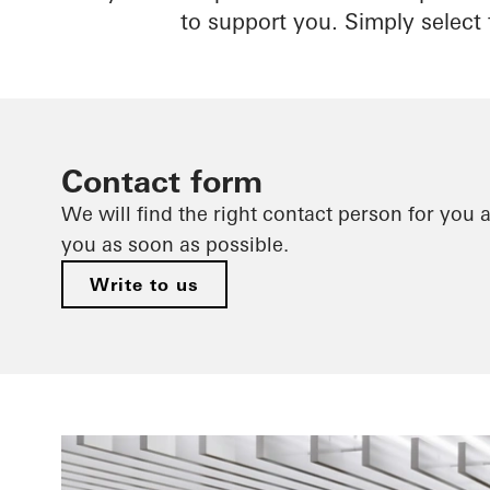
to support you. Simply select 
Contact form
We will find the right contact person for you 
you as soon as possible.
Write to us