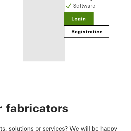
Software
Login
Registration
Benefits for
you as a
registered
 fabricators
fabricator
Discover
My
Workplace
s, solutions or services? We will be happy