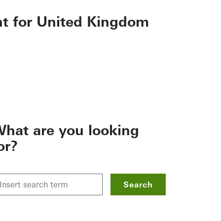
nt for United Kingdom
hat are you looking
or?
Search