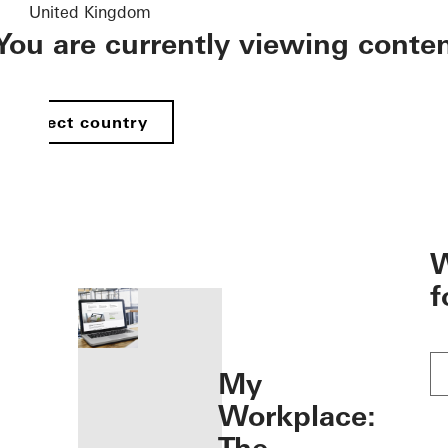
United Kingdom
You are currently viewing conte
Select country
öffnen
W
f
My
Workplace: