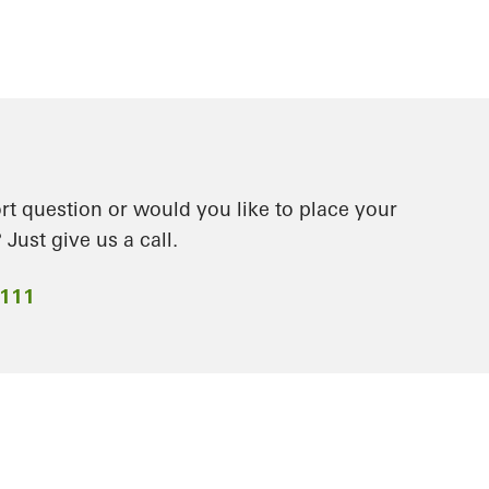
t question or would you like to place your
Just give us a call.
2111