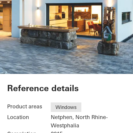
Private Home Netph
Reference details
Product areas
Windows
Location
Netphen, North Rhine-
Westphalia