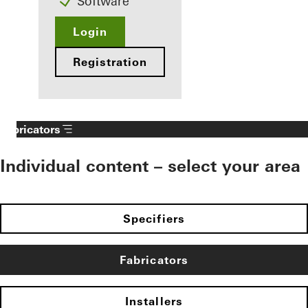
Software
Login
Registration
Fabricators
Individual content – select your area
Specifiers
Fabricators
Installers