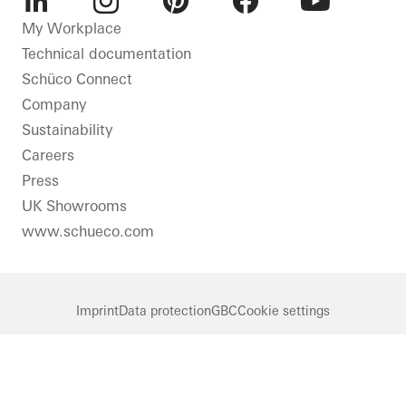
LinkedIn
Instagram
Pinterest
Facebook
Youtube
My Workplace
Technical documentation
Schüco Connect
Company
Sustainability
Careers
Press
UK Showrooms
www.schueco.com
Imprint
Data protection
GBC
Cookie settings