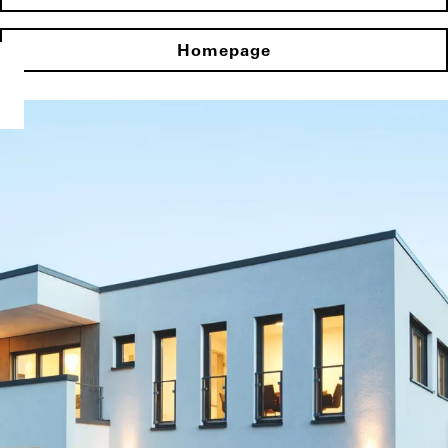
Homepage