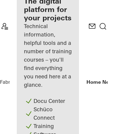
fabricator
The digital
platform for
Discover
your projects
My
Workplace
Technical
information,
helpful tools and a
number of training
courses – you'll
find everything
you need here at a
Fabricators
Reference Projects
Private Home Netphen
glance.
Docu Center
Schüco
Connect
Training