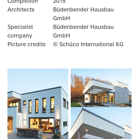
Completion
2015
Architects
Büdenbender Hausbau
GmbH
Specialist
Büdenbender Hausbau
company
GmbH
Picture credits
© Schüco International KG