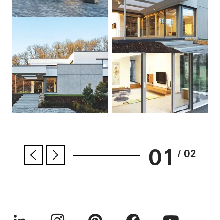
01
/ 02