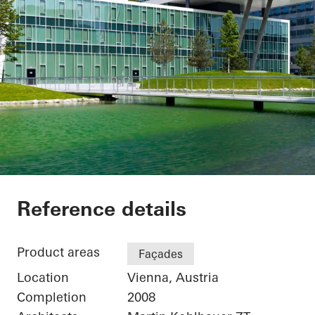
Office Building
Reference details
Product areas
Façades
Location
Vienna, Austria
Completion
2008