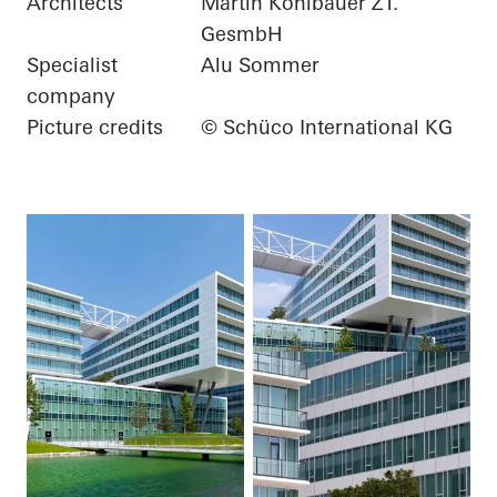
Architects
Martin Kohlbauer ZT.
GesmbH
Specialist
Alu Sommer
company
Picture credits
© Schüco International KG