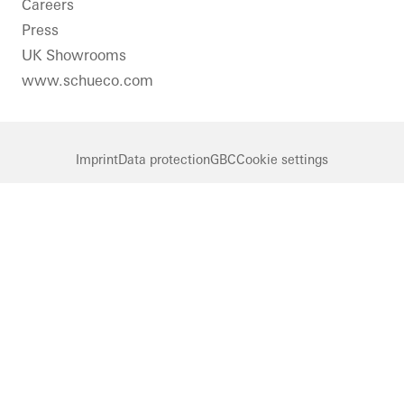
Careers
Press
UK Showrooms
www.schueco.com
Imprint
Data protection
GBC
Cookie settings