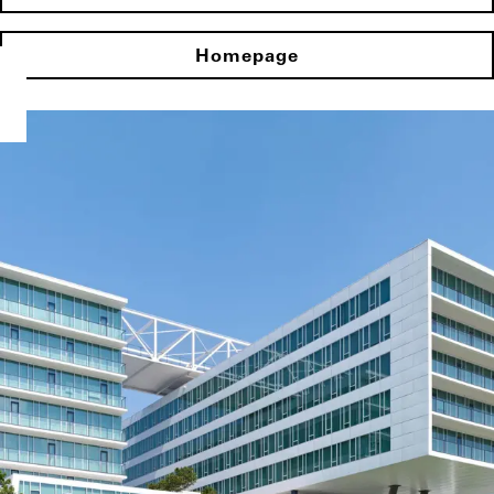
Homepage