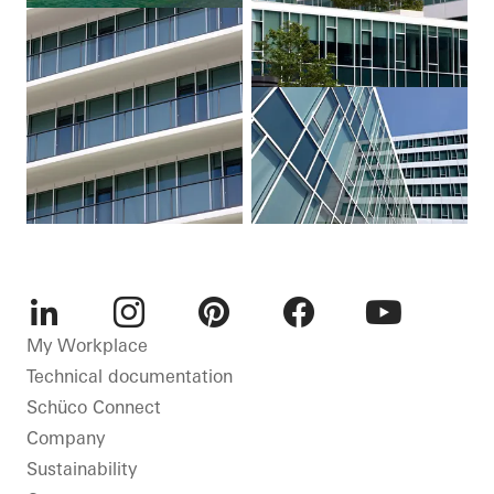
LinkedIn
Instagram
Pinterest
Facebook
Youtube
My Workplace
Technical documentation
Schüco Connect
Company
Sustainability