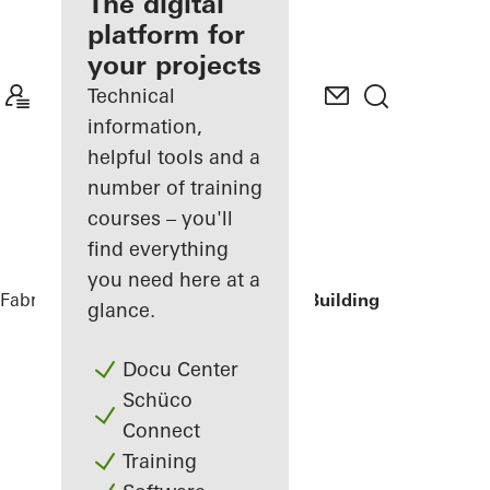
fabricator
The digital
platform for
Discover
your projects
My
Workplace
Technical
information,
helpful tools and a
number of training
courses – you'll
find everything
you need here at a
Fabricators
Reference Projects
Office Building
glance.
Docu Center
Schüco
Connect
Training