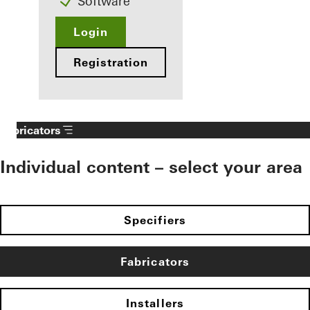
Software
Login
Registration
Fabricators
Individual content – select your area
Specifiers
Fabricators
Installers