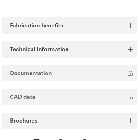
Fabrication benefits
Technical information
Documentation
CAD data
Brochures