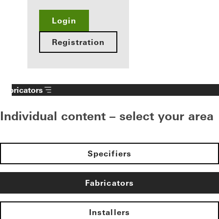
Login
Registration
Fabricators
Individual content – select your area
Specifiers
Fabricators
Installers