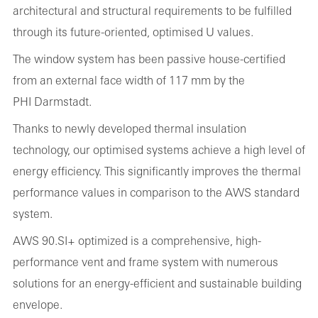
architectural and structural requirements to be fulfilled
through its future-oriented, optimised U values.
The window system has been passive house-certified
from an external face width of 117 mm by the
PHI Darmstadt.
Thanks to newly developed thermal insulation
technology, our optimised systems achieve a high level of
energy efficiency. This significantly improves the thermal
performance values in comparison to the AWS standard
system.
AWS 90.SI+ optimized is a comprehensive, high-
performance vent and frame system with numerous
solutions for an energy-efficient and sustainable building
envelope.