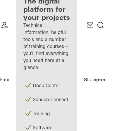
fabricator
The digital
platform for
Discover
your projects
My
Workplace
Technical
information, helpful
tools and a number
of training courses –
you'll find everything
you need here at a
glance.
AWS 90.SI+ optimized
Fabricators
Products
Windows
Docu Center
Schüco Connect
Training
Software