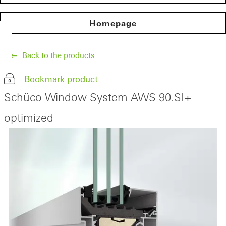
Homepage
Back to the products
Bookmark product
Schüco Window System AWS 90.SI+
optimized