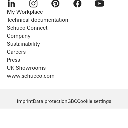
My Workplace
LinkedIn
Instagram
Pinterest
Facebook
Youtube
Technical documentation
Schüco Connect
Company
Sustainability
Careers
Press
UK Showrooms
www.schueco.com
Imprint
Data protection
GBC
Cookie settings