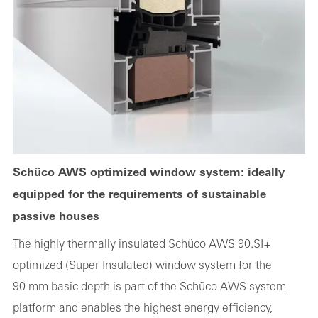
Schüco AWS optimized window system: ideally
equipped for the requirements of sustainable
passive houses
The highly thermally insulated Schüco AWS 90.SI+
optimized (Super Insulated) window system for the
90 mm basic depth is part of the Schüco AWS system
platform and enables the highest energy efficiency,