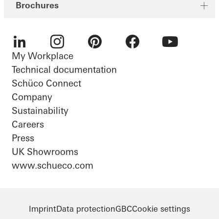
Brochures
My Workplace
LinkedIn
Instagram
Pinterest
Facebook
Youtube
Technical documentation
Schüco Connect
Company
Sustainability
Careers
Press
UK Showrooms
www.schueco.com
Imprint
Data protection
GBC
Cookie settings