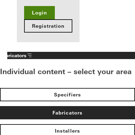
Login
Registration
Fabricators
Individual content – select your area
Specifiers
Fabricators
Installers