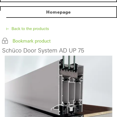
Homepage
Back to the products
Bookmark product
Schüco Door System AD UP 75