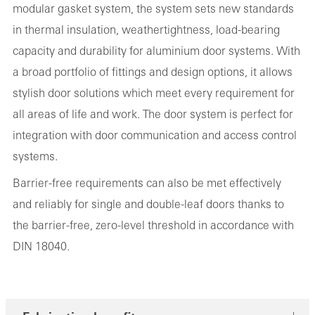
modular gasket system, the system sets new standards
in thermal insulation, weathertightness, load-bearing
capacity and durability for aluminium door systems. With
a broad portfolio of fittings and design options, it allows
stylish door solutions which meet every requirement for
all areas of life and work. The door system is perfect for
integration with door communication and access control
systems.
Barrier-free requirements can also be met effectively
and reliably for single and double-leaf doors thanks to
the barrier-free, zero-level threshold in accordance with
DIN 18040.