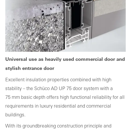
Universal use as heavily used commercial door and
stylish entrance door
Excellent insulation properties combined with high
stability – the Schüco AD UP 75 door system with a
75 mm basic depth offers high functional reliability for all
requirements in luxury residential and commercial
buildings.
With its groundbreaking construction principle and