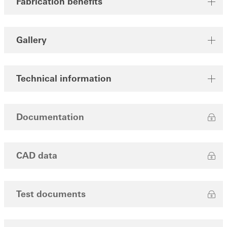
Fabrication benefits
Gallery
Technical information
Documentation
CAD data
Test documents