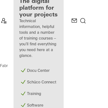
fabricator
The digital
platform for
Discover
your projects
My
Workplace
Technical
information, helpful
tools and a number
of training courses –
you'll find everything
you need here at a
glance.
AD UP 75
Fabricators
Products
Doors
Docu Center
Schüco Connect
Training
Software