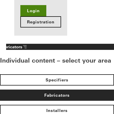
Login
Registration
Fabricators
Individual content – select your area
Specifiers
Fabricators
Installers