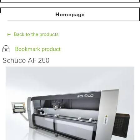
Homepage
Back to the products
Bookmark product
Schüco AF 250