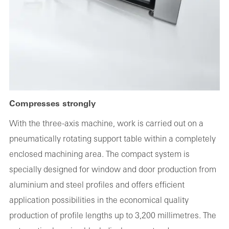
Compresses strongly
With the three-axis machine, work is carried out on a
pneumatically rotating support table within a completely
enclosed machining area. The compact system is
specially designed for window and door production from
aluminium and steel profiles and offers efficient
application possibilities in the economical quality
production of profile lengths up to 3,200 millimetres. The