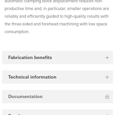
automatic clamping block displacement reduces non-
productive time and, in particular, smaller operations are
reliably and efficiently guided to high-quality results with
the three-sided and forehead machining with low space
consumption.
Fabrication benefits
Technical information
Documentation