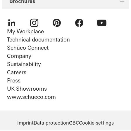
Brochures
My Workplace
LinkedIn
Instagram
Pinterest
Facebook
Youtube
Technical documentation
Schüco Connect
Company
Sustainability
Careers
Press
UK Showrooms
www.schueco.com
Imprint
Data protection
GBC
Cookie settings