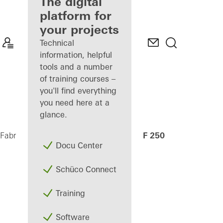
fabricator
The digital
platform for
Discover
your projects
My
Workplace
Technical
information, helpful
tools and a number
of training courses –
you'll find everything
you need here at a
glance.
AF 250
Fabricators
Machinery
CNC machining
Docu Center
Schüco Connect
Training
Software