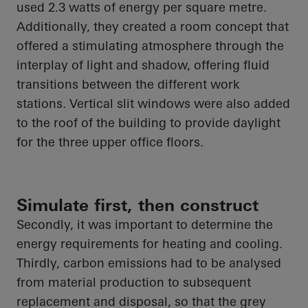
used 2.3 watts of energy per square metre.
Additionally, they created a room concept that
offered a stimulating atmosphere through the
interplay of light and shadow, offering fluid
transitions between the different
work
stations
. Vertical slit windows were also added
to the roof of the building to provide daylight
for the three upper office floors.
Simulate first, then construct
Secondly, it was important to determine the
energy requirements for heating and cooling.
Thirdly, carbon emissions had to be analysed
from material production to subsequent
replacement and disposal, so that the grey