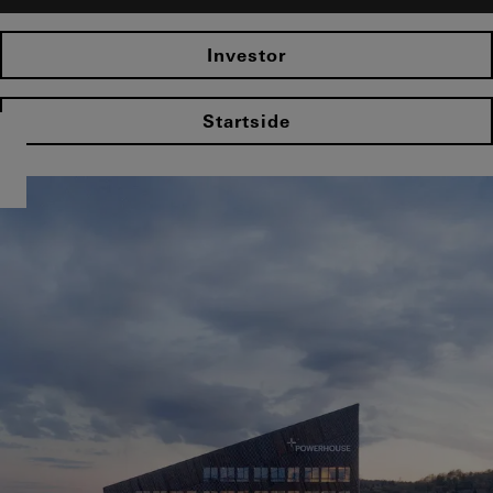
Investor
Startside