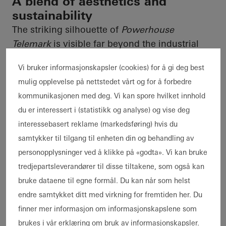
A blend of aesthetics and
sustainability
The striking silhouette of
Powerhouse
Telemark
is visible far beyond the industrial
city of Porsgrunn. The eleven-storey office
Vi bruker informasjonskapsler (cookies) for å gi deg best
tower, which glistens in the sunshine like an
mulig opplevelse på nettstedet vårt og for å forbedre
amber-coloured diamond, is a truly eye-
kommunikasjonen med deg. Vi kan spore hvilket innhold
catching building. However, the building is not
du er interessert i (statistikk og analyse) og vise deg
only an architectural masterpiece but is also a
interessebasert reklame (markedsføring) hvis du
prime example of the integration of
samtykker til tilgang til enheten din og behandling av
sustainability and innovative solutions in
personopplysninger ved å klikke på «godta». Vi kan bruke
modern construction. It offsets the carbon
tredjepartsleverandører til disse tiltakene, som også kan
emissions produced throughout the entire life
bruke dataene til egne formål. Du kan når som helst
cycle of the building – from the production of
endre samtykket ditt med virkning for fremtiden her. Du
building materials to the construction process
finner mer informasjon om informasjonskapslene som
and disposal. A particular highlight is the
brukes i vår erklæring om bruk av informasjonskapsler.