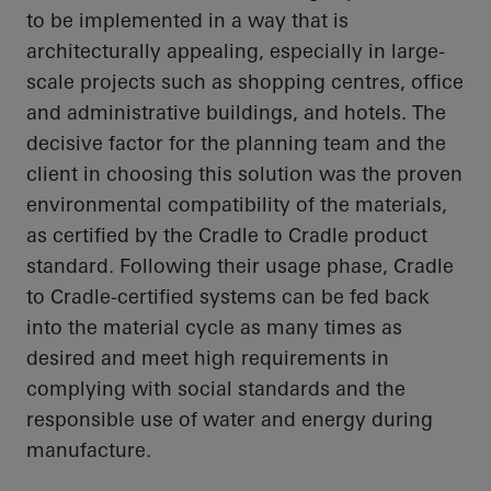
to be implemented in a way that is
architecturally appealing, especially in large-
scale projects such as shopping centres, office
and administrative buildings, and hotels. The
decisive factor for the planning team and the
client in choosing this solution was the proven
environmental compatibility of the materials,
as certified by the
Cradle to Cradle
product
standard. Following their usage phase, Cradle
to Cradle-certified systems can be fed back
into the material cycle as many times as
desired and meet high requirements in
complying with social standards and the
responsible use of water and energy during
manufacture.