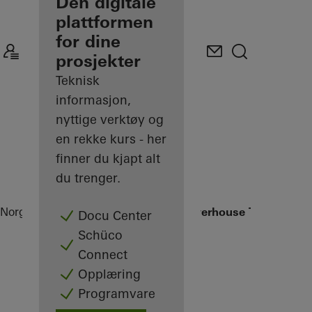
partner
Den digitale
plattformen
Oppdag Min
for dine
arbeidsplass
prosjekter
Teknisk
informasjon,
nyttige verktøy og
en rekke kurs - her
finner du kjapt alt
du trenger.
Norge
Partner
Referanseprosjekter
Powerhouse Telemark
Docu Center
Schüco
Connect
Opplæring
Programvare