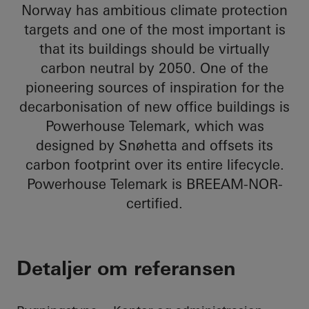
Norway has ambitious climate protection
targets and one of the most important is
that its buildings should be virtually
carbon neutral by 2050. One of the
pioneering sources of inspiration for the
decarbonisation of new office buildings is
Powerhouse Telemark, which was
designed by Snøhetta and offsets its
carbon footprint over its entire lifecycle.
Powerhouse Telemark is BREEAM-NOR-
certified.
Detaljer om referansen