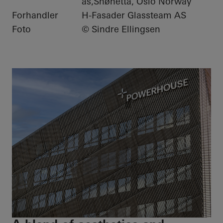
as,Snøhetta, Oslo Norway
Forhandler
H-Fasader Glassteam AS
Foto
© Sindre Ellingsen