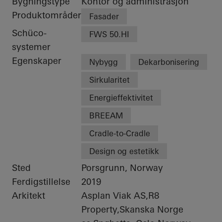
Bygningstype
Kontor og administrasjon
Produktområder
Fasader
Schüco-
FWS 50.HI
systemer
Egenskaper
Nybygg
Dekarbonisering
Sirkularitet
Energieffektivitet
BREEAM
Cradle-to-Cradle
Design og estetikk
Sted
Porsgrunn, Norway
Ferdigstillelse
2019
Arkitekt
Asplan Viak AS,R8
Property,Skanska Norge