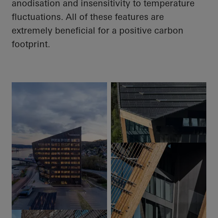
anodisation
and insensitivity to temperature
fluctuations.
All of
these features are
extremely beneficial for a positive carbon
footprint.