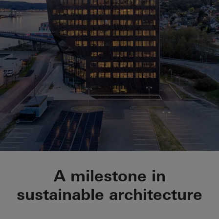
Powerhouse Telema
A milestone in
sustainable architecture