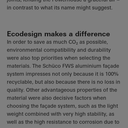
in contrast to what its name might suggest.
Ecodesign makes a difference
In order to
save as much CO₂ as possible,
environmental compatibility and durability
were also top priorities when selecting the
materials. The
Schüco
FWS aluminium façade
system impresses not only because it is 100%
recyclable, but also because there is no loss in
quality. Other advantageous properties of the
material were also decisive factors when
choosing the façade system, such as the light
weight combined with very high stability, as
well as the high resistance to corrosion due to