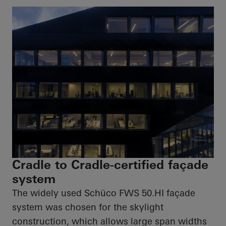
Cradle to Cradle-certified façade
system
The widely used
Schüco
FWS
50.HI
façade
system was chosen for the skylight
construction, which allows large span widths