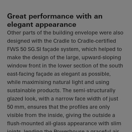
Great performance with an
elegant appearance
Other parts of the building envelope were also
designed with the Cradle to Cradle-certified
FWS 50 SG.SI façade system, which helped to
make the design of the large, upward-sloping
window front in the lower section of the south
east-facing façade as elegant as possible,
while maximising natural light and using
sustainable products. The semi-structurally
glazed look, with a narrow face width of just
50 mm, ensures that the profiles are only
visible from the inside, giving the outside a
flush-mounted all-glass appearance with slim
joints, lending the Powerhouse a graceful air –