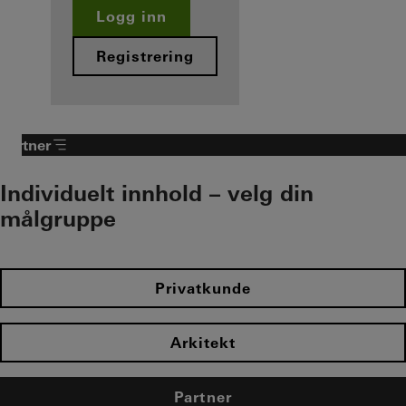
Logg inn
Registrering
Partner
Individuelt innhold – velg din
målgruppe
Privatkunde
Arkitekt
Partner