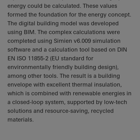
energy could be calculated. These values
formed the foundation for the energy concept.
The digital building model was developed
using BIM. The complex calculations were
completed using Simien v6.009 simulation
software and a calculation tool based on DIN
EN ISO 11855-2 (EU standard for
environmentally friendly building design),
among other tools. The result is a building
envelope with excellent thermal insulation,
which is combined with renewable energies in
a closed-loop system, supported by low-tech
solutions and resource-saving, recycled
materials.