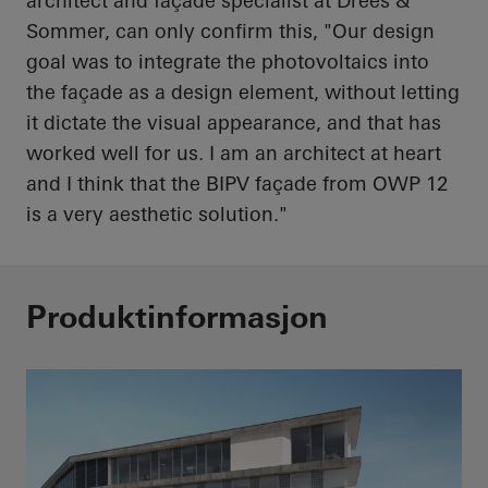
architect and façade specialist at Drees &
Sommer, can only confirm this, "Our design
goal was to integrate the photovoltaics into
the façade as a design element, without letting
it dictate the visual appearance, and that has
worked well for us. I am an architect at
heart
and I think that the BIPV façade from OWP 12
is a very aesthetic solution."
Produktinformasjon