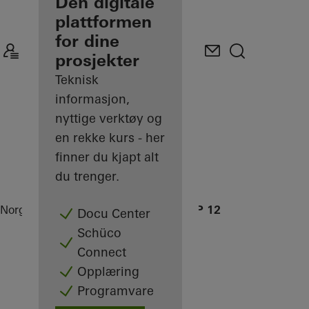
partner
Den digitale
plattformen
Oppdag Min
for dine
arbeidsplass
prosjekter
Teknisk
informasjon,
nyttige verktøy og
en rekke kurs - her
finner du kjapt alt
du trenger.
Norge
Partner
Referanseprosjekter
OWP 12
Docu Center
Schüco
Connect
Opplæring
Programvare