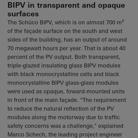
BIPV in transparent and opaque
surfaces
The
Schüco
BIPV, which is on almost 700 m²
of the façade surface on the south and west
sides of the building, has an output of around
70 megawatt hours per year. That is about 40
percent of the PV output. Both transparent,
triple-glazed insulating glass BIPV modules
with black monocrystalline cells and black
monocrystalline BIPV glass-glass modules
were used as opaque,
foward
-mounted units
in front of the main façade. "The requirement
to reduce the natural reflection of the PV
modules along the motorway due to traffic
safety concerns was a challenge," explained
Marco Schech, the leading project engineer