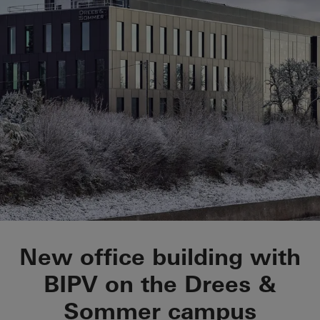
OWP 12
New office building with
BIPV on the Drees &
Sommer campus