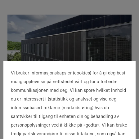
Vi bruker informasjonskapsler (cookies) for å gi deg best
BIM for sustainability and
mulig opplevelse på nettstedet vårt og for å forbedre
prefabrication
kommunikasjonen med deg. Vi kan spore hvilket innhold
The building materials used in the project
du er interessert i (statistikk og analyse) og vise deg
were documented in detail in a materials
interessebasert reklame (markedsføring) hvis du
passport based on the BIM model. "With the
samtykker til tilgang til enheten din og behandling av
BIM model we know exactly which module
personopplysninger ved å klikke på «godta». Vi kan bruke
with which materials we built in which
tredjepartsleverandører til disse tiltakene, som også kan