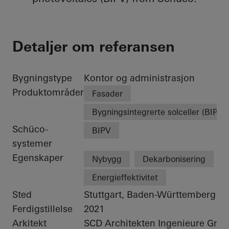
Detaljer om referansen
Bygningstype
Kontor og administrasjon
Produktområder
Fasader
Bygningsintegrerte solceller (BIPV)
Schüco-
BIPV
systemer
Egenskaper
Nybygg
Dekarbonisering
Energieffektivitet
Sted
Stuttgart, Baden-Württemberg
Ferdigstillelse
2021
Arkitekt
SCD Architekten Ingenieure Gm