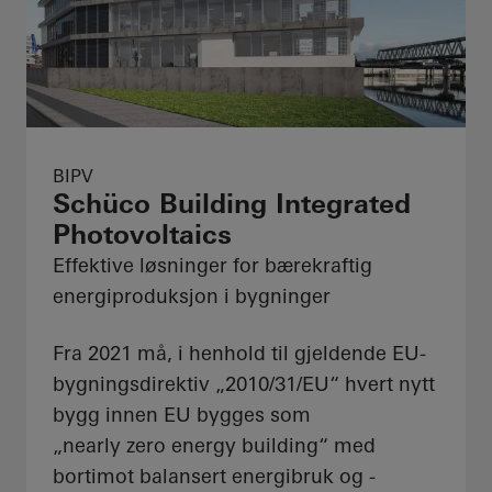
BIPV
Schüco Building Integrated
Photovoltaics
Effektive løsninger for bærekraftig
energiproduksjon i bygninger
Fra 2021 må, i henhold til gjeldende EU-
bygningsdirektiv „2010/31/EU“ hvert nytt
bygg innen EU bygges som
„nearly zero energy building“ med
bortimot balansert energibruk og -