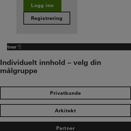
Logg inn
Registrering
Partner
Individuelt innhold – velg din
målgruppe
Privatkunde
Arkitekt
Partner