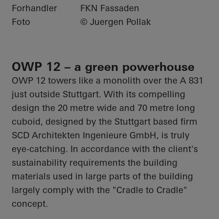
Forhandler
FKN Fassaden
Foto
© Juergen Pollak
OWP 12 – a green powerhouse
OWP 12 towers like a monolith over the A 831
just outside Stuttgart. With its compelling
design the
20 metre
wide and
70 metre long
cuboid, designed by the Stuttgart based firm
SCD
Architekten
Ingenieure
GmbH, is truly
eye-catching. In accordance with the client's
sustainability requirements the building
materials used in large parts of the building
largely comply with the "Cradle to Cradle"
concept.