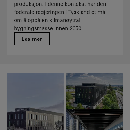
produksjon. I denne kontekst har den
føderale regjeringen i Tyskland et mål
om å oppå en klimanøytral
bygningsmasse innen 2050.
Les mer