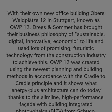
With their own new office building Obere
Waldplätze 12 in Stuttgart, known as
OWP 12, Drees & Sommer has brought
their business philosophy of "sustainable,
digital, innovative, economic" to life and
used lots of promising, futuristic
technology from the construction industry
to achieve this. OWP 12 was created
using the newest planning and building
methods in accordance with the Cradle to
Cradle principle and it shows what
energy-plus architecture can do today
thanks to the slimline, high-performance
façade with building integrated
photovoltaics (BIPV) from Schüco.