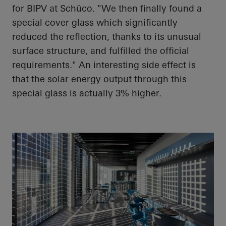
for BIPV at
Schüco
. "We then finally found a
special cover glass which significantly
reduced the reflection, thanks to its unusual
surface structure, and fulfilled the official
requirements." An interesting side effect is
that the solar energy output through this
special glass is
actually 3%
higher.