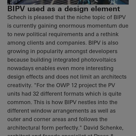
BIPV used as a design element
Schech is pleased that the niche topic of BIPV
is currently gaining enormous momentum due
to new political requirements and a rethink
among clients and companies. BIPV is also
growing in popularity amongst developers
because building integrated photovoltaics
nowadays enables even more interesting
design effects and does not limit an
architects
creativity. "For the OWP 12 project the PV
units had 32 different formats which is quite
common. This is how BIPV nestles into the
different window arrangements as well as
outer and corner areas and follows the
architectural form perfectly." David Schenke,