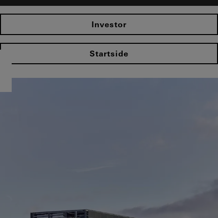
Investor
Startside