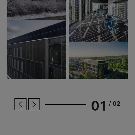
01
/ 02