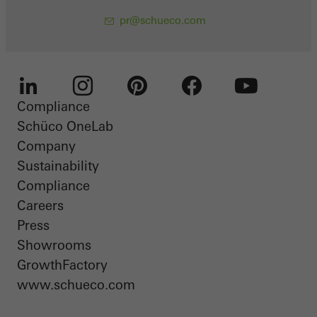
pr@schueco.com
Compliance
LinkedIn
Instagram
Pinterest
Facebook
Youtube
Schüco OneLab
Company
Sustainability
Compliance
Careers
Press
Showrooms
GrowthFactory
www.schueco.com