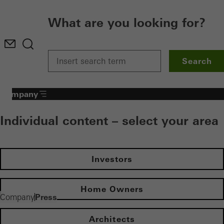
What are you looking for?
Search
Company
Individual content – select your area
Investors
Home Owners
Press
Company
Architects