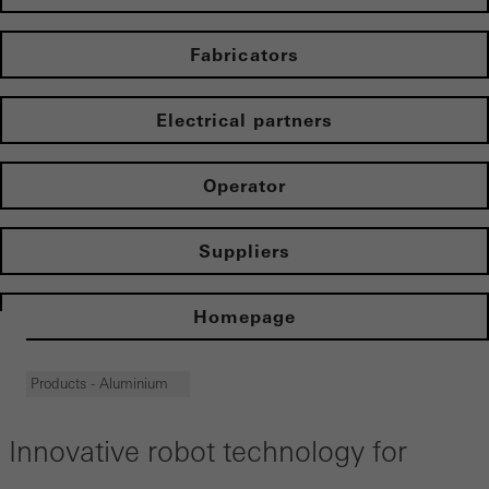
Fabricators
Electrical partners
Operator
Suppliers
Homepage
Products - Aluminium
Innovative robot technology for