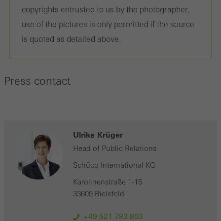
personalised and appealing advertisements for individual users.
copyrights entrusted to us by the photographer,
They do this by “following” users across websites. This also
use of the pictures is only permitted if the source
involves the incorporation of services of third-party providers who
is quoted as detailed above.
deliver their services independently.
Press contact
Save
Ulrike Krüger
Head of Public Relations
Schüco International KG
Karolinenstraße 1-15
33609 Bielefeld
+49 521 783 803