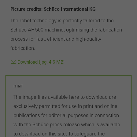
or desired services cannot be made available.
Picture credits: Schüco International KG
The robot technology is perfectly tailored to the
Schüco AF 500 machine, optimising the fabrication
Statistical/analysis cookies
process for fast, efficient and high-quality
These cookies are used for statistical purposes in order to analyse
fabrication.
the use of the website and to optimise our offering through the
evaluation of campaigns we have carried out, for example. These
Download (jpg, 4,6 MB)
cookies are used to improve the user-friendliness of the website
and thus the user experience. They collect information about how
the website is used, the number of visits, the average time spent
HINT
on the website, and the pages that are called.
The image files available here to download are
exclusively permitted for use in print and online
publications for editorial purposes in connection
Marketing/third-party cookies
with the Schüco press release which is available
Marketing cookies are used by third-party providers to display
to download on this site. To safeguard the