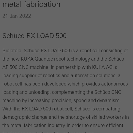
metal fabrication
21 Jan 2022
Schüco RX LOAD 500
Bielefeld. Schüco RX LOAD 500 is a robot cell consisting of
the new KUKA Quantec robot technology and the Schüco
AF 500 CNC machine. In partnership with KUKA AG, a
leading supplier of robotics and automation solutions, a
robot cell has been developed which provides autonomous
loading and unloading, complementing the Schüco CNC
machine by increasing precision, speed and dynamism.
With the RX LOAD 500 robot cell, Schüco is combatting
demographic change and the shortage of skilled workers in
the metal fabrication industry, in order to ensure efficient