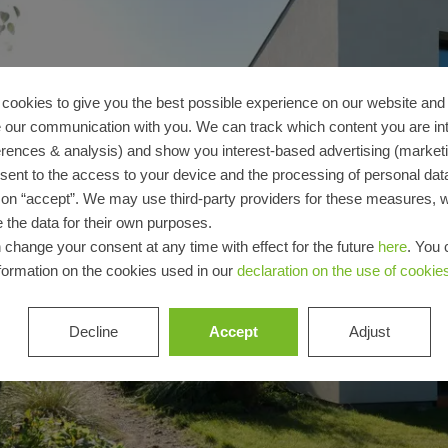
architect
Discover
My
Workplace
cookies to give you the best possible experience on our website and 
 our communication with you. We can track which content you are in
erences & analysis) and show you interest-based advertising (marketin
sent to the access to your device and the processing of personal dat
g on “accept”. We may use third-party providers for these measures,
 the data for their own purposes.
 change your consent at any time with effect for the future
here
. You 
formation on the cookies used in our
declaration on the use of cookie
Decline
Accept
Adjust