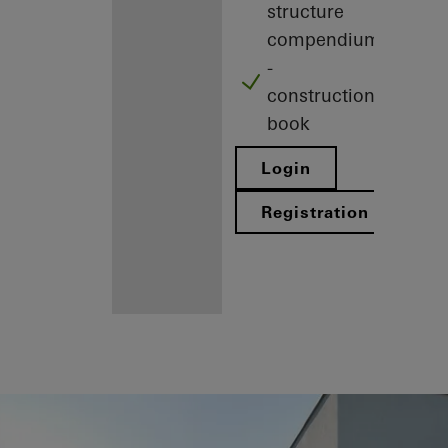
structure
compendium
-
construction
book
Login
Registration
Benefits for
you as a
registered