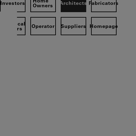
Home
Investors
Architects
Fabricators
Owners
Electrical
Operator
Suppliers
Homepage
partners