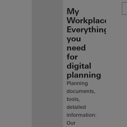
My
Workplace:
Everything
you
need
for
digital
planning
Planning
documents,
tools,
detailed
information:
Our