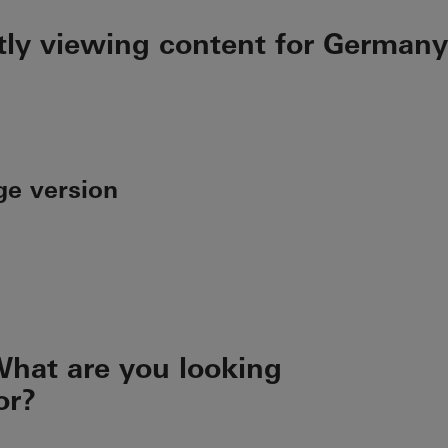
tly viewing content for Germany
ge version
hat are you looking
or?