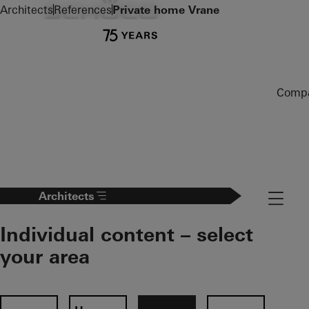
To the main content
Architects
References
Private home Vrane
Comp
Navigat
Architects
Individual content – select
your area