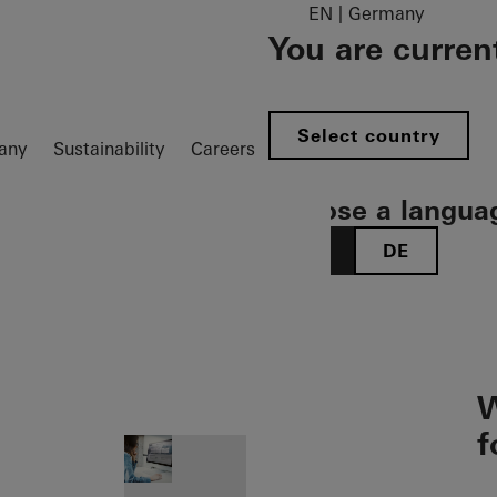
EN | Germany
You are curren
Select country
any
Sustainability
Careers
Choose a langua
EN
DE
ion öffnen
W
f