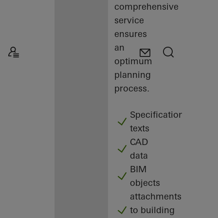
comprehensive
service
ensures
an
optimum
planning
process.
Specification
texts
CAD
data
BIM
objects
attachments
to building