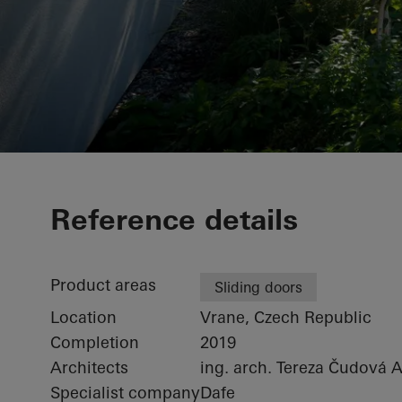
Private home
Reference details
Product areas
Sliding doors
Location
Vrane, Czech Republic
Completion
2019
Architects
ing. arch. Tereza Čudová 
Specialist company
Dafe