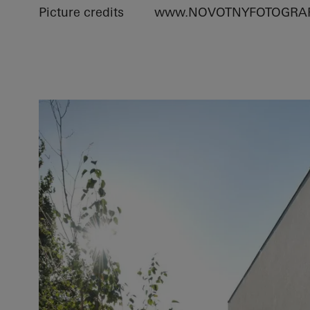
Picture credits
www.NOVOTNYFOTOGRAF