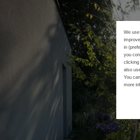
We use 
improve
in (pref
you con
clickin
also use
You can
more in