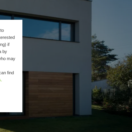
to
terested
g) if
a by
 who may
can find
s.