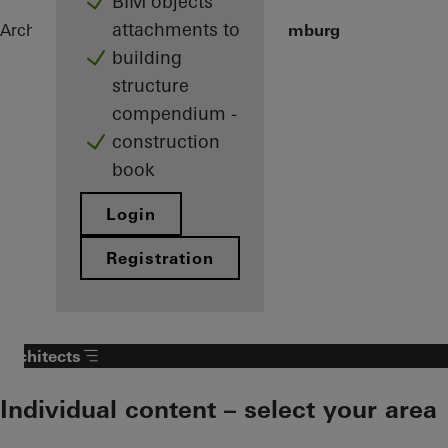
BIM objects
attachments to
Architects
References
Private home Limburg
building
structure
compendium -
construction
book
Login
Registration
Architects
Individual content – select your area