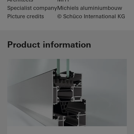
Specialist company
Michiels aluminiumbouw
Picture credits
© Schüco International KG
Product information