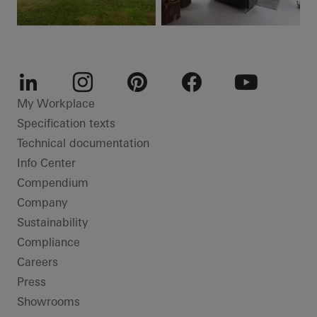
LinkedIn
Instagram
Pinterest
Facebook
Youtube
My Workplace
Specification texts
Technical documentation
Info Center
Compendium
Company
Sustainability
Compliance
Careers
Press
Showrooms