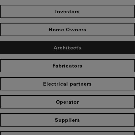
Investors
Home Owners
Architects
Fabricators
Electrical partners
Operator
Suppliers