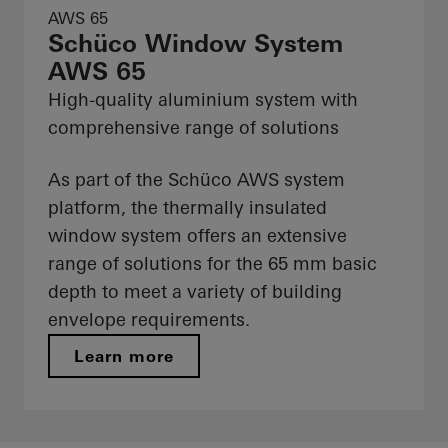
AWS 65
Schüco Window System
AWS 65
High-quality aluminium system with
comprehensive range of solutions
As part of the Schüco AWS system
platform, the thermally insulated
window system offers an extensive
range of solutions for the 65 mm basic
depth to meet a variety of building
envelope requirements.
Learn more