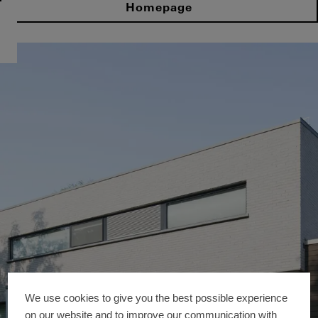
Homepage
We use cookies to give you the best possible experience
on our website and to improve our communication with