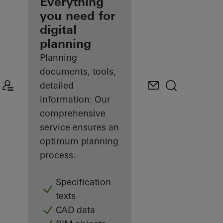
architect
Everything
you need for
Discover
digital
My
Workplace
planning
Planning
documents, tools,
detailed
information: Our
comprehensive
service ensures an
optimum planning
process.
Specification
texts
CAD data