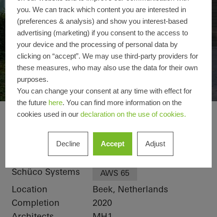
you. We can track which content you are interested in
(preferences & analysis) and show you interest-based
advertising (marketing) if you consent to the access to
your device and the processing of personal data by
clicking on “accept”. We may use third-party providers for
these measures, who may also use the data for their own
purposes.
You can change your consent at any time with effect for
the future
here
. You can find more information on the
cookies used in our
declaration on the use of cookies.
Private home Limbu
Reference details
Decline
Accept
Adjust
Product areas
Windows
Schüco Systems
AWS 65
Location
Beek, Netherlands
Completion
2020
Architects
MH1